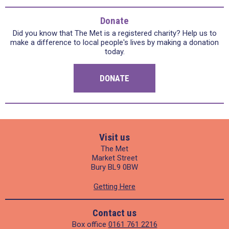
Donate
Did you know that The Met is a registered charity? Help us to
make a difference to local people's lives by making a donation
today.
DONATE
Visit us
The Met
Market Street
Bury BL9 0BW
Getting Here
Contact us
Box office
0161 761 2216