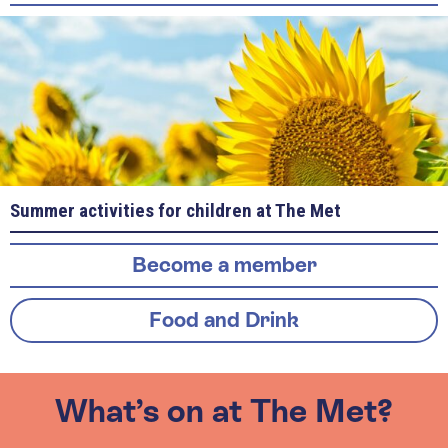
Summer activities for children at The Met
Become a member
Food and Drink
What’s on at The Met?