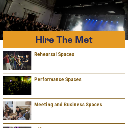
Hire The Met
Rehearsal Spaces
Performance Spaces
Meeting and Business Spaces