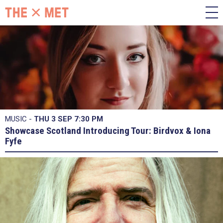
MUSIC -
THU 3 SEP
7:30 PM
Showcase Scotland Introducing Tour: Birdvox & Iona
Fyfe