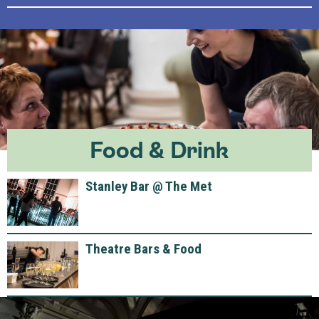
Food & Drink
Stanley Bar @ The Met
Theatre Bars & Food