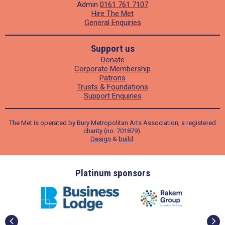
Admin
0161 761 7107
Hire The Met
General Enquiries
Support us
Donate
Corporate Membership
Patrons
Trusts & Foundations
Support Enquiries
The Met is operated by Bury Metropolitan Arts Association, a registered
charity (no. 701879).
Design
&
build
.
ders
Platinum sponsors