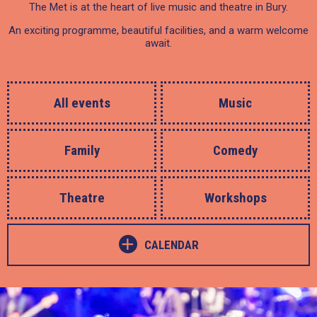
The Met is at the heart of live music and theatre in Bury.
An exciting programme, beautiful facilities, and a warm welcome
await.
All events
Music
Family
Comedy
Theatre
Workshops
+
CALENDAR