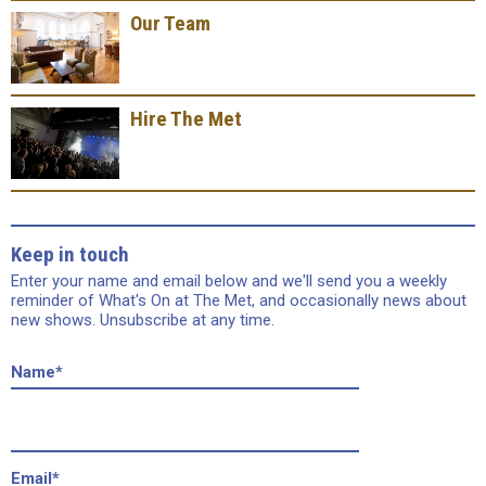
Our Team
Hire The Met
Keep in touch
Enter your name and email below and we'll send you a weekly
reminder of What's On at The Met, and occasionally news about
new shows. Unsubscribe at any time.
Name
*
Email
*