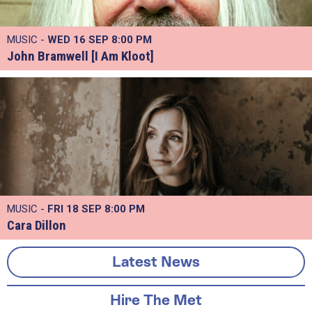
MUSIC -
WED 16 SEP
8:00 PM
John Bramwell [I Am Kloot]
MUSIC -
FRI 18 SEP
8:00 PM
Cara Dillon
Latest News
Hire The Met