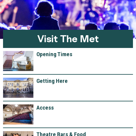
Visit The Met
Opening Times
Getting Here
Access
Theatre Bars & Food