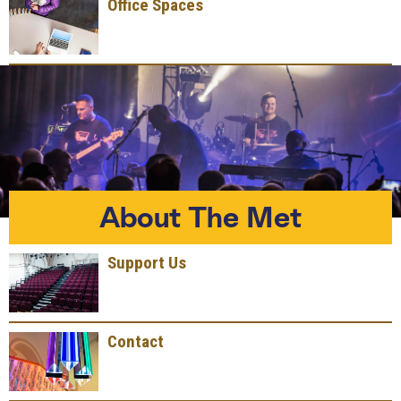
Office Spaces
About The Met
Support Us
Contact