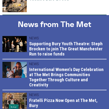
News from The Met
NEWS
Supporting Bury Youth Theatre: Steph
Brocken to join The Great Manchester
Run to raise funds
NEWS
International Women’s Day Celebration
at The Met Brings Communities
Together Through Culture and
Creativity
NEWS
Fratelli Pizza Now Open at The Met,
Bury