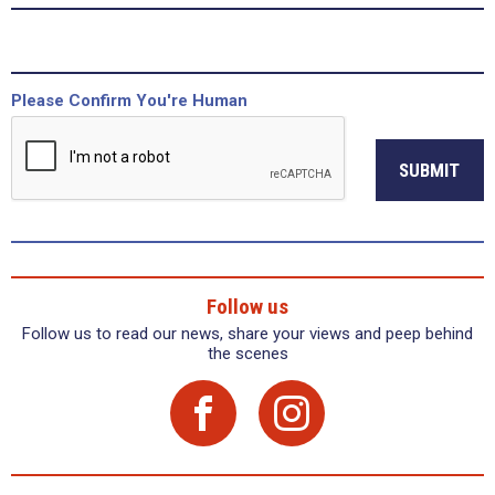
Please Confirm You're Human
SUBMIT
Follow us
Follow us to read our news, share your views and peep behind
the scenes