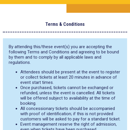
Terms & Conditions
By attending this/these event(s) you are accepting the
following Terms and Conditions and agreeing to be bound
by them and to comply by all applicable laws and
regulations.
Attendees should be present at the event to register
or collect tickets at least 20 minutes in advance of
event start times.
Once purchased, tickets cannot be exchanged or
refunded, unless the event is cancelled. All tickets
will be offered subject to availability at the time of
booking.
All concessionary tickets should be accompanied
with proof of identification; if this is not provided
customers will be asked to pay for a standard ticket.
Event management reserve the right of admission,
even when tickets have been purchased.