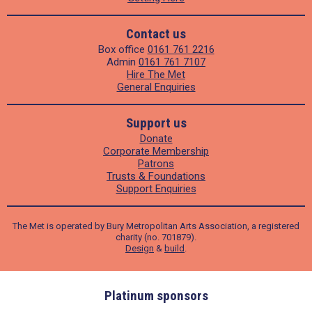
Contact us
Box office
0161 761 2216
Admin
0161 761 7107
Hire The Met
General Enquiries
Support us
Donate
Corporate Membership
Patrons
Trusts & Foundations
Support Enquiries
The Met is operated by Bury Metropolitan Arts Association, a registered
charity (no. 701879).
Design
&
build
.
ders
Platinum sponsors