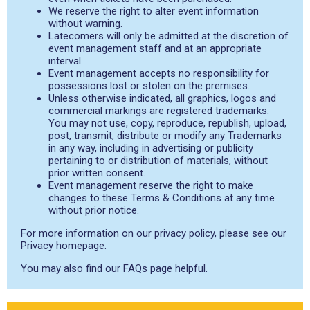
We reserve the right to alter event information
without warning.
Latecomers will only be admitted at the discretion of
event management staff and at an appropriate
interval.
Event management accepts no responsibility for
possessions lost or stolen on the premises.
Unless otherwise indicated, all graphics, logos and
commercial markings are registered trademarks.
You may not use, copy, reproduce, republish, upload,
post, transmit, distribute or modify any Trademarks
in any way, including in advertising or publicity
pertaining to or distribution of materials, without
prior written consent.
Event management reserve the right to make
changes to these Terms & Conditions at any time
without prior notice.
For more information on our privacy policy, please see our
Privacy
homepage.
You may also find our
FAQs
page helpful.