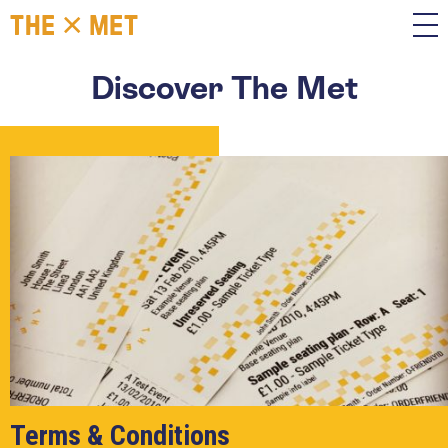
Discover The Met
Terms & Conditions