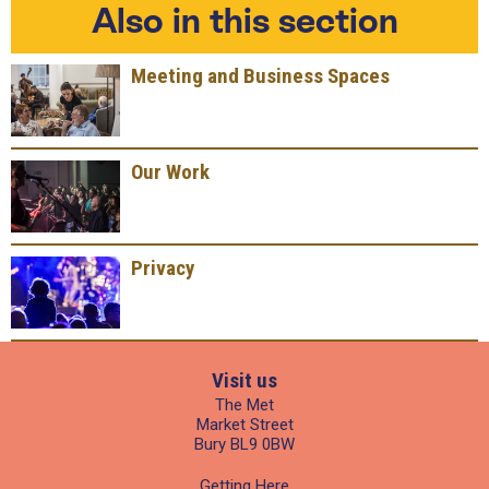
Also in this section
Meeting and Business Spaces
Our Work
Privacy
Visit us
The Met
Market Street
Bury BL9 0BW
Getting Here