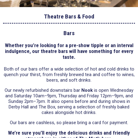
Theatre Bars & Food
Bars
Whether you’re looking for a pre-show tipple or an interval
indulgence, our theatre bars will have something for every
taste.
Both of our bars offer a wide selection of hot and cold drinks to
quench your thirst, from freshly brewed tea and coffee to wines,
beers, and soft drinks.
Our newly refurbished downstairs bar
Nook
is open Wednesday
and Saturday 10am–9pm, Thursday and Friday 12pm–9pm, and
Sunday 2pm–7pm. It also opens before and during shows in
Derby Hall and The Box, serving a selection of freshly baked
cakes alongside hot drinks.
Our bars are cashless, so please bring a card for payment.
We’re sure you’ll enjoy the delicious drinks and friendly