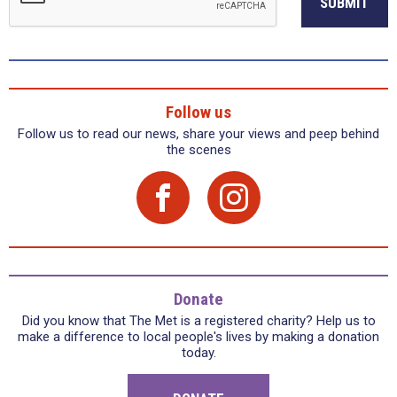
SUBMIT
Follow us
Follow us to read our news, share your views and peep behind
the scenes
Donate
Did you know that The Met is a registered charity? Help us to
make a difference to local people's lives by making a donation
today.