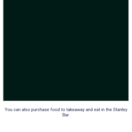
You can also purchase food to takeaway and eat in the Stanley
Bar.