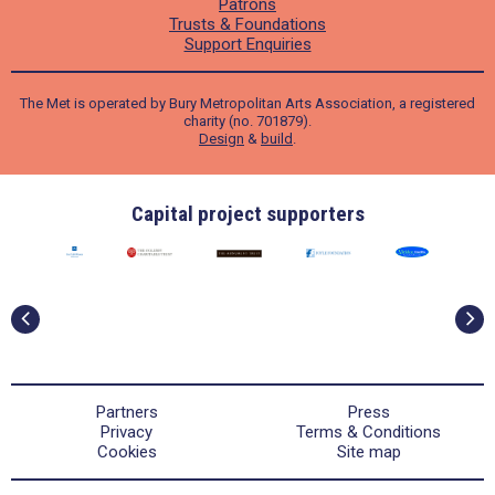
Patrons
Trusts & Foundations
Support Enquiries
The Met is operated by Bury Metropolitan Arts Association, a registered
charity (no. 701879).
Design
&
build
.
Capital project supporters
Partners
Press
Privacy
Terms & Conditions
Cookies
Site map