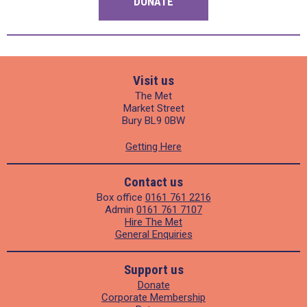
DONATE
Visit us
The Met
Market Street
Bury BL9 0BW
Getting Here
Contact us
Box office
0161 761 2216
Admin
0161 761 7107
Hire The Met
General Enquiries
Support us
Donate
Corporate Membership