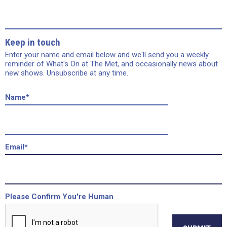
Keep in touch
Enter your name and email below and we'll send you a weekly
reminder of What's On at The Met, and occasionally news about
new shows. Unsubscribe at any time.
Name
*
Email
*
Please Confirm You're Human