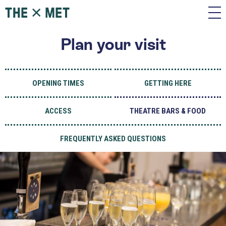
Plan your visit
OPENING TIMES
GETTING HERE
ACCESS
THEATRE BARS & FOOD
FREQUENTLY ASKED QUESTIONS