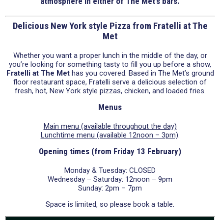
atmosphere in either of The Met’s bars.
Delicious New York style Pizza from Fratelli at The
Met
Whether you want a proper lunch in the middle of the day, or
you’re looking for something tasty to fill you up before a show,
Fratelli at The Met
has you covered. Based in The Met’s ground
floor restaurant space, Fratelli serve a delicious selection of
fresh, hot, New York style pizzas, chicken, and loaded fries.
Menus
Main menu (available throughout the day)
Lunchtime menu (available 12noon – 3pm)
.
Opening times (from Friday 13 February)
Monday & Tuesday: CLOSED
Wednesday – Saturday: 12noon – 9pm
Sunday: 2pm – 7pm
Space is limited, so please book a table.