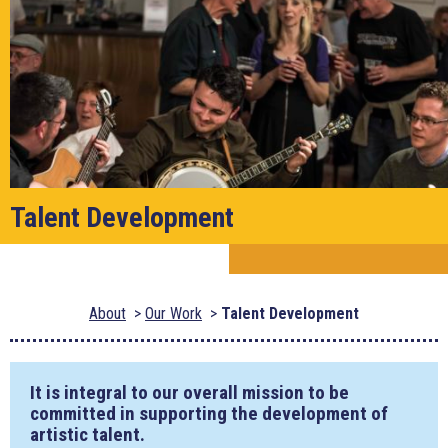
Talent Development
About
Our Work
Talent Development
It is integral to our overall mission to be
committed in supporting the development of
artistic talent.