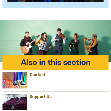
Also in this section
Contact
Support Us