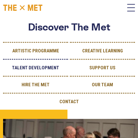
Discover The Met
ARTISTIC PROGRAMME
CREATIVE LEARNING
TALENT DEVELOPMENT
SUPPORT US
HIRE THE MET
OUR TEAM
CONTACT