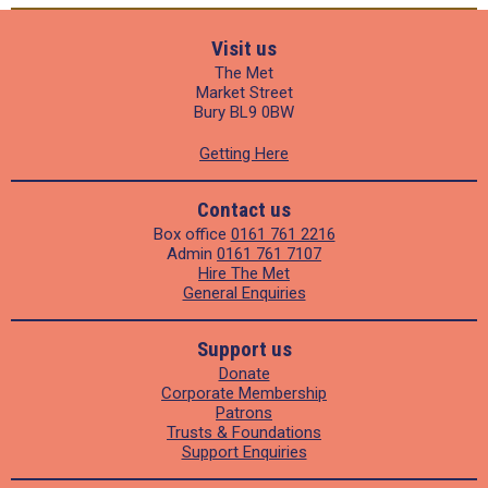
Visit us
The Met
Market Street
Bury BL9 0BW
Getting Here
Contact us
Box office
0161 761 2216
Admin
0161 761 7107
Hire The Met
General Enquiries
Support us
Donate
Corporate Membership
Patrons
Trusts & Foundations
Support Enquiries