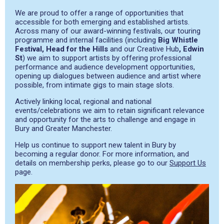
We are proud to offer a range of opportunities that
accessible for both emerging and established artists.
Across many of our award-winning festivals, our touring
programme and internal facilities (including
Big Whistle
Festival, Head for the Hills
and our Creative Hub
, Edwin
St
) we aim to support artists by offering professional
performance and audience development opportunities,
opening up dialogues between audience and artist where
possible, from intimate gigs to main stage slots.
Actively linking local, regional and national
events/celebrations we aim to retain significant relevance
and opportunity for the arts to challenge and engage in
Bury and Greater Manchester.
Help us continue to support new talent in Bury by
becoming a regular donor. For more information, and
details on membership perks, please go to our
Support Us
page.