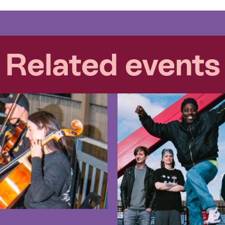
Related events