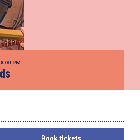
7
8:00 PM
ads
Book tickets