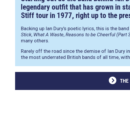
legendary outfit that has grown in st
Stiff tour in 1977, right up to the pre
Backing up Ian Dury’s poetic lyrics, this is the ban
Stick
,
What A Waste
,
Reasons to be Cheerful (Part 
many others.
Rarely off the road since the demise of Ian Dury i
the most underrated British bands of all time, with 
THE