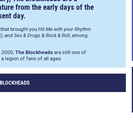
ature from the early days of the
sent day.
d that brought you
Hit Me with your Rhythm
3)
, and
Sex & Drugs & Rock & Roll
, among
n 2000,
The Blockheads
are still one of
a legion of fans of all ages.
 BLOCKHEADS