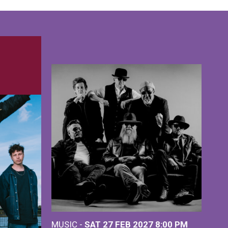
MUSIC -
SAT 27 FEB 2027
8:00 PM