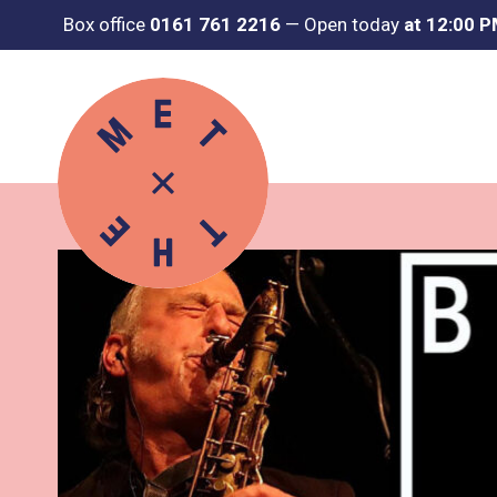
Box office
0161 761 2216
—
Open today
at 12:00 