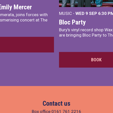
Emily Mercer
MUSIC -
WED 9 SEP 6:30 PM
merata, joins forces with
smerising concert at The
Bloc Party
Bury's vinyl record shop Wa
are bringing Bloc Party to Th
BOOK
Contact us
Box office
0161 761 2216