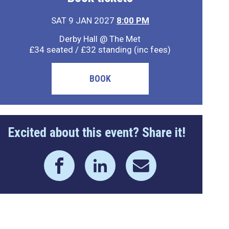
SAT 9 JAN 2027
8:00 PM
Derby Hall @ The Met
£34 seated / £32 standing (inc fees)
BOOK
Excited about this event? Share it!