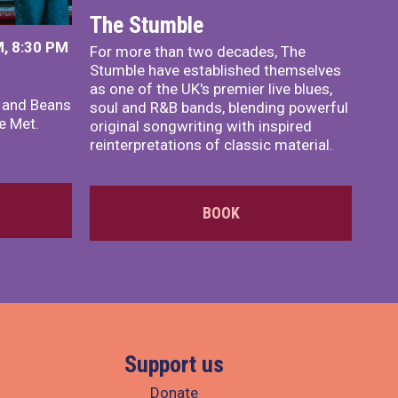
The Stumble
, 8:30 PM
For more than two decades, The
Stumble have established themselves
as one of the UK's premier live blues,
x and Beans
soul and R&B bands, blending powerful
e Met.
original songwriting with inspired
reinterpretations of classic material.
BOOK
Support us
Donate