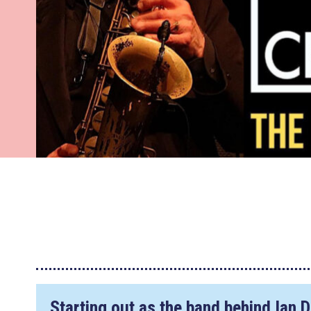
Starting out as the band behind Ian 