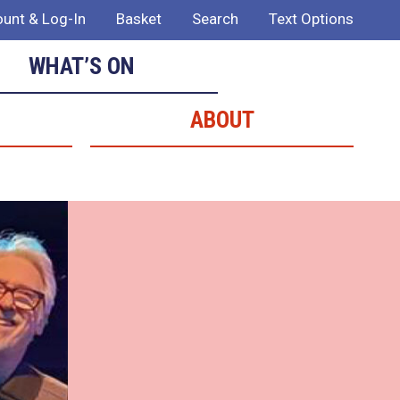
unt & Log-In
Basket
Search
Text Options
WHAT’S ON
ABOUT