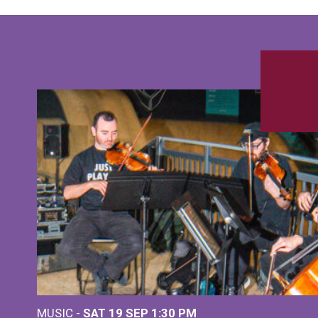
MUSIC -
SAT 19 SEP
1:30 PM