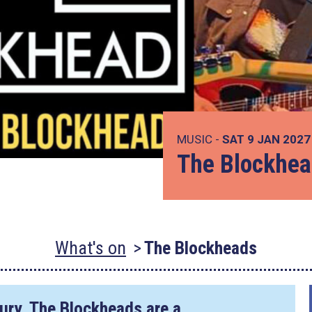
MUSIC -
SAT 9 JAN 202
The Blockhe
What's on
The Blockheads
Dury, The Blockheads are a