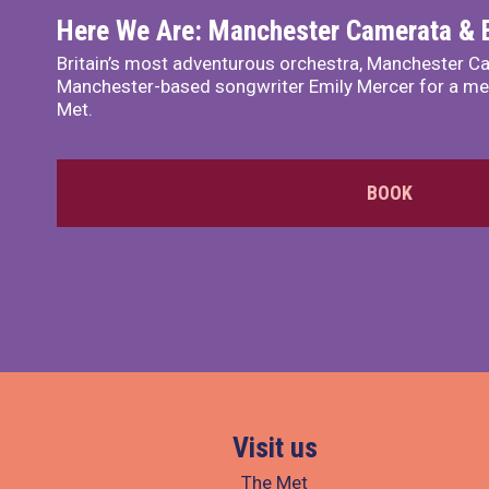
Here We Are: Manchester Camerata & 
Britain’s most adventurous orchestra, Manchester Ca
Manchester-based songwriter Emily Mercer for a me
Met.
BOOK
Visit us
The Met