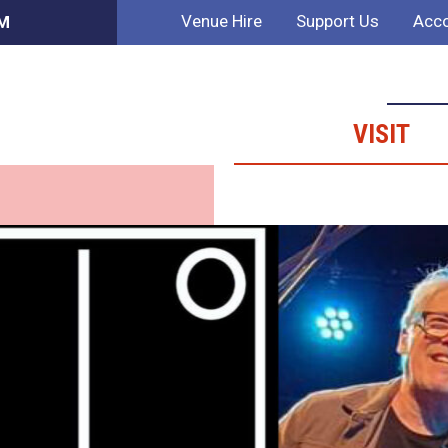
Venue Hire
Support Us
Acco
PM
VISIT