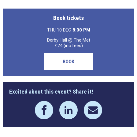
Book tickets
THU 10 DEC
8:00 PM
Derby Hall @ The Met
£24 (inc fees)
BOOK
Excited about this event? Share it!