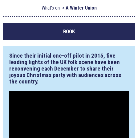
What's on
A Winter Union
BOOK
Since their initial one-off pilot in 2015, five
leading lights of the UK folk scene have been
reconvening each December to share their
joyous Christmas party with audiences across
the country.