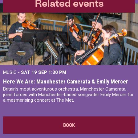
Related events
MUSIC -
SAT 19 SEP
1:30 PM
Here We Are: Manchester Camerata & Emily Mercer
Britain’s most adventurous orchestra, Manchester Camerata,
joins forces with Manchester-based songwriter Emily Mercer for
a mesmerising concert at The Met.
BOOK