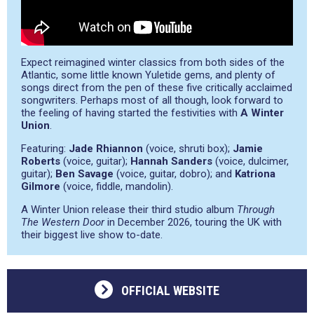
Expect reimagined winter classics from both sides of the
Atlantic, some little known Yuletide gems, and plenty of
songs direct from the pen of these five critically acclaimed
songwriters. Perhaps most of all though, look forward to
the feeling of having started the festivities with
A Winter
Union
.
Featuring:
Jade Rhiannon
(voice, shruti box);
Jamie
Roberts
(voice, guitar);
Hannah Sanders
(voice, dulcimer,
guitar);
Ben Savage
(voice, guitar, dobro); and
Katriona
Gilmore
(voice, fiddle, mandolin).
A Winter Union release their third studio album
Through
The Western Door
in December 2026, touring the UK with
their biggest live show to-date.
OFFICIAL WEBSITE