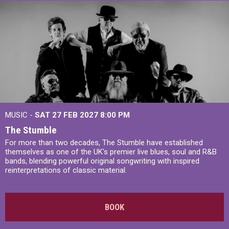
MUSIC -
SAT 27 FEB 2027
8:00 PM
The Stumble
For more than two decades, The Stumble have established
themselves as one of the UK's premier live blues, soul and R&B
bands, blending powerful original songwriting with inspired
reinterpretations of classic material.
BOOK