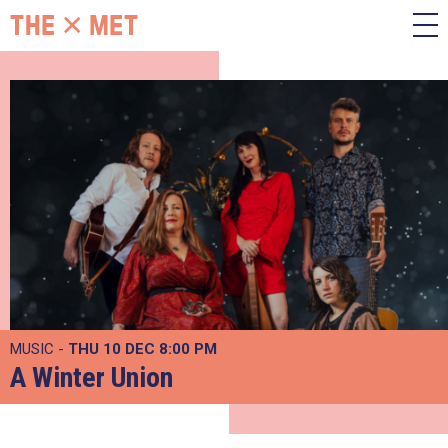
MUSIC -
THU 10 DEC
8:00 PM
A Winter Union