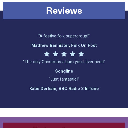
Reviews
“A festive folk supergroup!”
Matthew Bannister, Folk On Foot
“The only Christmas album you'll ever need”
Songline
“Just fantastic!”
Katie Derham, BBC Radio 3 InTune