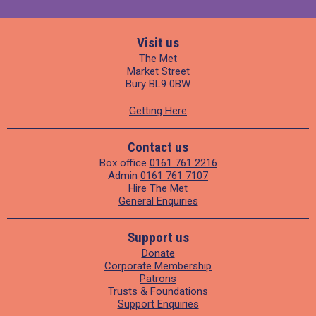
Visit us
The Met
Market Street
Bury BL9 0BW
Getting Here
Contact us
Box office
0161 761 2216
Admin
0161 761 7107
Hire The Met
General Enquiries
Support us
Donate
Corporate Membership
Patrons
Trusts & Foundations
Support Enquiries