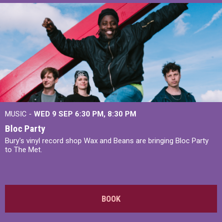
MUSIC -
WED 9 SEP 6:30 PM, 8:30 PM
Bloc Party
Bury's vinyl record shop Wax and Beans are bringing Bloc Party
to The Met.
BOOK