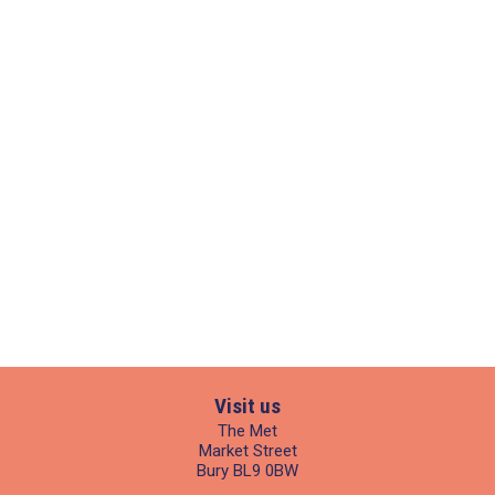
Visit us
The Met
Market Street
Bury BL9 0BW