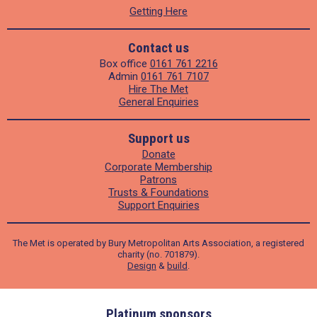
Getting Here
Contact us
Box office
0161 761 2216
Admin
0161 761 7107
Hire The Met
General Enquiries
Support us
Donate
Corporate Membership
Patrons
Trusts & Foundations
Support Enquiries
The Met is operated by Bury Metropolitan Arts Association, a registered
charity (no. 701879).
Design
&
build
.
ders
Platinum sponsors