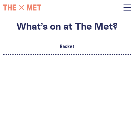
What’s on at The Met?
Basket