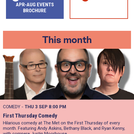
APR-AUG EVENTS
BROCHURE
This month
COMEDY -
THU 3 SEP
8:00 PM
First Thursday Comedy
Hilarious comedy at The Met on the First Thursday of every
month. Featuring Andy Askins, Bethany Black, and Ryan Kenny,
with compere Justin Moorhouse.