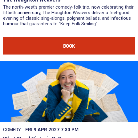
The north-west’s premier comedy-folk trio, now celebrating their
fiftieth anniversary, The Houghton Weavers deliver a feel-good
evening of classic sing-alongs, poignant ballads, and infectious
humour that guarantees to "Keep Folk Smiling".
BOOK
COMEDY -
FRI 9 APR 2027
7:30 PM