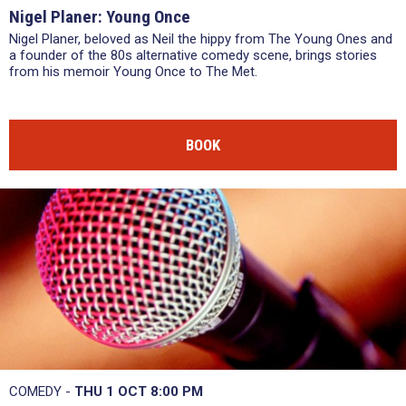
Nigel Planer: Young Once
Nigel Planer, beloved as Neil the hippy from The Young Ones and
a founder of the 80s alternative comedy scene, brings stories
from his memoir Young Once to The Met.
BOOK
COMEDY -
THU 1 OCT
8:00 PM