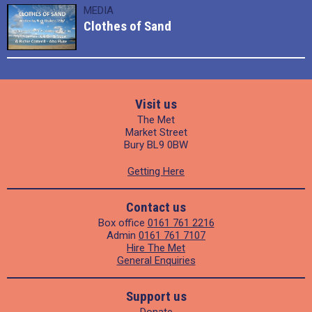
MEDIA
Clothes of Sand
Visit us
The Met
Market Street
Bury BL9 0BW
Getting Here
Contact us
Box office
0161 761 2216
Admin
0161 761 7107
Hire The Met
General Enquiries
Support us