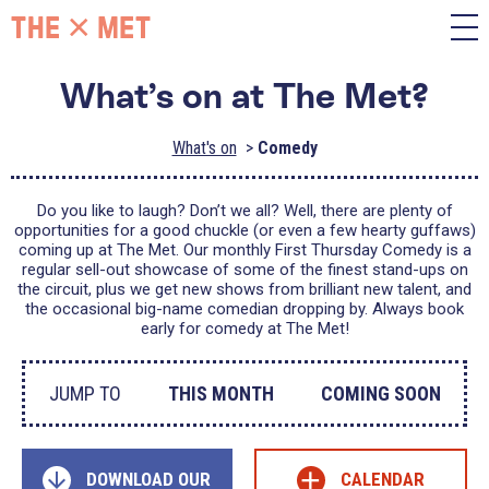
What’s on at The Met?
What's on
Comedy
Do you like to laugh? Don’t we all? Well, there are plenty of
opportunities for a good chuckle (or even a few hearty guffaws)
coming up at The Met. Our monthly First Thursday Comedy is a
regular sell-out showcase of some of the finest stand-ups on
the circuit, plus we get new shows from brilliant new talent, and
the occasional big-name comedian dropping by. Always book
early for comedy at The Met!
JUMP TO
THIS MONTH
COMING SOON
+
DOWNLOAD OUR
CALENDAR