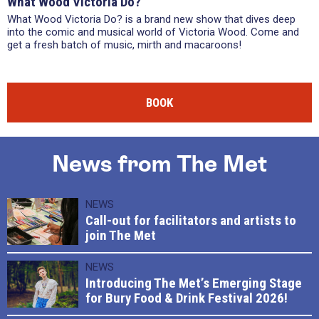
What Wood Victoria Do?
What Wood Victoria Do? is a brand new show that dives deep
into the comic and musical world of Victoria Wood. Come and
get a fresh batch of music, mirth and macaroons!
BOOK
News from The Met
NEWS
Call-out for facilitators and artists to
join The Met
NEWS
Introducing The Met’s Emerging Stage
for Bury Food & Drink Festival 2026!