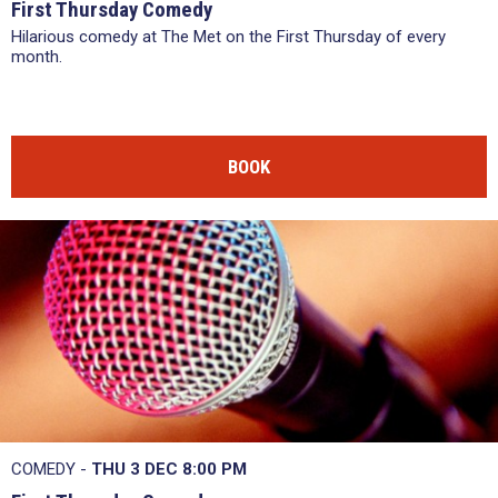
First Thursday Comedy
Hilarious comedy at The Met on the First Thursday of every
month.
BOOK
COMEDY -
THU 3 DEC
8:00 PM