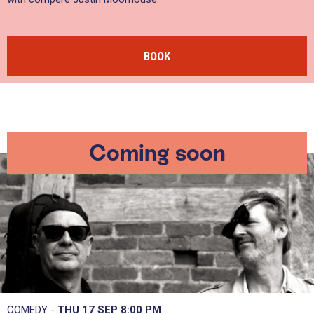
BOOK
Coming soon
COMEDY -
THU 17 SEP
8:00 PM