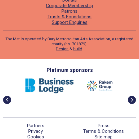
Donate
Corporate Membership
Patrons
Trusts & Foundations
Support Enquiries
The Met is operated by Bury Metropolitan Arts Association, a registered
charity (no. 701879).
Design
&
build
.
ders
Platinum sponsors
Partners
Press
Privacy
Terms & Conditions
Cookies
Site map