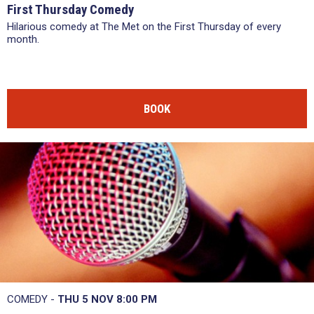
First Thursday Comedy
Hilarious comedy at The Met on the First Thursday of every
month.
BOOK
COMEDY -
THU 5 NOV
8:00 PM