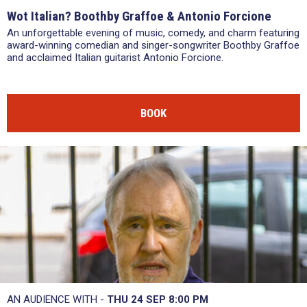
Wot Italian? Boothby Graffoe & Antonio Forcione
An unforgettable evening of music, comedy, and charm featuring
award-winning comedian and singer-songwriter Boothby Graffoe
and acclaimed Italian guitarist Antonio Forcione.
BOOK
AN AUDIENCE WITH -
THU 24 SEP
8:00 PM