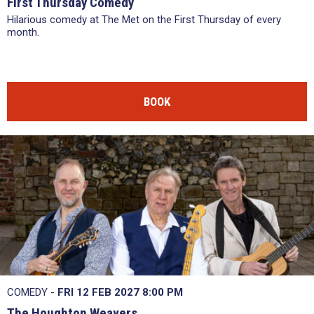
First Thursday Comedy
Hilarious comedy at The Met on the First Thursday of every
month.
BOOK
COMEDY -
FRI 12 FEB 2027
8:00 PM
The Houghton Weavers