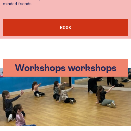
minded friends.
BOOK
Workshops workshops