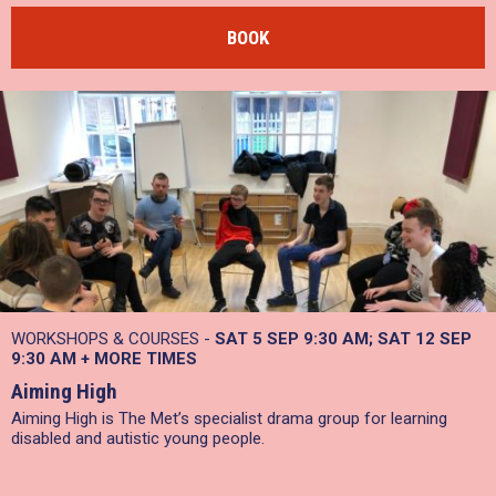
BOOK
WORKSHOPS & COURSES -
SAT 5 SEP 9:30 AM
SAT 12 SEP
9:30 AM
+
MORE TIMES
Aiming High
Aiming High is The Met’s specialist drama group for learning
disabled and autistic young people.