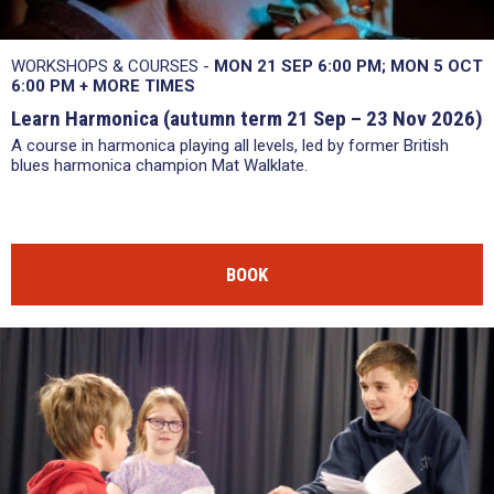
WORKSHOPS & COURSES -
MON 21 SEP 6:00 PM
MON 5 OCT
6:00 PM
+
MORE TIMES
Learn Harmonica (autumn term 21 Sep – 23 Nov 2026)
A course in harmonica playing all levels, led by former British
blues harmonica champion Mat Walklate.
BOOK