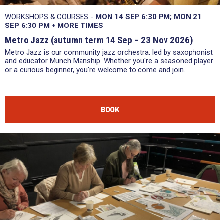
WORKSHOPS & COURSES -
MON 14 SEP 6:30 PM
MON 21
SEP 6:30 PM
+
MORE TIMES
Metro Jazz (autumn term 14 Sep – 23 Nov 2026)
Metro Jazz is our community jazz orchestra, led by saxophonist
and educator Munch Manship. Whether you're a seasoned player
or a curious beginner, you're welcome to come and join.
BOOK