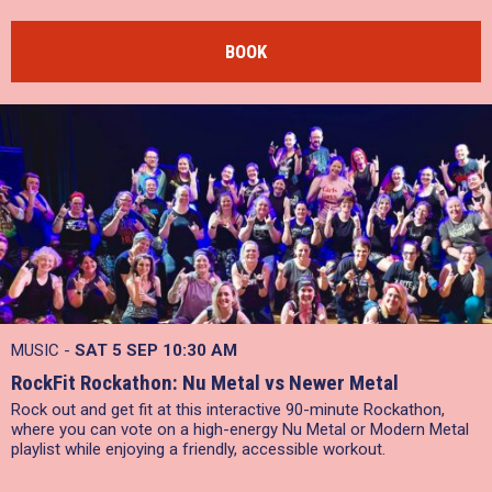
BOOK
MUSIC -
SAT 5 SEP
10:30 AM
RockFit Rockathon: Nu Metal vs Newer Metal
Rock out and get fit at this interactive 90-minute Rockathon,
where you can vote on a high-energy Nu Metal or Modern Metal
playlist while enjoying a friendly, accessible workout.