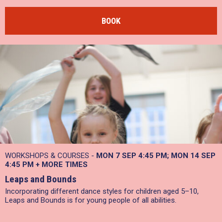
BOOK
WORKSHOPS & COURSES -
MON 7 SEP
4:45 PM
MON 14 SEP
4:45 PM
+
MORE TIMES
Leaps and Bounds
Incorporating different dance styles for children aged 5–10,
Leaps and Bounds is for young people of all abilities.