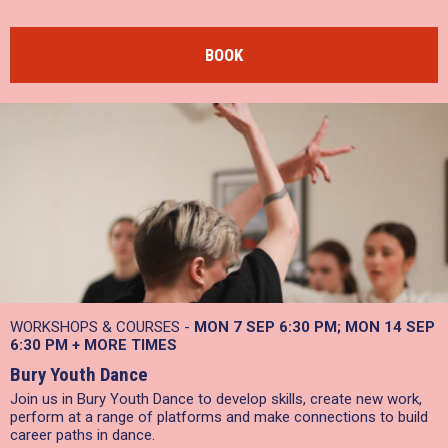
BOOK
WORKSHOPS & COURSES -
MON 7 SEP
6:30 PM
MON 14 SEP
6:30 PM
+
MORE TIMES
Bury Youth Dance
Join us in Bury Youth Dance to develop skills, create new work,
perform at a range of platforms and make connections to build
career paths in dance.