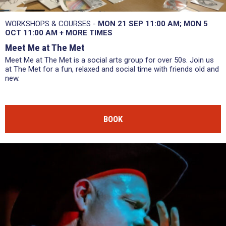
WORKSHOPS & COURSES -
MON 21 SEP
11:00 AM
MON 5
OCT
11:00 AM
+
MORE TIMES
Meet Me at The Met
Meet Me at The Met is a social arts group for over 50s. Join us
at The Met for a fun, relaxed and social time with friends old and
new.
BOOK