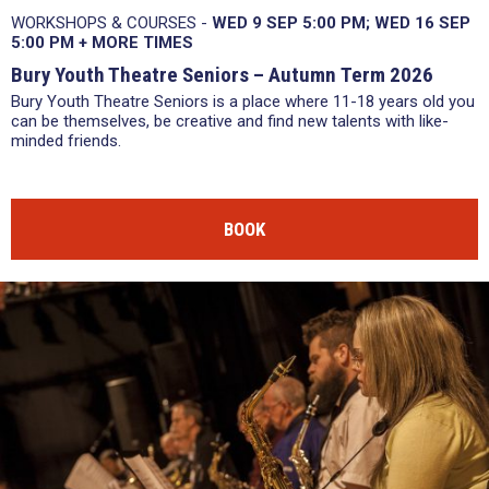
WORKSHOPS & COURSES -
WED 9 SEP 5:00 PM
WED 16 SEP
5:00 PM
+
MORE TIMES
Bury Youth Theatre Seniors – Autumn Term 2026
Bury Youth Theatre Seniors is a place where 11-18 years old you
can be themselves, be creative and find new talents with like-
minded friends.
BOOK