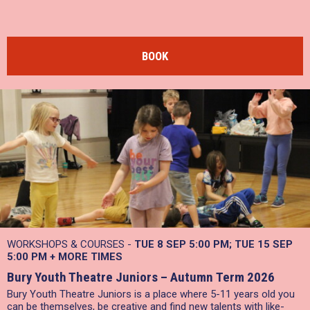
BOOK
WORKSHOPS & COURSES -
TUE 8 SEP 5:00 PM
TUE 15 SEP
5:00 PM
+
MORE TIMES
Bury Youth Theatre Juniors – Autumn Term 2026
Bury Youth Theatre Juniors is a place where 5-11 years old you
can be themselves, be creative and find new talents with like-