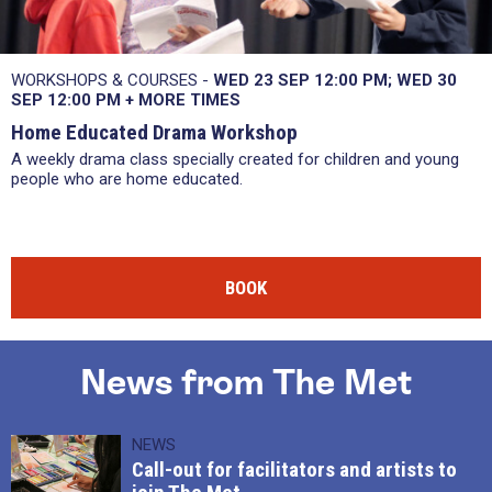
WORKSHOPS & COURSES -
WED 23 SEP
12:00 PM
WED 30
SEP
12:00 PM
+
MORE TIMES
Home Educated Drama Workshop
A weekly drama class specially created for children and young
people who are home educated.
BOOK
News from The Met
NEWS
Call-out for facilitators and artists to