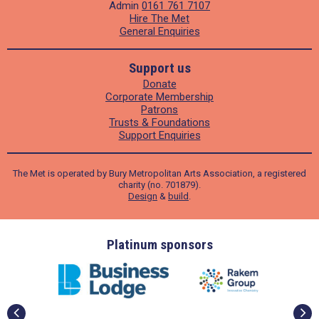
Admin
0161 761 7107
Hire The Met
General Enquiries
Support us
Donate
Corporate Membership
Patrons
Trusts & Foundations
Support Enquiries
The Met is operated by Bury Metropolitan Arts Association, a registered
charity (no. 701879).
Design
&
build
.
ders
Platinum sponsors