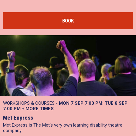
BOOK
WORKSHOPS & COURSES -
MON 7 SEP 7:00 PM
TUE 8 SEP
7:00 PM
+
MORE TIMES
Met Express
Met Express is The Met’s very own learning disability theatre
company.