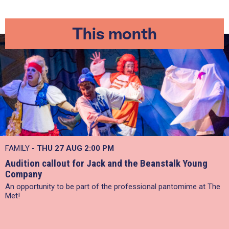
This month
FAMILY -
THU 27 AUG 2:00 PM
Audition callout for Jack and the Beanstalk Young
Company
An opportunity to be part of the professional pantomime at The
Met!