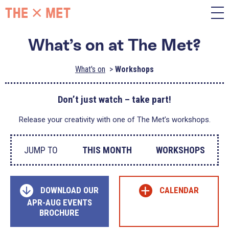
What’s on at The Met?
What's on
Workshops
Don’t just watch – take part!
Release your creativity with one of The Met’s workshops.
JUMP TO
THIS MONTH
WORKSHOPS
+
DOWNLOAD OUR
CALENDAR
APR-AUG EVENTS
BROCHURE