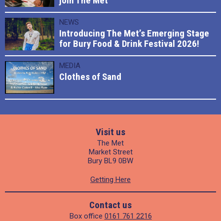
join The Met
NEWS
Introducing The Met’s Emerging Stage
for Bury Food & Drink Festival 2026!
MEDIA
Clothes of Sand
Visit us
The Met
Market Street
Bury BL9 0BW
Getting Here
Contact us
Box office
0161 761 2216