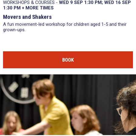
WORKSHOPS & COURSES -
WED 9 SEP
1:30 PM
WED 16 SEP
1:30 PM
+
MORE TIMES
Movers and Shakers
A fun movement-led workshop for children aged 1-5 and their
grown-ups.
BOOK