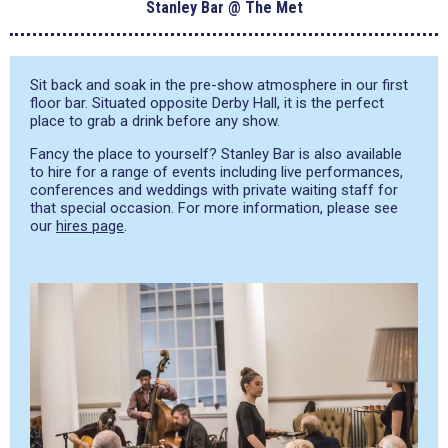
Stanley Bar @ The Met
Sit back and soak in the pre-show atmosphere in our first
floor bar. Situated opposite Derby Hall, it is the perfect
place to grab a drink before any show.
Fancy the place to yourself? Stanley Bar is also available
to hire for a range of events including live performances,
conferences and weddings with private waiting staff for
that special occasion. For more information, please see
our
hires page
.