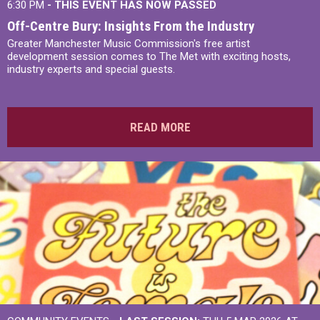
6:30 PM
- THIS EVENT HAS NOW PASSED
Off-Centre Bury: Insights From the Industry
Greater Manchester Music Commission's free artist
development session comes to The Met with exciting hosts,
industry experts and special guests.
READ MORE