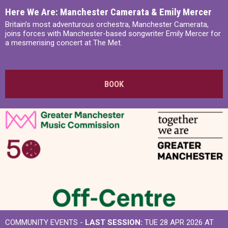
Here We Are: Manchester Camerata & Emily Mercer
Britain’s most adventurous orchestra, Manchester Camerata,
joins forces with Manchester-based songwriter Emily Mercer for
a mesmerising concert at The Met.
BOOK
COMMUNITY EVENTS -
LAST SESSION:
TUE 28 APR 2026 AT