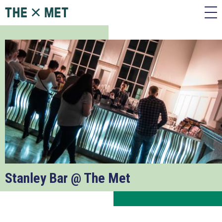
Stanley Bar @ The Met