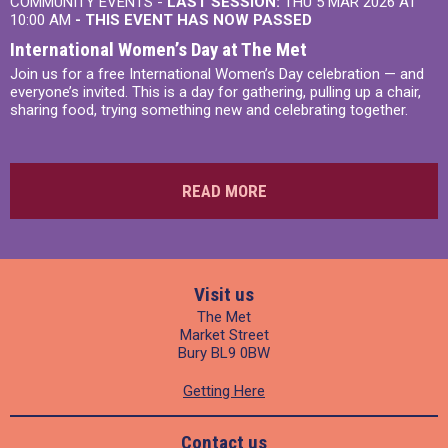
COMMUNITY EVENTS -
LAST SESSION:
THU 5 MAR 2026 AT
10:00 AM
- THIS EVENT HAS NOW PASSED
International Women’s Day at The Met
Join us for a free International Women’s Day celebration — and
everyone’s invited. This is a day for gathering, pulling up a chair,
sharing food, trying something new and celebrating together.
READ MORE
Visit us
The Met
Market Street
Bury BL9 0BW
Getting Here
Contact us