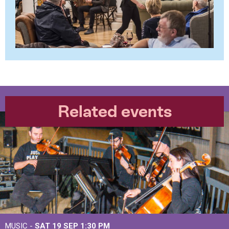
Related events
MUSIC -
SAT 19 SEP
1:30 PM