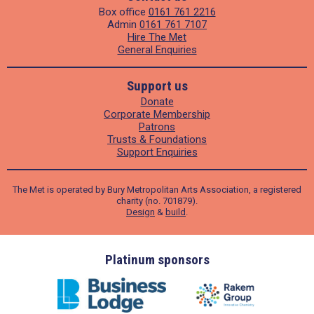
Box office
0161 761 2216
Admin
0161 761 7107
Hire The Met
General Enquiries
Support us
Donate
Corporate Membership
Patrons
Trusts & Foundations
Support Enquiries
The Met is operated by Bury Metropolitan Arts Association, a registered
charity (no. 701879).
Design
&
build
.
ders
Platinum sponsors