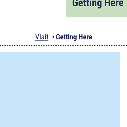
Getting Here
Visit
Getting Here