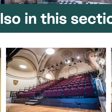
lso in this secti