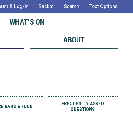
unt & Log-In
Basket
Search
Text Options
WHAT’S ON
ABOUT
FREQUENTLY ASKED
E BARS & FOOD
QUESTIONS