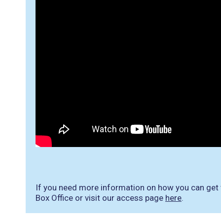
If you need more information on how you can get to
Box Office or visit our access page
here
.