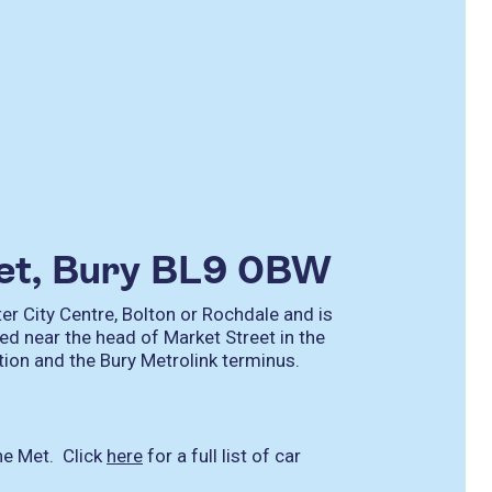
eet, Bury BL9 0BW
r City Centre, Bolton or Rochdale and is
ed near the head of Market Street in the
ation and the Bury Metrolink terminus.
he Met. Click
here
for a full list of car