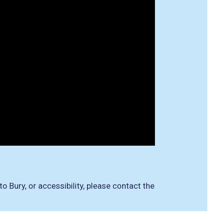
 Bury, or accessibility, please contact the