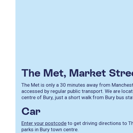
The Met, Market Str
The Met is only a 30 minutes away from Mancheste
accessed by regular public transport. We are locat
centre of Bury, just a short walk from Bury bus st
Car
Enter your postcode
to get driving directions to T
parks in Bury town centre.