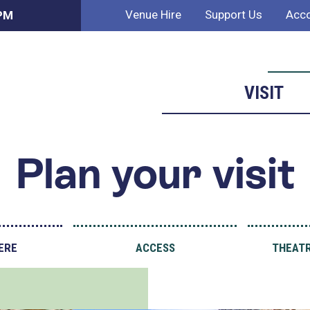
Venue Hire
Support Us
Acco
 PM
VISIT
Plan your visit
ERE
ACCESS
THEATR