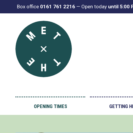
Box office
0161 761 2216
—
Open today
until 5:00
OPENING TIMES
GETTING H