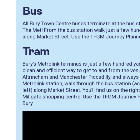
Bus
All Bury Town Centre buses terminate at the bus st
The Met! From the bus station walk just a few h
along Market Street. Use the
TFGM Journey Plann
Tram
Bury’s Metrolink terminus is just a few hundred y
clean and efficient way to get to and from the ven
Altrincham and Manchester Piccadilly, and always 
Metrolink station, walk through the bus station (ac
left) along Market Street. You’ll find us on the righ
Millgate shopping centre. Use the
TFGM Journey P
Bury.