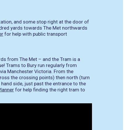
ation, and some stop right at the door of
undred yards towards The Met northwards
er
for help with public transport
ards from The Met – and the Tram is a
ue! Trams to Bury run regularly from
via Manchester Victoria. From the
ross the crossing points) then north (turn
t hand side, just past the entrance to the
lanner
for help finding the right tram to