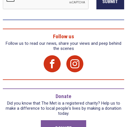
SUBMIT
Follow us
Follow us to read our news, share your views and peep behind
the scenes
Donate
Did you know that The Met is a registered charity? Help us to
make a difference to local people's lives by making a donation
today.