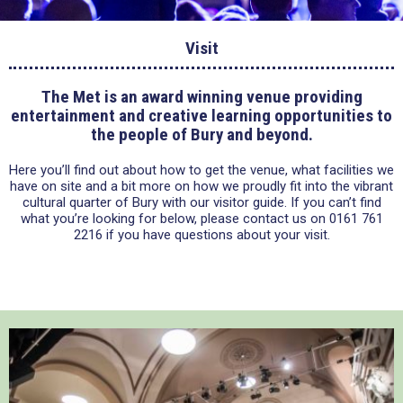
Visit
The Met is an award winning venue providing
entertainment and creative learning opportunities to
the people of Bury and beyond.
Here you’ll find out about how to get the venue, what facilities we
have on site and a bit more on how we proudly fit into the vibrant
cultural quarter of Bury with our visitor guide. If you can’t find
what you’re looking for below, please contact us on 0161 761
2216 if you have questions about your visit.