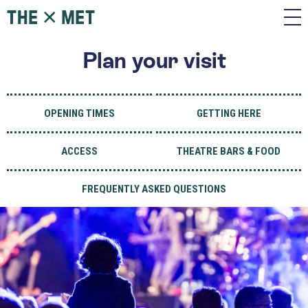
Plan your visit
OPENING TIMES
GETTING HERE
ACCESS
THEATRE BARS & FOOD
FREQUENTLY ASKED QUESTIONS