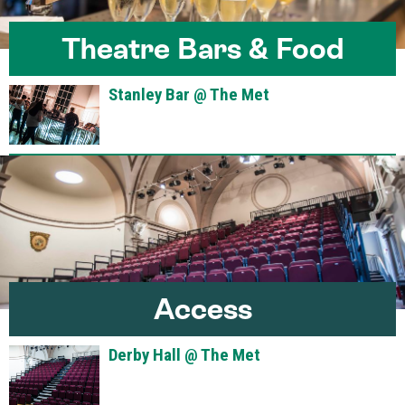
Theatre Bars & Food
Stanley Bar @ The Met
Access
Derby Hall @ The Met