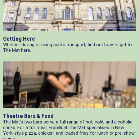
Getting Here
Whether driving or using public transport, find out how to get to
The Met here.
Theatre Bars & Food
The Met’s two bars serve a full range of hot, cold, and alcoholic
drinks. For a full meal, Fratelli at The Met specialises in New
York-style pizza, chicken, and loaded fries for lunch or pre-show
dining.