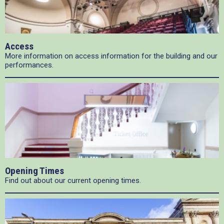
Access
More information on access information for the building and our
performances.
Opening Times
Find out about our current opening times.