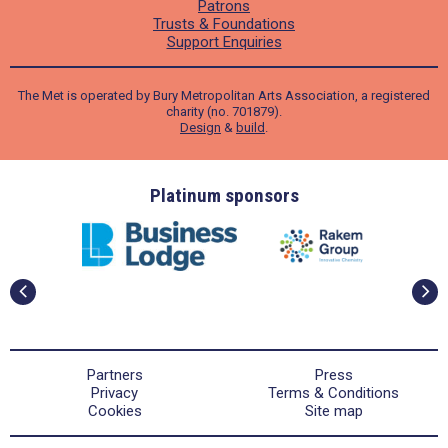
Patrons
Trusts & Foundations
Support Enquiries
The Met is operated by Bury Metropolitan Arts Association, a registered
charity (no. 701879).
Design
&
build
.
ders
Platinum sponsors
Partners
Press
Privacy
Terms & Conditions
Cookies
Site map