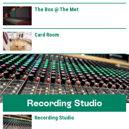
The Box @ The Met
Card Room
Recording Studio
Recording Studio