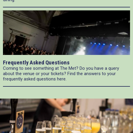
Frequently Asked Questions
Coming to see something at The Met? Do you have a query
about the venue or your tickets? Find the answers to your
frequently asked questions here.