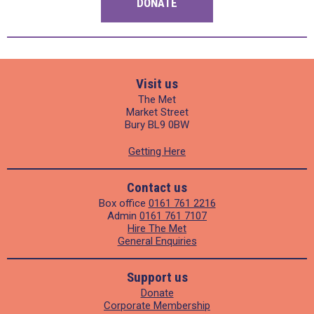
DONATE
Visit us
The Met
Market Street
Bury BL9 0BW
Getting Here
Contact us
Box office
0161 761 2216
Admin
0161 761 7107
Hire The Met
General Enquiries
Support us
Donate
Corporate Membership