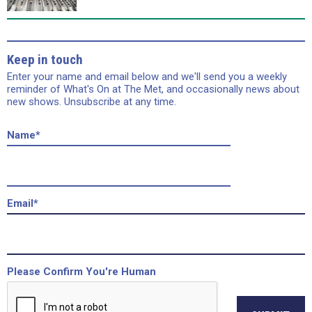
Keep in touch
Enter your name and email below and we'll send you a weekly
reminder of What's On at The Met, and occasionally news about
new shows. Unsubscribe at any time.
Name
*
Email
*
Please Confirm You're Human