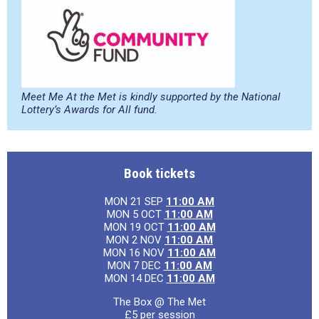
Meet Me At the Met is kindly supported by the National
Lottery’s Awards for All fund.
Book tickets
MON 21 SEP
11:00 AM
MON 5 OCT
11:00 AM
MON 19 OCT
11:00 AM
MON 2 NOV
11:00 AM
MON 16 NOV
11:00 AM
MON 7 DEC
11:00 AM
MON 14 DEC
11:00 AM
The Box @ The Met
£5 per session