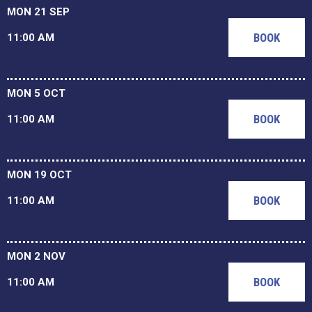
MON 21 SEP
BOOK
11:00 AM
MON 5 OCT
BOOK
11:00 AM
MON 19 OCT
BOOK
11:00 AM
MON 2 NOV
BOOK
11:00 AM