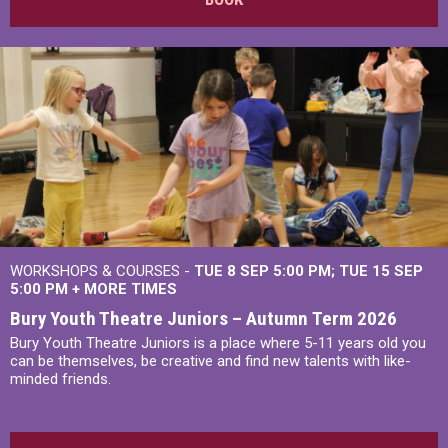
WORKSHOPS & COURSES -
TUE 8 SEP 5:00 PM
TUE 15 SEP
5:00 PM
+
MORE TIMES
Bury Youth Theatre Juniors – Autumn Term 2026
Bury Youth Theatre Juniors is a place where 5-11 years old you
can be themselves, be creative and find new talents with like-
minded friends.