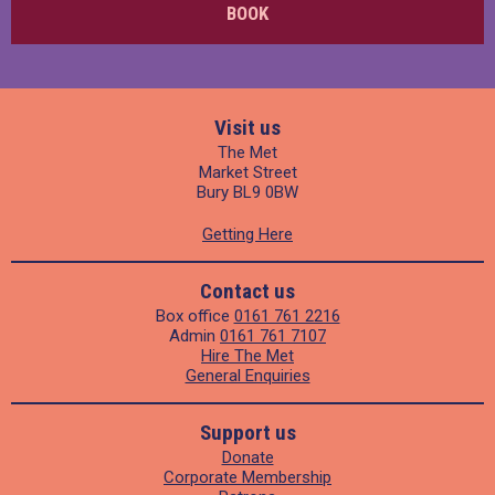
BOOK
Visit us
The Met
Market Street
Bury BL9 0BW
Getting Here
Contact us
Box office
0161 761 2216
Admin
0161 761 7107
Hire The Met
General Enquiries
Support us
Donate
Corporate Membership