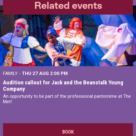
Related events
FAMILY -
THU 27 AUG 2:00 PM
Audition callout for Jack and the Beanstalk Young
Company
An opportunity to be part of the professional pantomime at The
Met!
BOOK