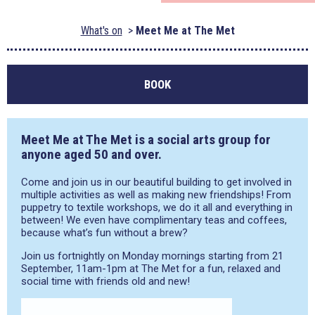
What's on
Meet Me at The Met
BOOK
Meet Me at The Met is a social arts group for
anyone aged 50 and over.
Come and join us in our beautiful building to get involved in
multiple activities as well as making new friendships! From
puppetry to textile workshops, we do it all and everything in
between! We even have complimentary teas and coffees,
because what’s fun without a brew?
Join us fortnightly on Monday mornings starting from 21
September, 11am-1pm at The Met for a fun, relaxed and
social time with friends old and new!