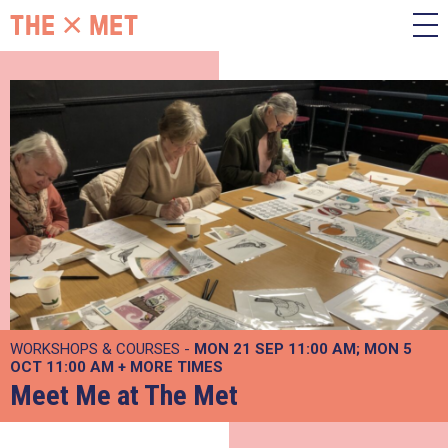
WORKSHOPS & COURSES -
MON 21 SEP
11:00 AM
MON 5
OCT
11:00 AM
+
MORE TIMES
Meet Me at The Met