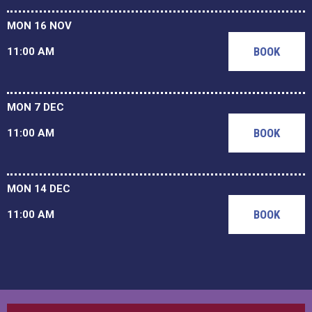
MON 16 NOV
BOOK
11:00 AM
MON 7 DEC
BOOK
11:00 AM
MON 14 DEC
BOOK
11:00 AM