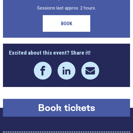
Sessions last approx. 2 hours.
BOOK
Excited about this event? Share it!
Book tickets