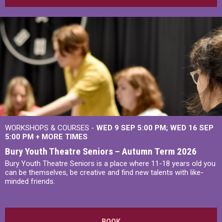
WORKSHOPS & COURSES -
WED 9 SEP 5:00 PM
WED 16 SEP
5:00 PM
+
MORE TIMES
Bury Youth Theatre Seniors – Autumn Term 2026
Bury Youth Theatre Seniors is a place where 11-18 years old you
can be themselves, be creative and find new talents with like-
minded friends.
BOOK