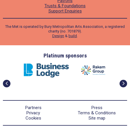
Patrons
Trusts & Foundations
Support Enquiries
The Met is operated by Bury Metropolitan Arts Association, a registered
charity (no. 701879).
Design
&
build
.
ders
Platinum sponsors
Partners
Press
Privacy
Terms & Conditions
Cookies
Site map