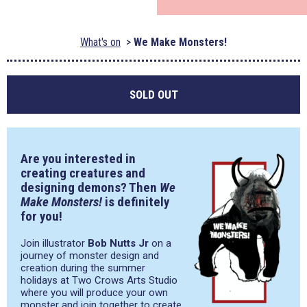
What's on
We Make Monsters!
SOLD OUT
Are you interested in
creating creatures and
designing demons? Then
We
Make Monsters!
is definitely
for you!
Join illustrator
Bob Nutts Jr
on a
journey of monster design and
creation during the summer
holidays at Two Crows Arts Studio
where you will produce your own
monster and join together to create