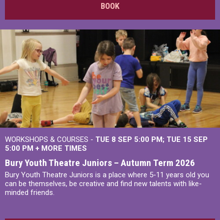
BOOK
WORKSHOPS & COURSES -
TUE 8 SEP 5:00 PM
TUE 15 SEP
5:00 PM
+
MORE TIMES
Bury Youth Theatre Juniors – Autumn Term 2026
Bury Youth Theatre Juniors is a place where 5-11 years old you
can be themselves, be creative and find new talents with like-
minded friends.