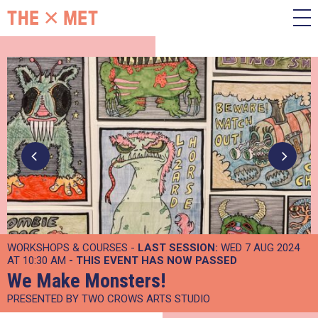
WORKSHOPS & COURSES -
LAST SESSION:
WED 7 AUG 2024
AT 10:30 AM
- THIS EVENT HAS NOW PASSED
We Make Monsters!
PRESENTED BY TWO CROWS ARTS STUDIO