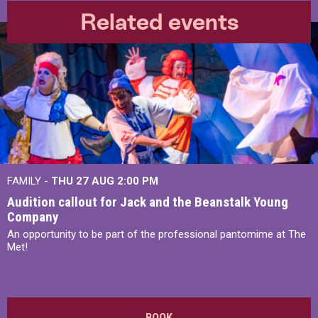
Related events
FAMILY -
THU 27 AUG 2:00 PM
Audition callout for Jack and the Beanstalk Young
Company
An opportunity to be part of the professional pantomime at The
Met!
BOOK