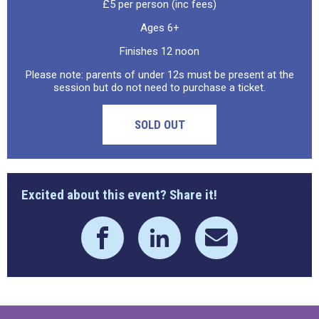
£5 per person (inc fees)
Ages 6+
Finishes 12 noon
Please note: parents of under 12s must be present at the
session but do not need to purchase a ticket.
SOLD OUT
Excited about this event? Share it!