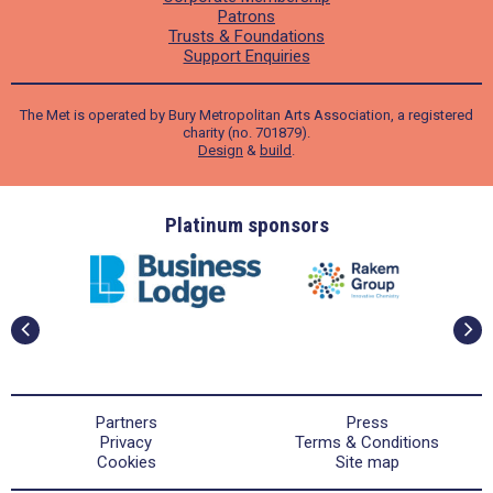
Patrons
Trusts & Foundations
Support Enquiries
The Met is operated by Bury Metropolitan Arts Association, a registered
charity (no. 701879).
Design
&
build
.
ders
Platinum sponsors
Partners
Press
Privacy
Terms & Conditions
Cookies
Site map