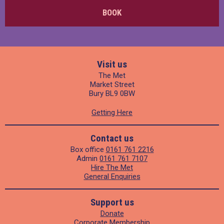
BOOK
Visit us
The Met
Market Street
Bury BL9 0BW
Getting Here
Contact us
Box office
0161 761 2216
Admin
0161 761 7107
Hire The Met
General Enquiries
Support us
Donate
Corporate Membership