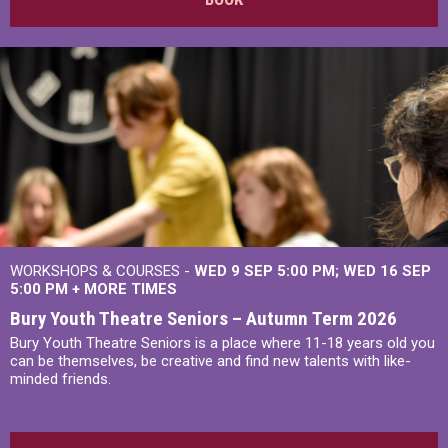
WORKSHOPS & COURSES -
WED 9 SEP 5:00 PM
WED 16 SEP
5:00 PM
+
MORE TIMES
Bury Youth Theatre Seniors – Autumn Term 2026
Bury Youth Theatre Seniors is a place where 11-18 years old you
can be themselves, be creative and find new talents with like-
minded friends.