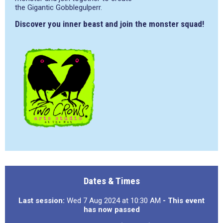
the Gigantic Gobblegulperr.
Discover you inner beast and join the monster squad!
Dates & Times
Last session:
Wed 7 Aug 2024 at 10:30 AM
- This event
has now passed