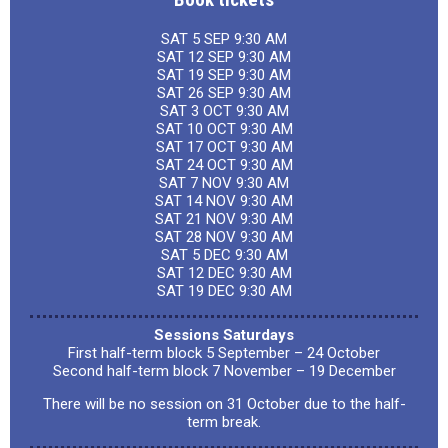
SAT 5 SEP 9:30 AM
SAT 12 SEP 9:30 AM
SAT 19 SEP 9:30 AM
SAT 26 SEP 9:30 AM
SAT 3 OCT 9:30 AM
SAT 10 OCT 9:30 AM
SAT 17 OCT 9:30 AM
SAT 24 OCT 9:30 AM
SAT 7 NOV 9:30 AM
SAT 14 NOV 9:30 AM
SAT 21 NOV 9:30 AM
SAT 28 NOV 9:30 AM
SAT 5 DEC 9:30 AM
SAT 12 DEC 9:30 AM
SAT 19 DEC 9:30 AM
Sessions Saturdays
First half-term block 5 September – 24 October
Second half-term block 7 November – 19 December
There will be no session on 31 October due to the half-
term break.