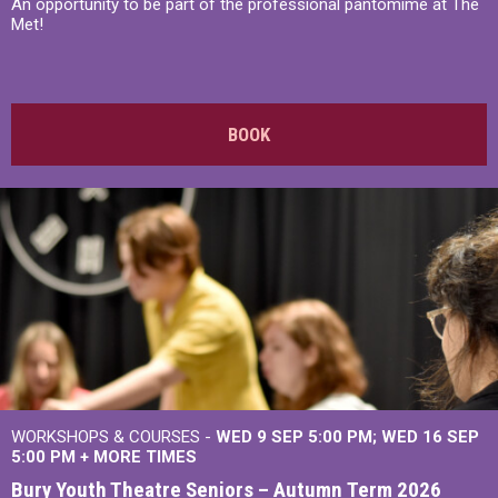
An opportunity to be part of the professional pantomime at The
Met!
BOOK
WORKSHOPS & COURSES -
WED 9 SEP 5:00 PM
WED 16 SEP
5:00 PM
+
MORE TIMES
Bury Youth Theatre Seniors – Autumn Term 2026