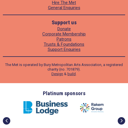
Hire The Met
General Enquiries
Support us
Donate
Corporate Membership
Patrons
Trusts & Foundations
Support Enquiries
The Met is operated by Bury Metropolitan Arts Association, a registered
charity (no. 701879).
Design
&
build
.
ders
Platinum sponsors