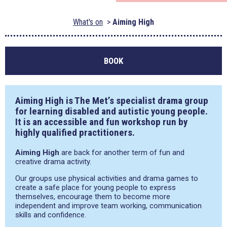
What's on
Aiming High
BOOK
Aiming High is The Met’s specialist drama group
for learning disabled and autistic young people.
It is an accessible and fun workshop run by
highly qualified practitioners.
Aiming High
are back for another term of fun and
creative drama activity.
Our groups use physical activities and drama games to
create a safe place for young people to express
themselves, encourage them to become more
independent and improve team working, communication
skills and confidence.