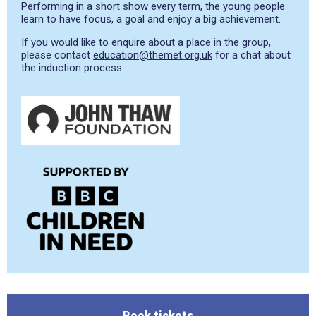
Performing in a short show every term, the young people
learn to have focus, a goal and enjoy a big achievement.
If you would like to enquire about a place in the group,
please contact
education@themet.org.uk
for a chat about
the induction process.
Book tickets