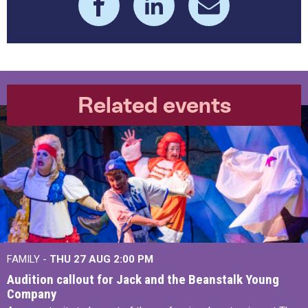
Related events
FAMILY -
THU 27 AUG 2:00 PM
Audition callout for Jack and the Beanstalk Young
Company