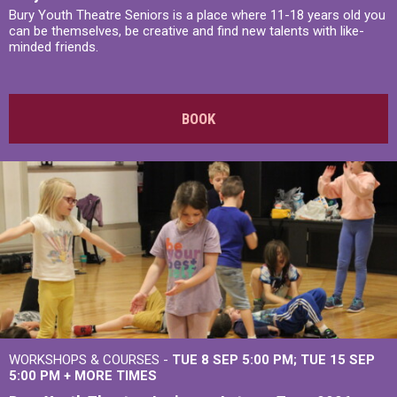
Bury Youth Theatre Seniors is a place where 11-18 years old you
can be themselves, be creative and find new talents with like-
minded friends.
BOOK
WORKSHOPS & COURSES -
TUE 8 SEP 5:00 PM
TUE 15 SEP
5:00 PM
+
MORE TIMES