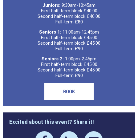
Juniors:
9:30am-10:45am
First half-term block £40.00
Second half-term block £40.00
Full-term £80
Seniors 1:
11:00am-12:45pm
First half-term block £45.00
Second half-term block £45.00
Full-term £90
Seniors 2:
1:00pm-2:45pm
First half-term block £45.00
Second half-term block £45.00
Full-term £90
BOOK
Excited about this event? Share it!