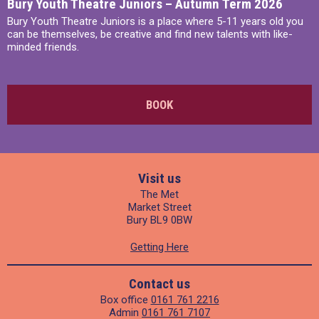
Bury Youth Theatre Juniors – Autumn Term 2026
Bury Youth Theatre Juniors is a place where 5-11 years old you
can be themselves, be creative and find new talents with like-
minded friends.
BOOK
Visit us
The Met
Market Street
Bury BL9 0BW
Getting Here
Contact us
Box office
0161 761 2216
Admin
0161 761 7107