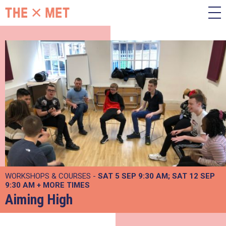
WORKSHOPS & COURSES -
SAT 5 SEP 9:30 AM
SAT 12 SEP
9:30 AM
+
MORE TIMES
Aiming High