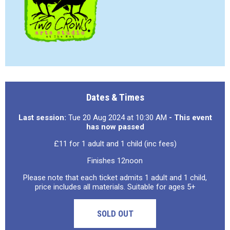
Dates & Times
Last session:
Tue 20 Aug 2024 at 10:30 AM
- This event
has now passed
£11 for 1 adult and 1 child (inc fees)
Finishes 12noon
Please note that each ticket admits 1 adult and 1 child,
price includes all materials. Suitable for ages 5+
SOLD OUT