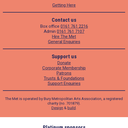
Getting Here
Contact us
Box office
0161 761 2216
Admin
0161 761 7107
Hire The Met
General Enquiries
Support us
Donate
Corporate Membership
Patrons
Trusts & Foundations
Support Enquiries
The Met is operated by Bury Metropolitan Arts Association, a registered
charity (no. 701879).
Design
&
build
.
ders
Platinum sponsors