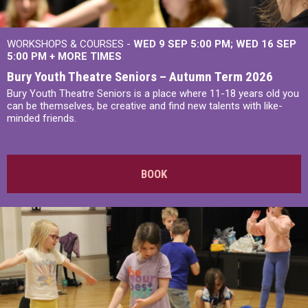
WORKSHOPS & COURSES -
WED 9 SEP 5:00 PM
WED 16 SEP
5:00 PM
+
MORE TIMES
Bury Youth Theatre Seniors – Autumn Term 2026
Bury Youth Theatre Seniors is a place where 11-18 years old you
can be themselves, be creative and find new talents with like-
minded friends.
BOOK