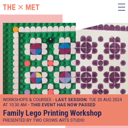
WORKSHOPS & COURSES -
LAST SESSION:
TUE 20 AUG 2024
AT 10:30 AM
- THIS EVENT HAS NOW PASSED
Family Lego Printing Workshop
PRESENTED BY TWO CROWS ARTS STUDIO