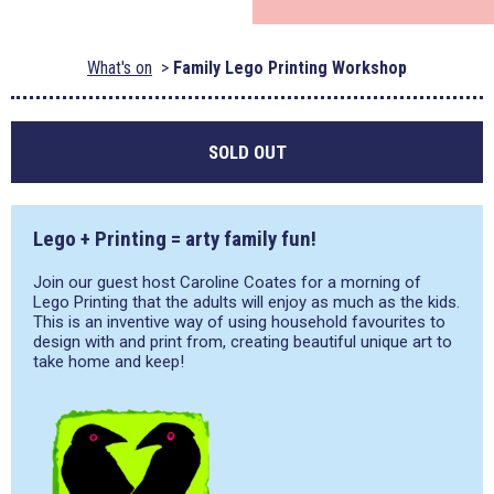
What's on
Family Lego Printing Workshop
SOLD OUT
Lego + Printing = arty family fun!
Join our guest host Caroline Coates for a morning of
Lego Printing that the adults will enjoy as much as the kids.
This is an inventive way of using household favourites to
design with and print from, creating beautiful unique art to
take home and keep!