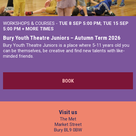
WORKSHOPS & COURSES -
TUE 8 SEP 5:00 PM
TUE 15 SEP
5:00 PM
+
MORE TIMES
Bury Youth Theatre Juniors – Autumn Term 2026
Bury Youth Theatre Juniors is a place where 5-11 years old you
can be themselves, be creative and find new talents with like-
minded friends.
BOOK
Visit us
The Met
Market Street
Bury BL9 0BW