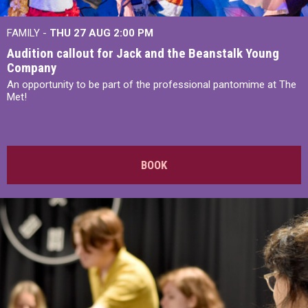
FAMILY -
THU 27 AUG 2:00 PM
Audition callout for Jack and the Beanstalk Young
Company
An opportunity to be part of the professional pantomime at The
Met!
BOOK