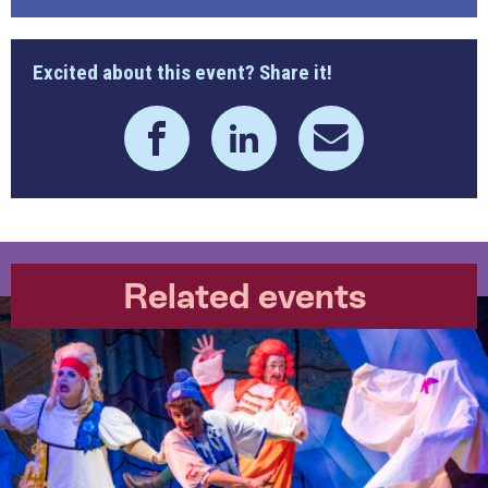
Excited about this event? Share it!
Related events