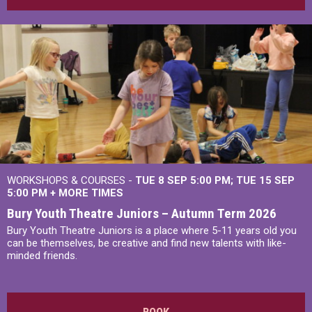
WORKSHOPS & COURSES -
TUE 8 SEP 5:00 PM
TUE 15 SEP
5:00 PM
+
MORE TIMES
Bury Youth Theatre Juniors – Autumn Term 2026
Bury Youth Theatre Juniors is a place where 5-11 years old you
can be themselves, be creative and find new talents with like-
minded friends.