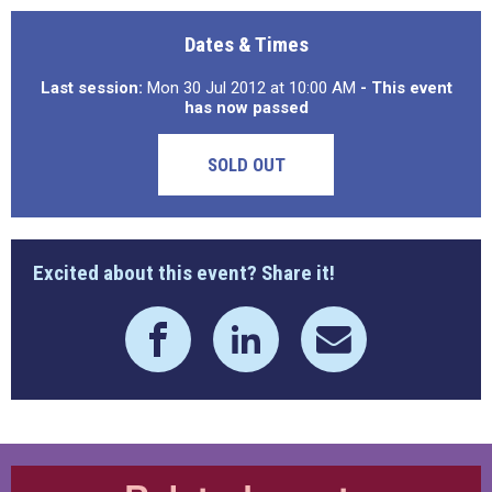
Dates & Times
Last session:
Mon 30 Jul 2012 at 10:00 AM
- This event
has now passed
SOLD OUT
Excited about this event? Share it!