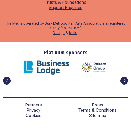
Trusts & Foundations
Support Enquiries
The Met is operated by Bury Metropolitan Arts Association, a registered
charity (no. 701879).
Design
&
build
.
ders
Platinum sponsors
Partners
Press
Privacy
Terms & Conditions
Cookies
Site map