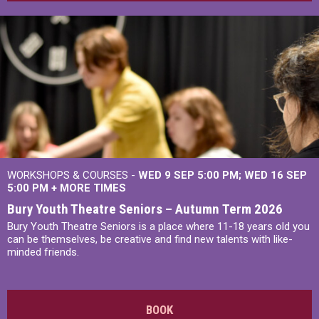
WORKSHOPS & COURSES -
WED 9 SEP 5:00 PM
WED 16 SEP
5:00 PM
+
MORE TIMES
Bury Youth Theatre Seniors – Autumn Term 2026
Bury Youth Theatre Seniors is a place where 11-18 years old you
can be themselves, be creative and find new talents with like-
minded friends.
BOOK