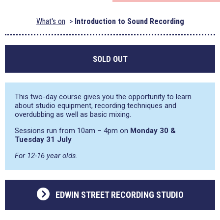
What's on
Introduction to Sound Recording
SOLD OUT
This two-day course gives you the opportunity to learn
about studio equipment, recording techniques and
overdubbing as well as basic mixing.
Sessions run from 10am – 4pm on
Monday 30 &
Tuesday 31 July
For 12-16 year olds.
EDWIN STREET RECORDING STUDIO