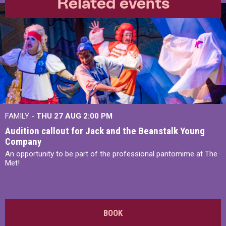
Related events
FAMILY -
THU 27 AUG 2:00 PM
Audition callout for Jack and the Beanstalk Young
Company
An opportunity to be part of the professional pantomime at The
Met!
BOOK