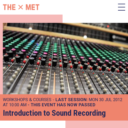
WORKSHOPS & COURSES -
LAST SESSION:
MON 30 JUL 2012
AT 10:00 AM
- THIS EVENT HAS NOW PASSED
Introduction to Sound Recording