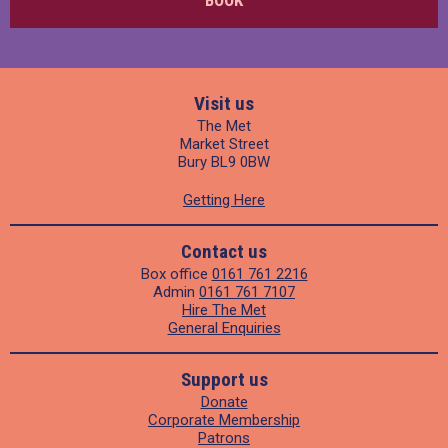
BOOK
Visit us
The Met
Market Street
Bury BL9 0BW
Getting Here
Contact us
Box office
0161 761 2216
Admin
0161 761 7107
Hire The Met
General Enquiries
Support us
Donate
Corporate Membership
Patrons