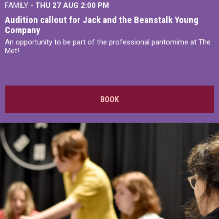
FAMILY -
THU 27 AUG 2:00 PM
Audition callout for Jack and the Beanstalk Young
Company
An opportunity to be part of the professional pantomime at The
Met!
BOOK