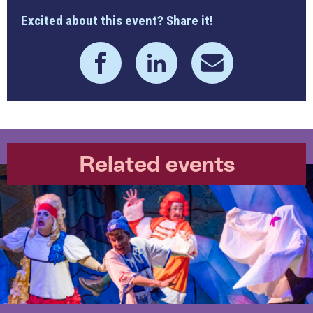
Excited about this event? Share it!
Related events