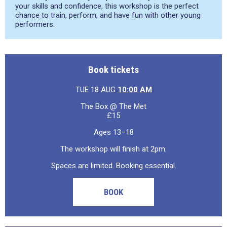
your skills and confidence, this workshop is the perfect
chance to train, perform, and have fun with other young
performers.
Book tickets
TUE 18 AUG
10:00 AM
The Box @ The Met
£15
Ages 13–18
The workshop will finish at 2pm.
Spaces are limited. Booking essential.
BOOK