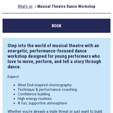
What's on
Musical Theatre Dance Workshop
BOOK
Step into the world of musical theatre with an
energetic, performance-focused dance
workshop designed for young performers who
love to move, perform, and tell a story through
dance.
Expect:
West End-inspired choreography
Technique & performance coaching
Confidence building
High energy routines
A fun, supportive atmosphere
Whether you’re already a triple threat or just want to build