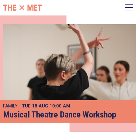
FAMILY -
TUE 18 AUG
10:00 AM
Musical Theatre Dance Workshop