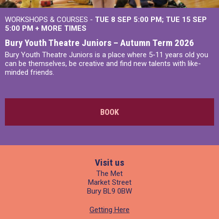
WORKSHOPS & COURSES -
TUE 8 SEP 5:00 PM
TUE 15 SEP
5:00 PM
+
MORE TIMES
Bury Youth Theatre Juniors – Autumn Term 2026
Bury Youth Theatre Juniors is a place where 5-11 years old you
can be themselves, be creative and find new talents with like-
minded friends.
BOOK
Visit us
The Met
Market Street
Bury BL9 0BW
Getting Here