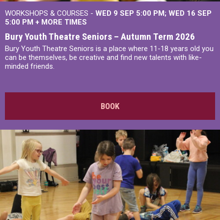
WORKSHOPS & COURSES -
WED 9 SEP 5:00 PM
WED 16 SEP
5:00 PM
+
MORE TIMES
Bury Youth Theatre Seniors – Autumn Term 2026
Bury Youth Theatre Seniors is a place where 11-18 years old you
can be themselves, be creative and find new talents with like-
minded friends.
BOOK