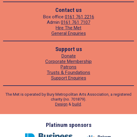
Contact us
Box office
0161 761 2216
Admin
0161 761 7107
Hire The Met
General Enquiries
Support us
Donate
Corporate Membership
Patrons
Trusts & Foundations
Support Enquiries
The Met is operated by Bury Metropolitan Arts Association, a registered
charity (no. 701879).
Design
&
build
.
ders
Platinum sponsors