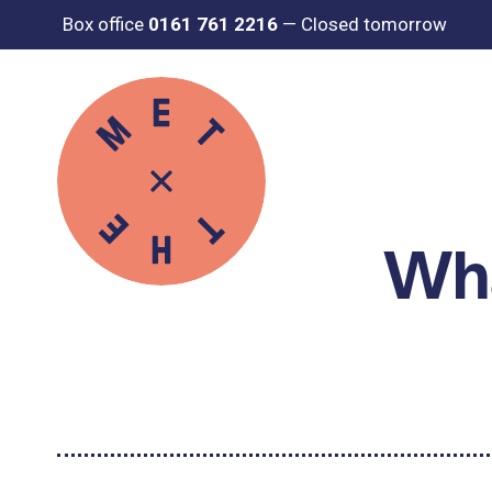
Box office
0161 761 2216
—
Closed tomorrow
Wha