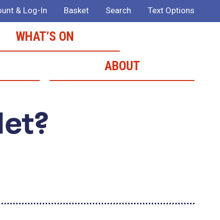
unt & Log-In
Basket
Search
Text Options
WHAT’S ON
ABOUT
Met?