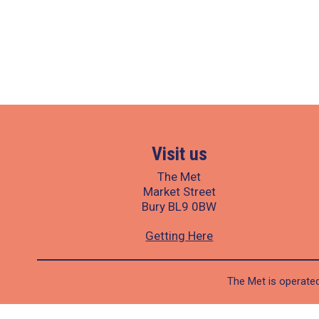
Visit us
The Met
Market Street
Bury BL9 0BW
Getting Here
The Met is operated