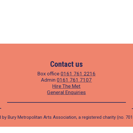
Contact us
Box office
0161 761 2216
Admin
0161 761 7107
Hire The Met
General Enquiries
 by Bury Metropolitan Arts Association, a registered charity (no. 70