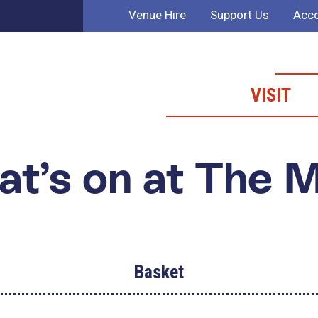
Venue Hire
Support Us
Acco
VISIT
t’s on at The 
Basket