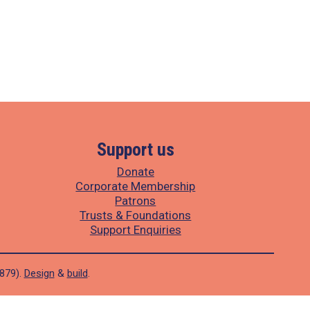
Support us
Donate
Corporate Membership
Patrons
Trusts & Foundations
Support Enquiries
1879).
Design
&
build
.