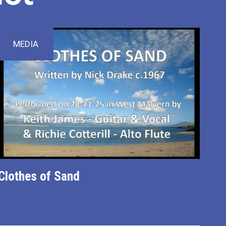
MEDIA
Clothes of Sand