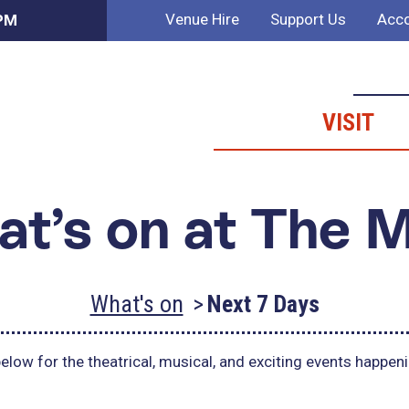
Venue Hire
Support Us
Acco
 PM
VISIT
t’s on at The 
What's on
Next 7 Days
elow for the theatrical, musical, and exciting events happen