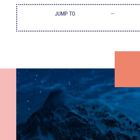
JUMP TO