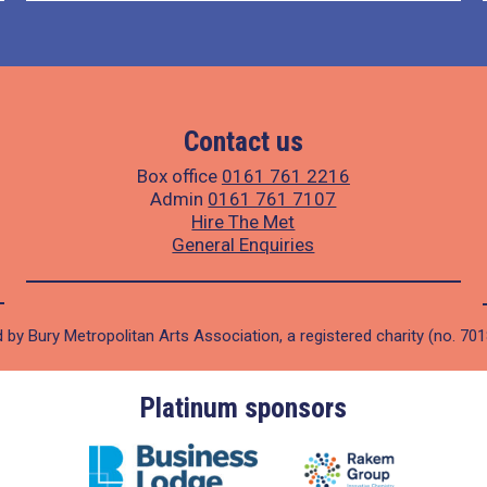
Contact us
Box office
0161 761 2216
Admin
0161 761 7107
Hire The Met
General Enquiries
 by Bury Metropolitan Arts Association, a registered charity (no. 70
Platinum sponsors