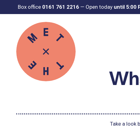
Box office
0161 761 2216
—
Open today
until 5:00
Wha
Take a look b