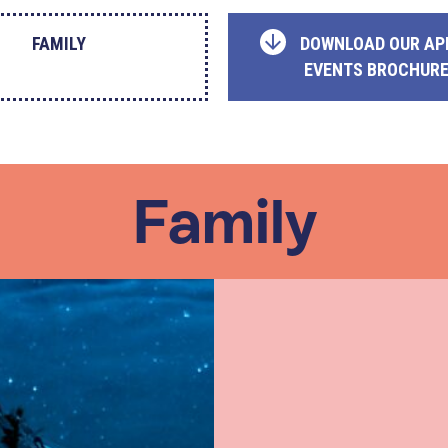
FAMILY
DOWNLOAD OUR AP
EVENTS BROCHUR
Family