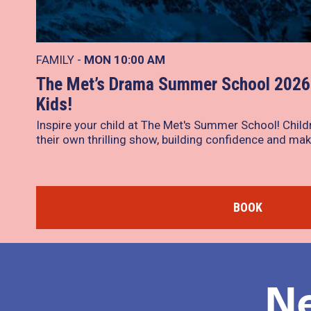
FAMILY -
MON
10:00 AM
The Met’s Drama Summer School 2026 
Kids!
Inspire your child at The Met's Summer School! Child
their own thrilling show, building confidence and mak
BOOK
N