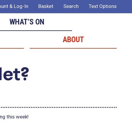
unt & Log-In
Basket
Search
Text Options
WHAT’S ON
ABOUT
Met?
ing this week!