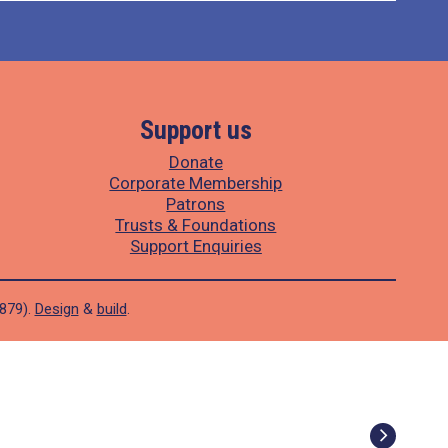
Support us
Donate
Corporate Membership
Patrons
Trusts & Foundations
Support Enquiries
1879).
Design
&
build
.