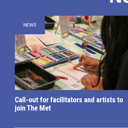
NEWS
Call-out for facilitators and artists to
join The Met