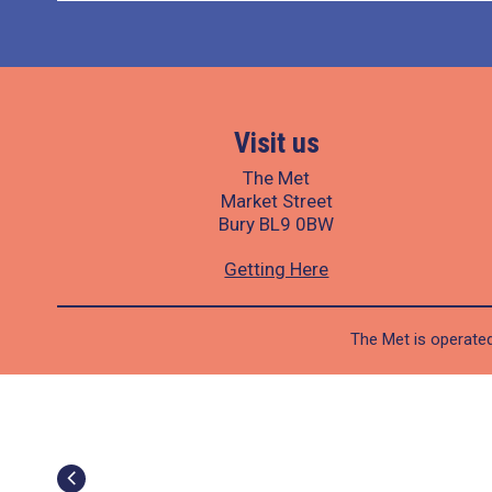
Visit us
The Met
Market Street
Bury BL9 0BW
Getting Here
The Met is operated