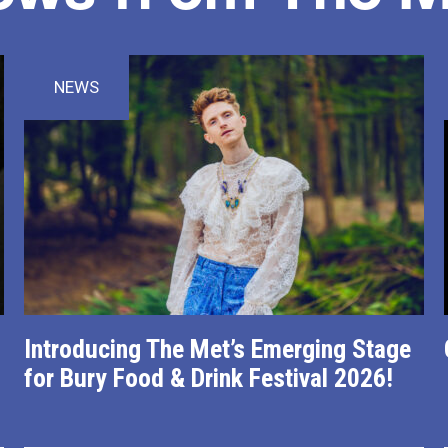
NEWS
Introducing The Met’s Emerging Stage
for Bury Food & Drink Festival 2026!