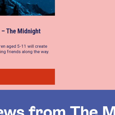
– The Midnight
ren aged 5-11 will create
ing friends along the way.
ews from The M