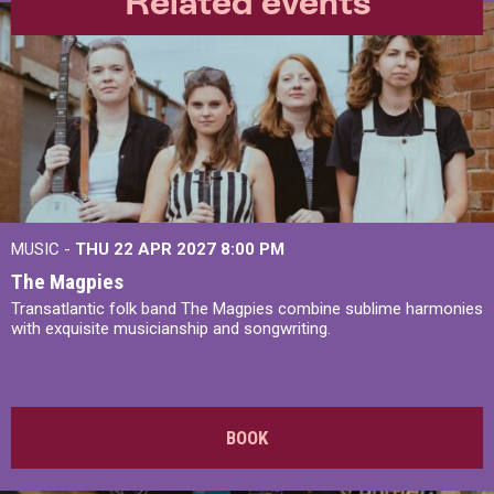
Related events
MUSIC -
THU 22 APR 2027
8:00 PM
The Magpies
Transatlantic folk band The Magpies combine sublime harmonies
with exquisite musicianship and songwriting.
BOOK