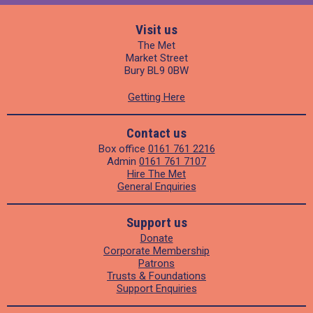
Visit us
The Met
Market Street
Bury BL9 0BW
Getting Here
Contact us
Box office
0161 761 2216
Admin
0161 761 7107
Hire The Met
General Enquiries
Support us
Donate
Corporate Membership
Patrons
Trusts & Foundations
Support Enquiries