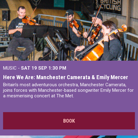
MUSIC -
SAT 19 SEP
1:30 PM
Here We Are: Manchester Camerata & Emily Mercer
Britain’s most adventurous orchestra, Manchester Camerata,
joins forces with Manchester-based songwriter Emily Mercer for
a mesmerising concert at The Met.
BOOK