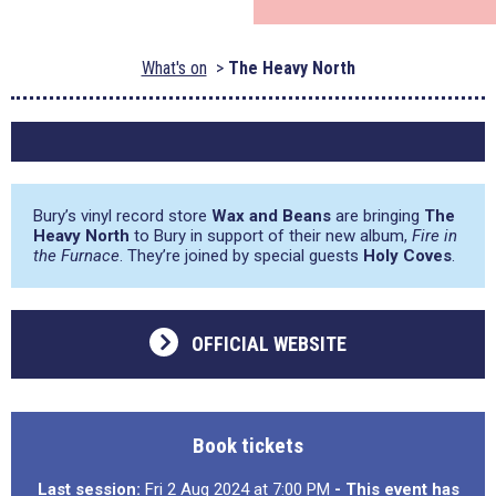
What's on
The Heavy North
Bury’s vinyl record store
Wax and Beans
are bringing
The
Heavy North
to Bury in support of their new album,
Fire in
the Furnace
. They’re joined by special guests
Holy Coves
.
OFFICIAL WEBSITE
Book tickets
Last session:
Fri 2 Aug 2024 at 7:00 PM
- This event has