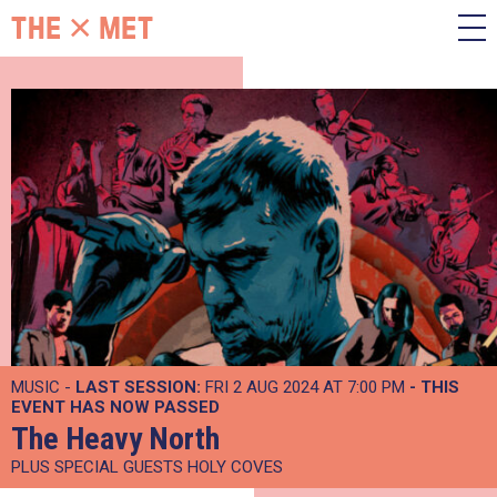
MUSIC -
LAST SESSION:
FRI 2 AUG 2024 AT 7:00 PM
- THIS
EVENT HAS NOW PASSED
The Heavy North
PLUS SPECIAL GUESTS HOLY COVES