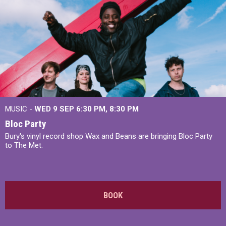
MUSIC -
WED 9 SEP 6:30 PM, 8:30 PM
Bloc Party
Bury's vinyl record shop Wax and Beans are bringing Bloc Party
to The Met.
BOOK