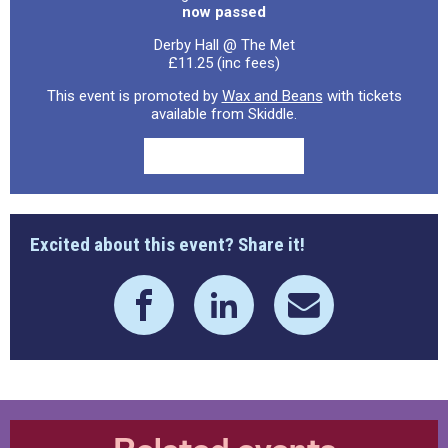
now passed
Derby Hall @ The Met
£11.25 (inc fees)
This event is promoted by
Wax and Beans
with tickets
available from Skiddle.
Excited about this event? Share it!