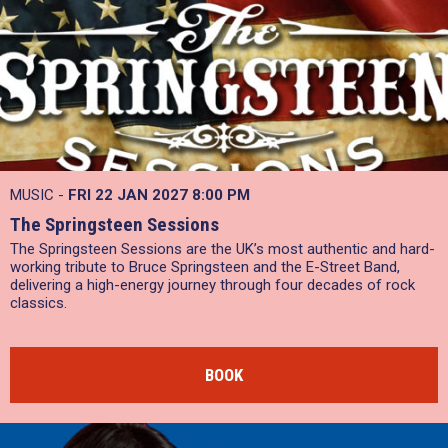
MUSIC -
FRI 22 JAN 2027
8:00 PM
The Springsteen Sessions
The Springsteen Sessions are the UK’s most authentic and hard-
working tribute to Bruce Springsteen and the E-Street Band,
delivering a high-energy journey through four decades of rock
classics.
BOOK