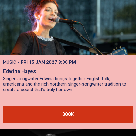
MUSIC -
FRI 15 JAN 2027
8:00 PM
Edwina Hayes
Singer-songwriter Edwina brings together English folk,
americana and the rich northern singer-songwriter tradition to
create a sound that’s truly her own.
BOOK