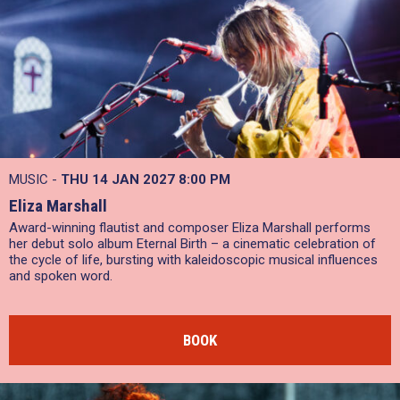
MUSIC -
THU 14 JAN 2027
8:00 PM
Eliza Marshall
Award-winning flautist and composer Eliza Marshall performs
her debut solo album Eternal Birth – a cinematic celebration of
the cycle of life, bursting with kaleidoscopic musical influences
and spoken word.
BOOK