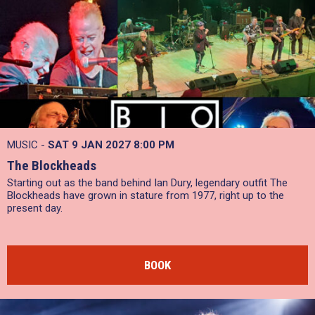
MUSIC -
SAT 9 JAN 2027
8:00 PM
The Blockheads
Starting out as the band behind Ian Dury, legendary outfit The
Blockheads have grown in stature from 1977, right up to the
present day.
BOOK