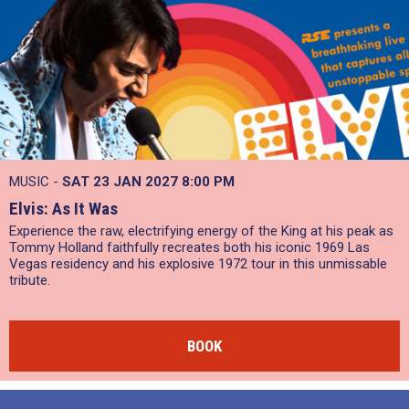
MUSIC -
SAT 23 JAN 2027
8:00 PM
Elvis: As It Was
Experience the raw, electrifying energy of the King at his peak as
Tommy Holland faithfully recreates both his iconic 1969 Las
Vegas residency and his explosive 1972 tour in this unmissable
tribute.
BOOK