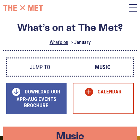
What’s on at The Met?
What's on
January
JUMP TO
MUSIC
+
DOWNLOAD OUR
CALENDAR
APR-AUG EVENTS
BROCHURE
Music