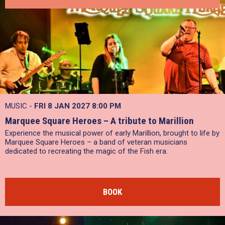
MUSIC -
FRI 8 JAN 2027
8:00 PM
Marquee Square Heroes – A tribute to Marillion
Experience the musical power of early Marillion, brought to life by
Marquee Square Heroes – a band of veteran musicians
dedicated to recreating the magic of the Fish era.
BOOK