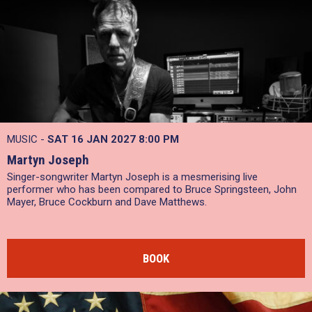
MUSIC -
SAT 16 JAN 2027
8:00 PM
Martyn Joseph
Singer-songwriter Martyn Joseph is a mesmerising live
performer who has been compared to Bruce Springsteen, John
Mayer, Bruce Cockburn and Dave Matthews.
BOOK