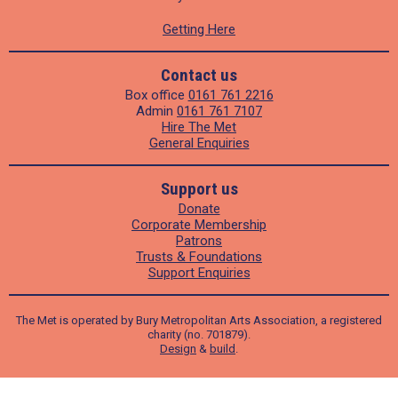
Getting Here
Contact us
Box office
0161 761 2216
Admin
0161 761 7107
Hire The Met
General Enquiries
Support us
Donate
Corporate Membership
Patrons
Trusts & Foundations
Support Enquiries
The Met is operated by Bury Metropolitan Arts Association, a registered
charity (no. 701879).
Design
&
build
.