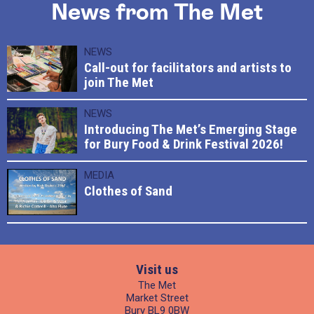
News from The Met
NEWS
Call-out for facilitators and artists to
join The Met
NEWS
Introducing The Met’s Emerging Stage
for Bury Food & Drink Festival 2026!
MEDIA
Clothes of Sand
Visit us
The Met
Market Street
Bury BL9 0BW