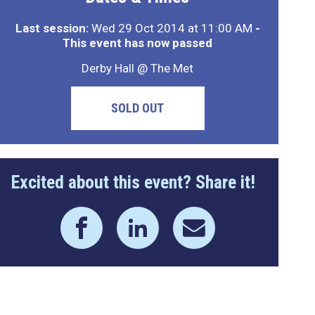
Last session:
Wed 29 Oct 2014 at 11:00 AM
-
This event has now passed
Derby Hall @ The Met
SOLD OUT
Excited about this event? Share it!