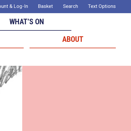
unt & Log-In
Basket
Search
Text Options
WHAT’S ON
ABOUT