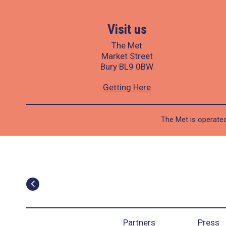
Visit us
The Met
Market Street
Bury BL9 0BW
Getting Here
The Met is operated
Partners
Press