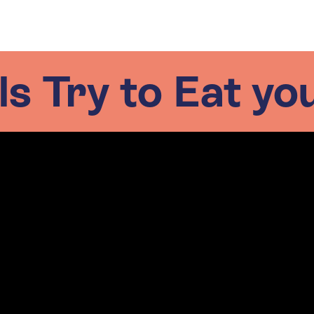
s Try to Eat yo