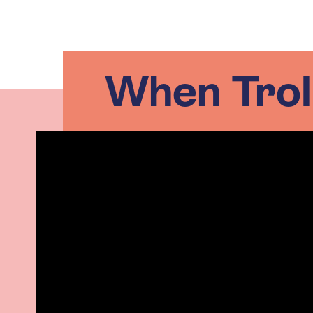
When Troll