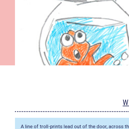
W
A line of troll-prints lead out of the door, across 