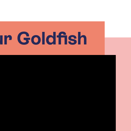
ur Goldfish