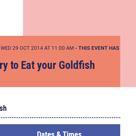
WED 29 OCT 2014 AT 11:00 AM
- THIS EVENT HAS
ry to Eat your Goldfish
ish
Dates & Times