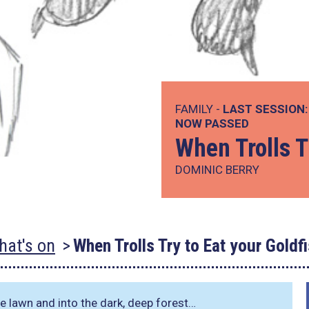
FAMILY -
LAST SESSION:
NOW PASSED
When Trolls T
DOMINIC BERRY
hat's on
When Trolls Try to Eat your Goldf
the lawn and into the dark, deep forest…