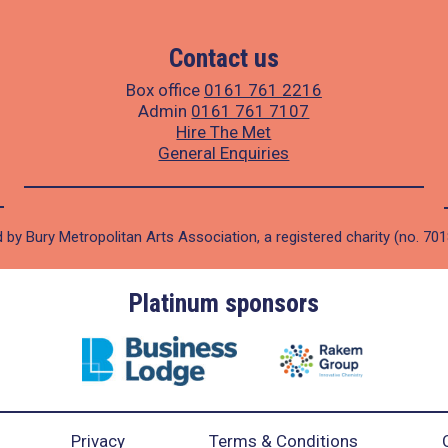
Contact us
Box office
0161 761 2216
Admin
0161 761 7107
Hire The Met
General Enquiries
 by Bury Metropolitan Arts Association, a registered charity (no. 70
Platinum sponsors
Privacy
Terms & Conditions