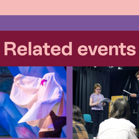
Related events