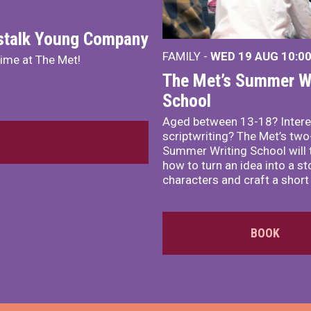
nstalk Young Company
FAMILY -
WED 19 AUG
10:0
mime at The Met!
The Met’s Summer Wr
School
Aged between 13-18? Intere
scriptwriting? The Met’s tw
Summer Writing School will 
how to turn an idea into a st
characters and craft a short 
BOOK