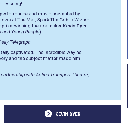
s rescuing!
f performance and music presented by
hows at The Met;
Spark The Goblin Wizard
 prize-winning theatre maker
Kevin Dyer
ren and Young People
).
aily Telegraph
ally captivated. The incredible way he
ivery and the subject matter made him
 partnership with Action Transport Theatre,
KEVIN DYER