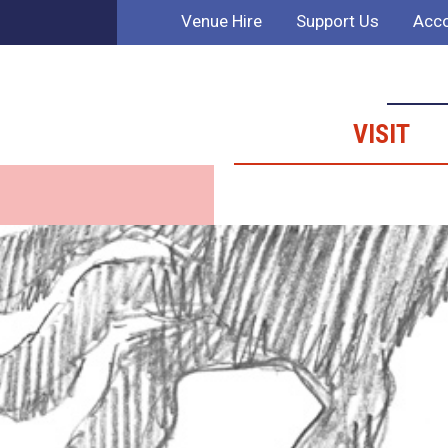
Venue Hire
Support Us
Acco
VISIT