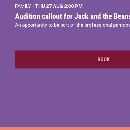
FAMILY -
THU 27 AUG 2:00 PM
Audition callout for Jack and the Bea
An opportunity to be part of the professional panto
BOOK