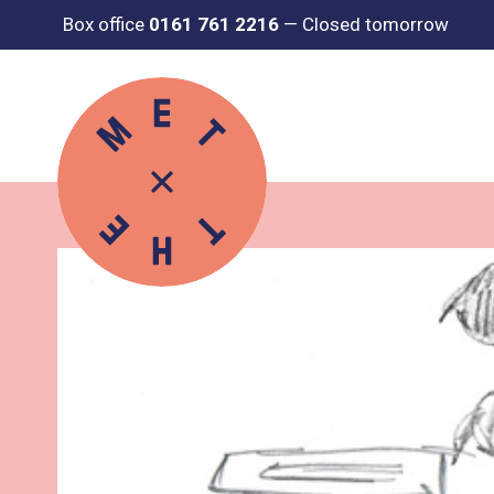
Box office
0161 761 2216
—
Closed tomorrow