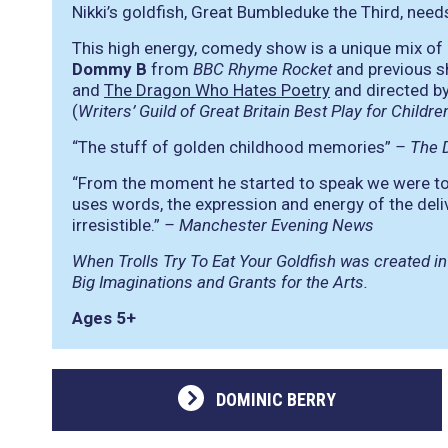
Nikki’s goldfish, Great Bumbleduke the Third, need
This high energy, comedy show is a unique mix o
Dommy B
from
BBC Rhyme Rocket
and previous s
and
The Dragon Who Hates Poetry
and directed by
(
Writers’ Guild of Great Britain Best Play for Child
“The stuff of golden childhood memories”
– The D
“From the moment he started to speak we were tot
uses words, the expression and energy of the del
irresistible.”
– Manchester Evening News
When Trolls Try To Eat Your Goldfish was created in
Big Imaginations and Grants for the Arts.
Ages 5+
DOMINIC BERRY