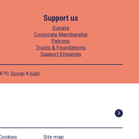
Support us
Donate
Corporate Membership
Patrons
Trusts & Foundations
Support Enquiries
1879).
Design
&
build
.
Cookies
Site map