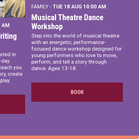
FAMILY -
TUE 18 AUG
10:00 AM
Musical Theatre Dance
Workshop
0 AM
iting
Step into the world of musical theatre
with an energetic, performance-
focused dance workshop designed for
sted in
young performers who love to move,
o-day
perform, and tell a story through
teach you
dance. Ages 13-18.
ory, create
play.
BOOK