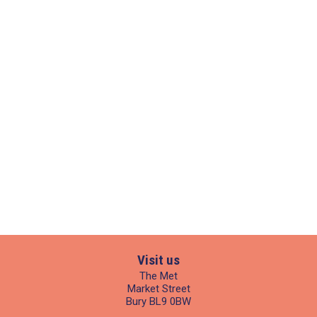
Visit us
The Met
Market Street
Bury BL9 0BW