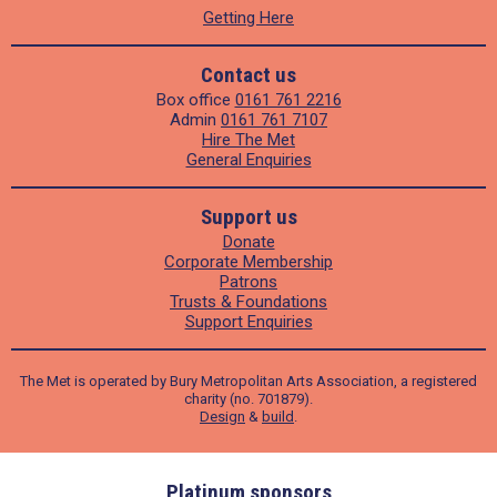
Getting Here
Contact us
Box office
0161 761 2216
Admin
0161 761 7107
Hire The Met
General Enquiries
Support us
Donate
Corporate Membership
Patrons
Trusts & Foundations
Support Enquiries
The Met is operated by Bury Metropolitan Arts Association, a registered
charity (no. 701879).
Design
&
build
.
ders
Platinum sponsors