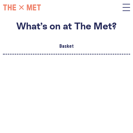
What’s on at The Met?
Basket