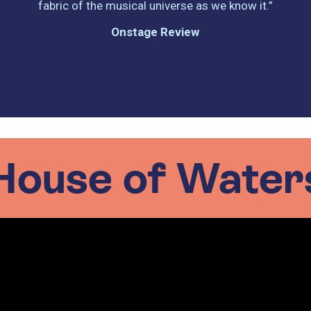
fabric of the musical universe as we know it.”
Onstage Review
House of Water