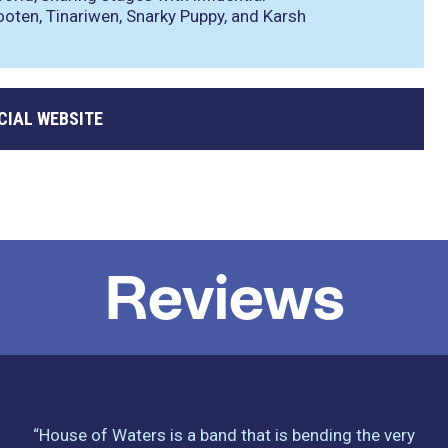
ooten, Tinariwen, Snarky Puppy, and Karsh
CIAL WEBSITE
Reviews
“House of Waters is a band that is bending the very