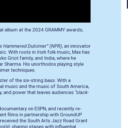
tal album at the 2024 GRAMMY awards,
the Hammered Dulcimer” (NPR)
, an innovator
c. With roots in Irish folk music, Max has
oko Griot family, and India, where he
r Sharma. His unorthodox playing style
cimer techniques.
ter of the six-string bass. With a
cal music and the music of South America,
ty, and power that leaves audiences
“slack-
ocumentary on ESPN, and recently re-
ent films in partnership with GroundUP
received the South Arts Jazz Road Grant
orld, sharing stages with influential