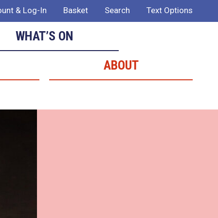
unt & Log-In
Basket
Search
Text Options
WHAT’S ON
ABOUT