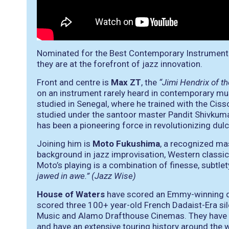
Nominated for the Best Contemporary Instrumen
they are at the forefront of jazz innovation.
Front and centre is
Max ZT
, the
“Jimi Hendrix of 
on an instrument rarely heard in contemporary musi
studied in Senegal, where he trained with the Ciss
studied under the santoor master Pandit Shivkuma
has been a pioneering force in revolutionizing dul
Joining him is
Moto Fukushima
, a recognized mas
background in jazz improvisation, Western classi
Moto’s playing is a combination of finesse, subtle
jawed in awe.” (Jazz Wise)
House of Waters
have scored an Emmy-winning d
scored three 100+ year-old French Dadaist-Era sil
Music and Alamo Drafthouse Cinemas. They have 
and have an extensive touring history around the w