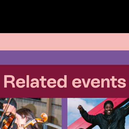
Related events