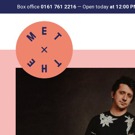
Box office
0161 761 2216
—
Open today
at 12:00 