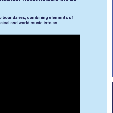
o boundaries, combining elements of
ssical and world music into an