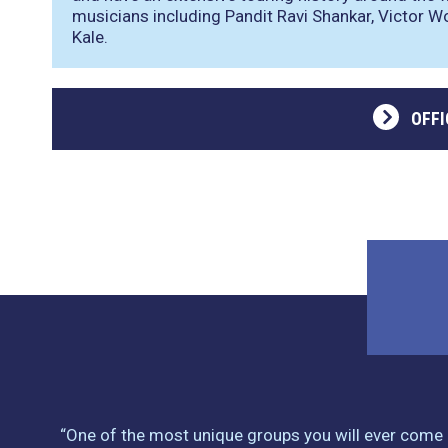
musicians including Pandit Ravi Shankar, Victor W
Kale.
OFFI
“One of the most unique groups you will ever come