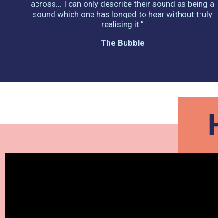
across... I can only describe their sound as being a
sound which one has longed to hear without truly
realising it.”
The Bubble