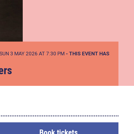
SUN 3 MAY 2026 AT 7:30 PM
- THIS EVENT HAS
ers
Book tickets