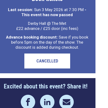
Last session:
Sun 3 May 2026 at 7:30 PM
-
This event has now passed
Derby Hall @ The Met
£22 advance / £25 door (inc fees)
Advance booking discount:
Save if you book
before 5pm on the day of the show. The
discount is added during checkout.
CANCELLED
Excited about this event? Share it!