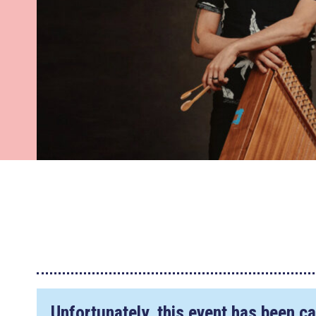
Unfortunately, this event has been ca