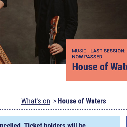
MUSIC -
LAST SESSION:
NOW PASSED
House of Wat
What's on
House of Waters
ncelled. Ticket holders will be