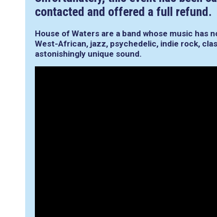
contacted and offered a full refund.
House of Waters are a band whose music has n
West-African, jazz, psychedelic, indie rock, cla
astonishingly unique sound.