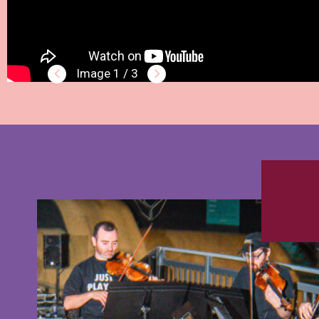
1 / 3