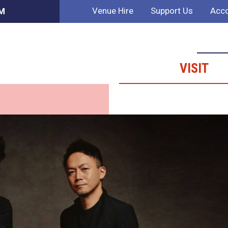
Venue Hire
Support Us
Acco
PM
VISIT