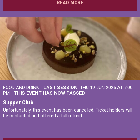
READ MORE
FOOD AND DRINK -
LAST SESSION:
THU 19 JUN 2025 AT 7:00
PM
- THIS EVENT HAS NOW PASSED
Supper Club
Unfortunately, this event has been cancelled. Ticket holders will
be contacted and offered a full refund.