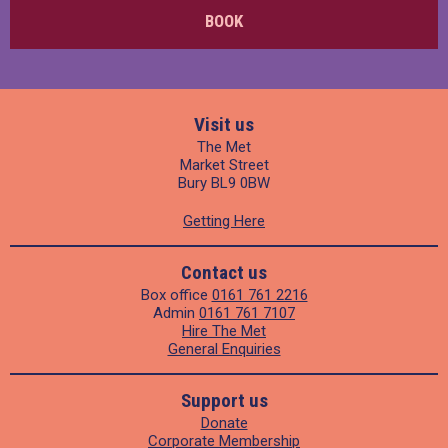
BOOK
Visit us
The Met
Market Street
Bury BL9 0BW
Getting Here
Contact us
Box office
0161 761 2216
Admin
0161 761 7107
Hire The Met
General Enquiries
Support us
Donate
Corporate Membership