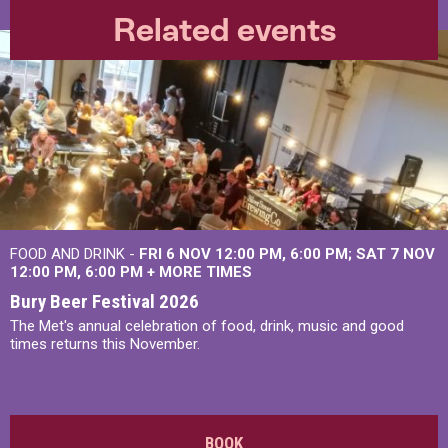
Related events
FOOD AND DRINK -
FRI 6 NOV
12:00 PM
,
6:00 PM
SAT 7 NOV
12:00 PM
,
6:00 PM
+
MORE TIMES
Bury Beer Festival 2026
The Met's annual celebration of food, drink, music and good
times returns this November.
BOOK