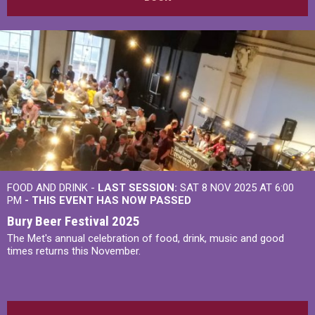
FOOD AND DRINK -
LAST SESSION:
SAT 8 NOV 2025 AT 6:00
PM
- THIS EVENT HAS NOW PASSED
Bury Beer Festival 2025
The Met's annual celebration of food, drink, music and good
times returns this November.