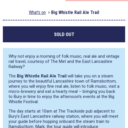
What's on
Big Whistle Rail Ale Trail
SOLD OUT
Why not enjoy a morning of folk music, real ale and vintage
rail travel, courtesy of The Met and the East Lancashire
Railway?
The
Big Whistle Rail Ale Trail
will take you on a steam
journey to the beautiful Lancashire town of Ramsbottom,
where you will enjoy fine real ale, listen to folk music, visit a
micro-brewery and eat a hearty meal – bringing you back
to Bury in time to enjoy the afternoon’s events at the Big
Whistle Festival.
The day starts at 10am at The Trackside pub adjacent to
Bury’s East Lancashire railway station, where you will meet
your guide before hopping onboard the steam train to
Ramsbottom. Mark, the tour guide will introduce