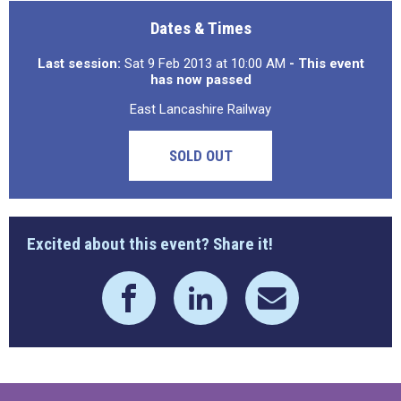
Dates & Times
Last session:
Sat 9 Feb 2013 at 10:00 AM
- This event
has now passed
East Lancashire Railway
SOLD OUT
Excited about this event? Share it!