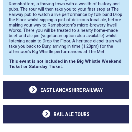
Ramsbottom, a thriving town with a wealth of history and
pubs. The tour will then take you to your first stop at The
Railway pub to watch a live performance by folk band Drop
the Floor whilst sipping a pint of delicious local ale, before
making your way to Ramsbottom’s micro-brewery Irwell
Works. There you will be treated to a hearty home-made
beef and ale pie (vegetarian option also available) whilst
listening again to Drop the Floor. A heritage diesel train will
take you back to Bury, arriving in time (1.20pm) for the
afternoon’s Big Whistle performances at The Met.
This event is not included in the Big Whistle Weekend
Ticket or Saturday Ticket.
EAST LANCASHIRE RAILWAY
RAIL ALE TOURS