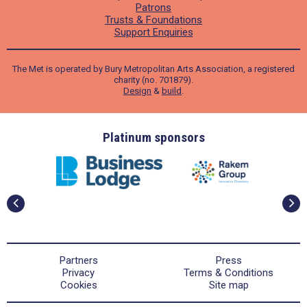
Patrons
Trusts & Foundations
Support Enquiries
The Met is operated by Bury Metropolitan Arts Association, a registered
charity (no. 701879).
Design
&
build
.
ders
Platinum sponsors
Partners
Press
Privacy
Terms & Conditions
Cookies
Site map