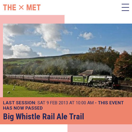
LAST SESSION:
SAT 9 FEB 2013 AT 10:00 AM
- THIS EVENT
HAS NOW PASSED
Big Whistle Rail Ale Trail