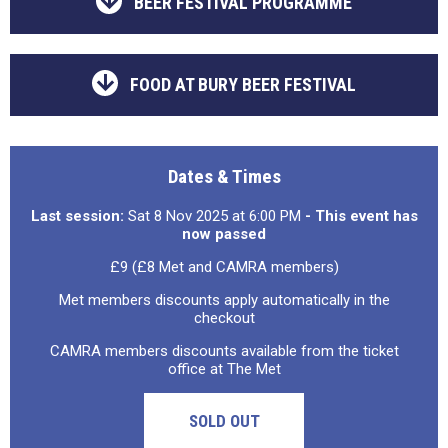
BEER FESTIVAL PROGRAMME
FOOD AT BURY BEER FESTIVAL
Dates & Times
Last session:
Sat 8 Nov 2025 at 6:00 PM
- This event has
now passed
£9 (£8 Met and CAMRA members)
Met members discounts apply automatically in the
checkout
CAMRA members discounts available from the ticket
office at The Met
SOLD OUT