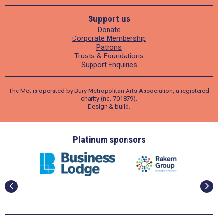
Support us
Donate
Corporate Membership
Patrons
Trusts & Foundations
Support Enquiries
The Met is operated by Bury Metropolitan Arts Association, a registered
charity (no. 701879).
Design
&
build
.
ders
Platinum sponsors