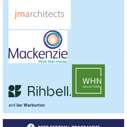
and
Ian Warburton
.