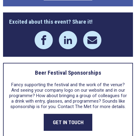
Excited about this event? Share it!
Beer Festival Sponsorships
Fancy supporting the festival and the work of the venue?
And seeing your company logo on our website and in our
programme? How about bringing a group of colleagues for
a drink with entry, glasses, and programmes? Sounds like
sponsorship is for you. Contact The Met for more details.
GET IN TOUCH