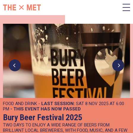
FOOD AND DRINK -
LAST SESSION:
SAT 8 NOV 2025 AT 6:00
PM
- THIS EVENT HAS NOW PASSED
Bury Beer Festival 2025
TWO DAYS TO ENJOY A WIDE RANGE OF BEERS FROM
BRILLIANT LOCAL BREWERIES, WITH FOOD, MUSIC, AND A FEW