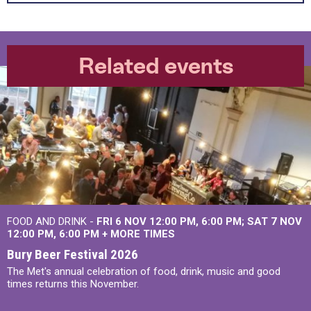
Related events
FOOD AND DRINK -
FRI 6 NOV
12:00 PM
,
6:00 PM
SAT 7 NOV
12:00 PM
,
6:00 PM
+
MORE TIMES
Bury Beer Festival 2026
The Met's annual celebration of food, drink, music and good
times returns this November.