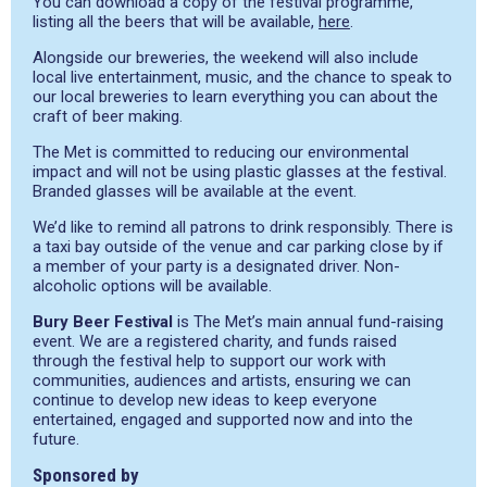
You can download a copy of the festival programme,
listing all the beers that will be available,
here
.
Alongside our breweries, the weekend will also include
local live entertainment, music, and the chance to speak to
our local breweries to learn everything you can about the
craft of beer making.
The Met is committed to reducing our environmental
impact and will not be using plastic glasses at the festival.
Branded glasses will be available at the event.
We’d like to remind all patrons to drink responsibly. There is
a taxi bay outside of the venue and car parking close by if
a member of your party is a designated driver. Non-
alcoholic options will be available.
Bury Beer Festival
is The Met’s main annual fund-raising
event. We are a registered charity, and funds raised
through the festival help to support our work with
communities, audiences and artists, ensuring we can
continue to develop new ideas to keep everyone
entertained, engaged and supported now and into the
future.
Sponsored by