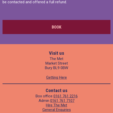
be contacted and offered a full refund.
BOOK
Visit us
The Met
Market Street
Bury BL9 0BW
Getting Here
Contact us
Box office
0161 761 2216
Admin
0161 761 7107
Hire The Met
General Enquiries