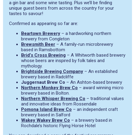
a gin bar and some wine tasting. Plus we’ll be finding
unique guest beers from across the country for your
tastes to savour!
Confirmed as appearing so far are:
Beartown Brewery
– a hardworking northern
brewery from Congleton
Brewsmith Beer
– A family-run microbrewery
based in Ramsbottom
Brid’s Cross Brewing
– A Whitworth based brewery
whose beers are inspired by folk tales and
mythology.
Brightside Brewing Company
– An established
brewery based in Radcliffe
Juggernaut Brew Co
– An Ashton-based brewery
Northern Monkey Brew Co
– award winning micro
brewery based in Bolton.
Northern Whisper Brewing Co
– traditional values
and innovative ideas from Rossendale
Pomona Island Brew Co
– an independent craft
brewery based in Salford
Wakey Wakey Brew Co
– a brewery based in
Rochdale’s historic Flying Horse Hotel