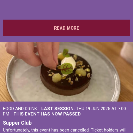
READ MORE
FOOD AND DRINK -
LAST SESSION:
THU 19 JUN 2025 AT 7:00
PM
- THIS EVENT HAS NOW PASSED
Supper Club
Unfortunately, this event has been cancelled. Ticket holders will