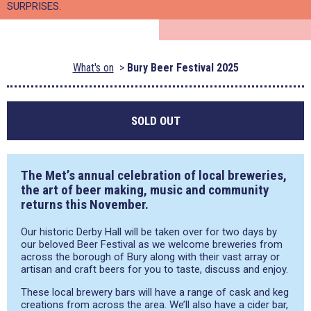
SURPRISES.
What's on
Bury Beer Festival 2025
SOLD OUT
The Met’s annual celebration of local breweries,
the art of beer making, music and community
returns this November.
Our historic Derby Hall will be taken over for two days by
our beloved Beer Festival as we welcome breweries from
across the borough of Bury along with their vast array or
artisan and craft beers for you to taste, discuss and enjoy.
These local brewery bars will have a range of cask and keg
creations from across the area. We’ll also have a cider bar,