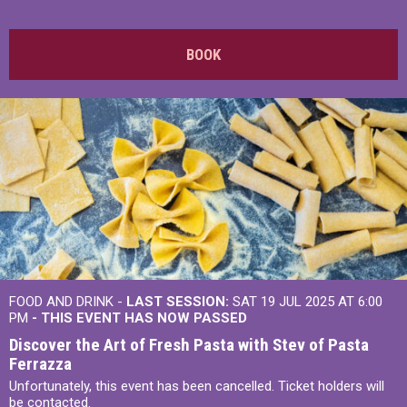
BOOK
FOOD AND DRINK -
LAST SESSION:
SAT 19 JUL 2025 AT 6:00
PM
- THIS EVENT HAS NOW PASSED
Discover the Art of Fresh Pasta with Stev of Pasta
Ferrazza
Unfortunately, this event has been cancelled. Ticket holders will
be contacted.