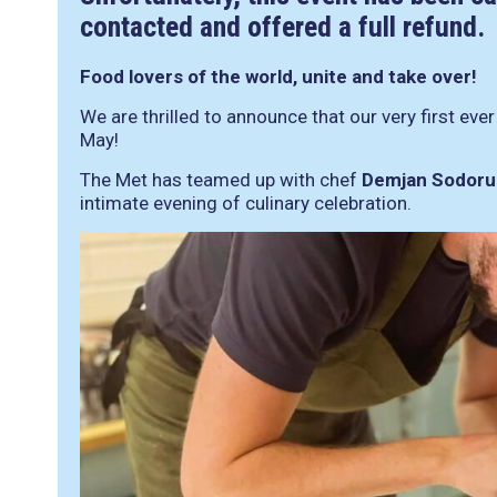
contacted and offered a full refund.
Food lovers of the world, unite and take over!
We are thrilled to announce that our very first eve
May!
The Met has teamed up with chef
Demjan Sodoru
intimate evening of culinary celebration.