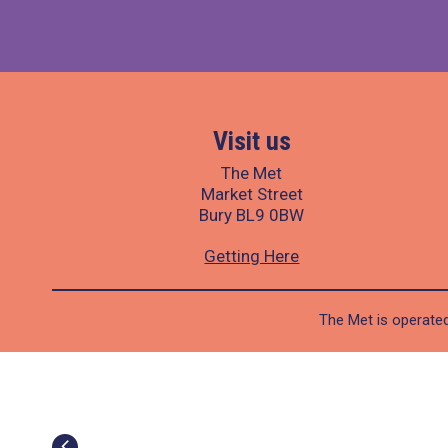
Visit us
The Met
Market Street
Bury BL9 0BW
Getting Here
The Met is operated