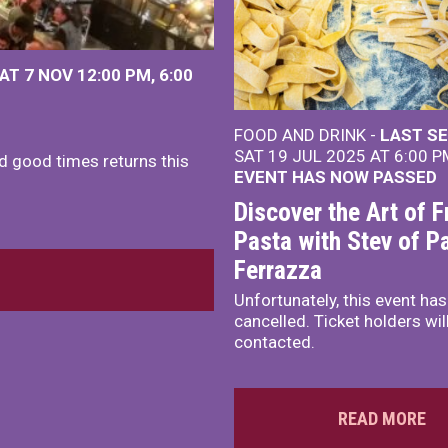
AT 7 NOV
12:00 PM
,
6:00
FOOD AND DRINK -
LAST SE
SAT 19 JUL 2025 AT 6:00 
nd good times returns this
EVENT HAS NOW PASSED
Discover the Art of F
Pasta with Stev of P
Ferrazza
Unfortunately, this event ha
cancelled. Ticket holders wil
contacted.
READ MORE