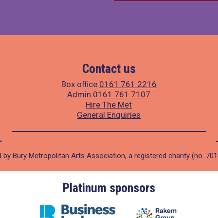
Contact us
Box office
0161 761 2216
Admin
0161 761 7107
Hire The Met
General Enquiries
 by Bury Metropolitan Arts Association, a registered charity (no. 70
Platinum sponsors