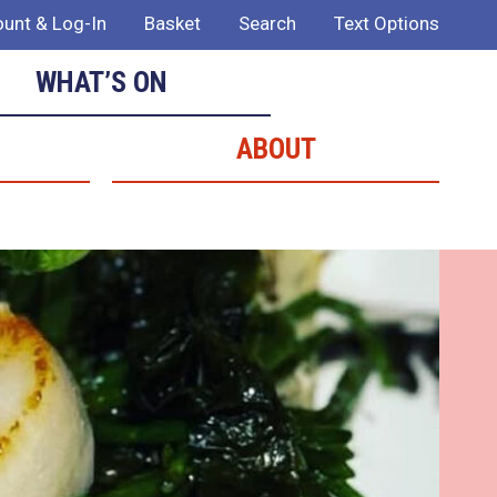
unt & Log-In
Basket
Search
Text Options
WHAT’S ON
ABOUT