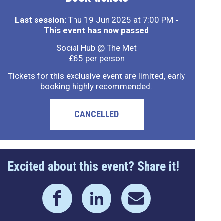
Last session:
Thu 19 Jun 2025 at 7:00 PM
-
This event has now passed
Social Hub @ The Met
£65 per person
Tickets for this exclusive event are limited, early
booking highly recommended.
CANCELLED
Excited about this event? Share it!