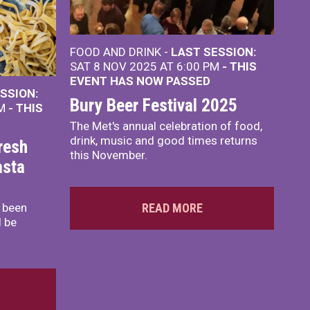
FOOD AND DRINK -
LAST SESSION:
SAT 8 NOV 2025 AT 6:00 PM
- THIS
EVENT HAS NOW PASSED
SSION:
Bury Beer Festival 2025
PM
- THIS
The Met's annual celebration of food,
drink, music and good times returns
resh
this November.
asta
s been
READ MORE
l be