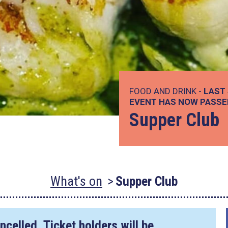
FOOD AND DRINK -
LAST 
EVENT HAS NOW PASSE
Supper Club
What's on
Supper Club
ncelled. Ticket holders will be