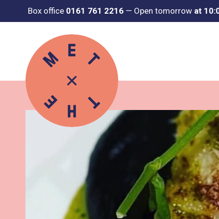
Box office
0161 761 2216
—
Open tomorrow
at 10