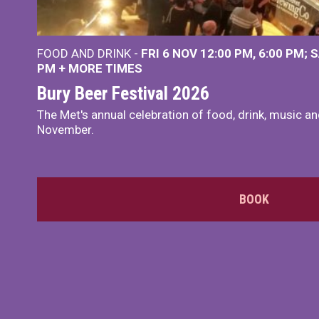
FOOD AND DRINK -
FRI 6 NOV
12:00 PM
,
6:00 PM
S
PM
+
MORE TIMES
Bury Beer Festival 2026
The Met's annual celebration of food, drink, music a
November.
BOOK