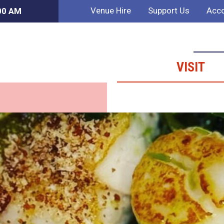
Venue Hire
Support Us
Acco
:00 AM
VISIT