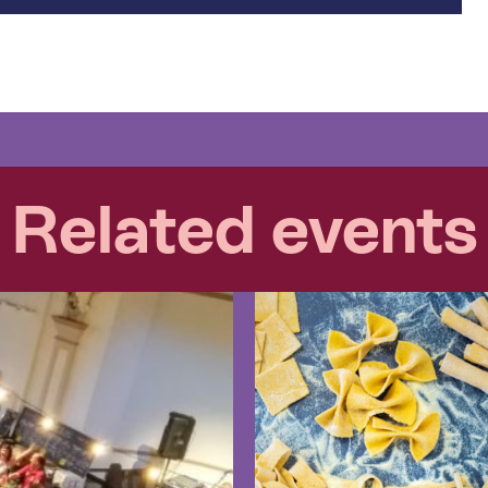
Related events