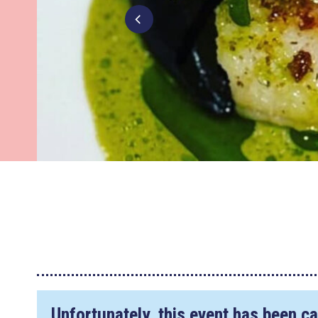
Unfortunately, this event has been ca