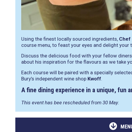
Using the finest locally sourced ingredients,
Chef
course menu, to feast your eyes and delight your 
Discuss the delicious food with your fellow dine
about his inspiration for the flavours as we take yo
Each course will be paired with a specially selecte
Bury’s independent wine shop
Kwoff
.
A fine dining experience in a unique, fun 
This event has bee rescheduled from 30 May.
MENU