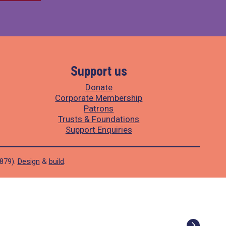
Support us
Donate
Corporate Membership
Patrons
Trusts & Foundations
Support Enquiries
1879).
Design
&
build
.