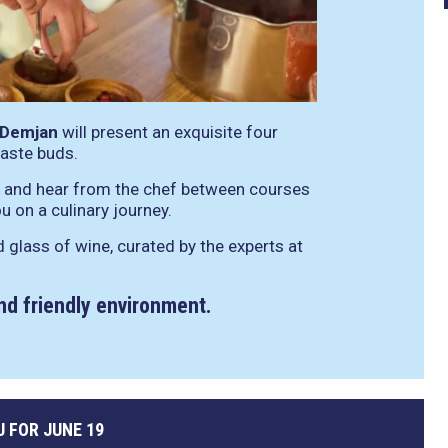
 Demjan
will present an exquisite four
taste buds.
rs and hear from the chef between courses
u on a culinary journey.
d glass of wine, curated by the experts at
and friendly environment.
 FOR JUNE 19