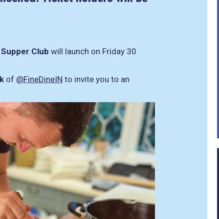
r
Supper Club
will launch on Friday 30
k
of
@FineDineIN
to invite you to an