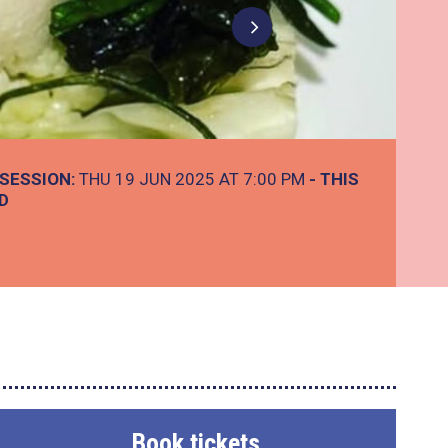
SESSION:
THU 19 JUN 2025 AT 7:00 PM
- THIS
D
Book tickets