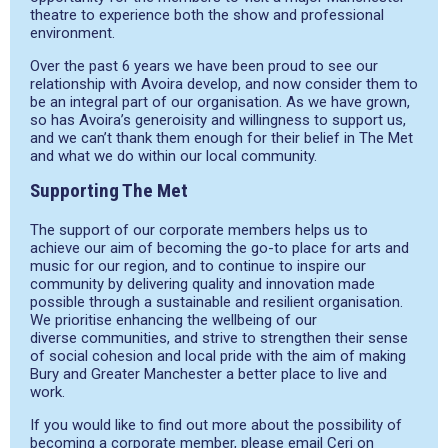
theatre to experience both the show and professional
environment.
Over the past 6
years we have been proud to see our
relationship with
Avoira
develop, and now consider them to
be an integral part of our
organisation
. As we have grown,
so has
Avoira’s
generoisity
and willingness to support us,
and we can’t thank them enough for their belief in The Met
and what we do within our local community.
Supporting The Met
The support of our corporate members helps us to
achieve our aim of becoming the go-to place for arts and
music for our region, and to continue to inspire our
community by delivering quality and innovation made
possible through a sustainable and resilient
organisation
.
We
prioritise
enhancing the wellbeing of our
diverse
communities, and
strive to strengthen their sense
of social cohesion and local pride with the aim of making
Bury and Greater Manchester a better place to live and
work.
If you would like to find out more about the possibility of
becoming a corporate member, please email Ceri on