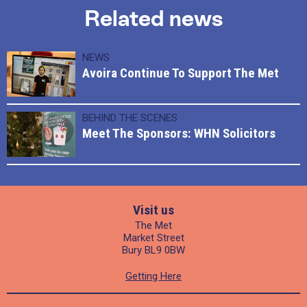
Related news
NEWS
Avoira Continue To Support The Met
BEHIND THE SCENES
Meet The Sponsors: WHN Solicitors
Visit us
The Met
Market Street
Bury BL9 0BW
Getting Here