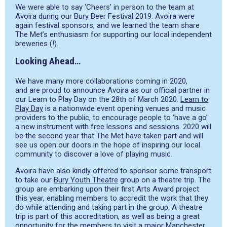
We were able to say ‘Cheers’ in person to the team at
Avoira during our Bury Beer Festival 2019. Avoira were
again festival sponsors, and we learned the team share
The Met’s enthusiasm for supporting our local independent
breweries (!).
Looking Ahead…
We have many more collaborations coming in 2020
,
and
are proud to announce
Avoira
as our official partner in
our Learn to Play Day on the 28
th
of March 2020.
Learn to
Play Day
is a nationwide event opening venues and music
providers to the public, to encourage people to ‘have a go’
a new instrument with free lessons and sessions
. 2020 will
be the second year that The Met have taken part and will
see us open our doors in the hope of inspiring our local
community to discover a love of playing music.
Avoira
have also kindly offered to sponsor some transport
to take our
Bury Youth Theatre
group on a theatre trip. The
group are embarking upon their first Arts Award project
this year, enabling members to accredit the work that they
do while attending and taking part in the group. A theatre
trip is part of this accreditation, as well as being a great
opportunity for the members to visit a major Manchester