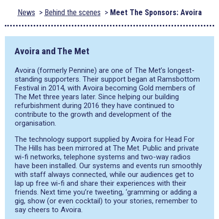
News
Behind the scenes
Meet The Sponsors: Avoira
Avoira and The Met
Avoira (formerly Pennine) are one of The Met’s longest-
standing supporters. Their support began at Ramsbottom
Festival in 2014, with Avoira becoming Gold members of
The Met three years later. Since helping our building
refurbishment during 2016 they have continued to
contribute to the growth and development of the
organisation.
The technology support supplied by Avoira for Head For
The Hills has been mirrored at The Met. Public and private
wi-fi networks, telephone systems and two-way radios
have been installed. Our systems and events run smoothly
with staff always connected, while our audiences get to
lap up free wi-fi and share their experiences with their
friends. Next time you’re tweeting, ‘gramming or adding a
gig, show (or even cocktail) to your stories, remember to
say cheers to Avoira.