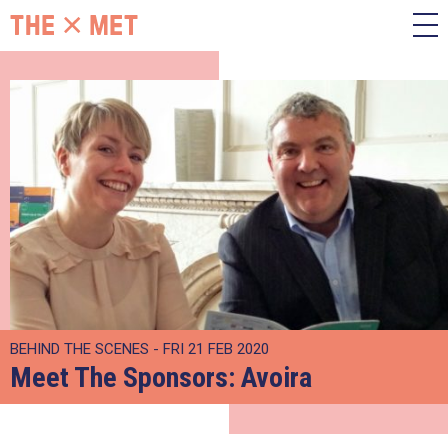
BEHIND THE SCENES - FRI 21 FEB 2020
Meet The Sponsors: Avoira