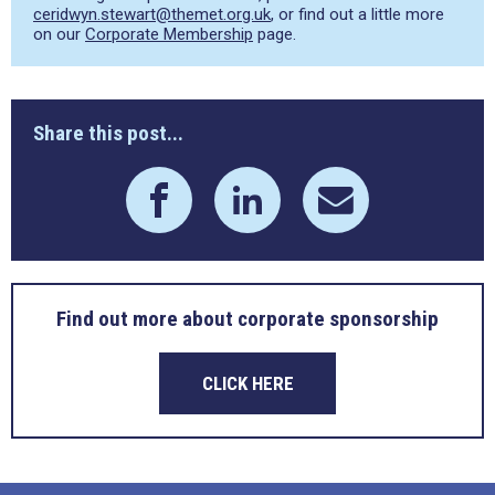
ceridwyn.stewart@themet.org.uk
, or find out a little more
on our
Corporate Membership
page.
Share this post...
Find out more about corporate sponsorship
CLICK HERE