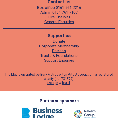
Contact us
Box office
0161 761 2216
Admin
0161 761 7107
Hire The Met
General Enquiries
Support us
Donate
Corporate Membership
Patrons
Trusts & Foundations
Support Enquiries
The Met is operated by Bury Metropolitan Arts Association, a registered
charity (no. 701879).
Design
&
build
.
ders
Platinum sponsors