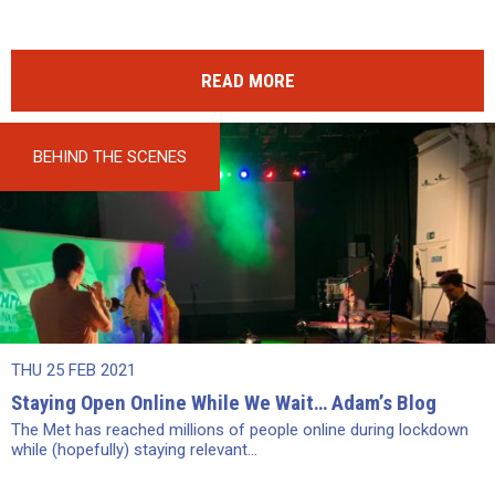
READ MORE
BEHIND THE SCENES
THU 25 FEB 2021
Staying Open Online While We Wait… Adam’s Blog
The Met has reached millions of people online during lockdown
while (hopefully) staying relevant...