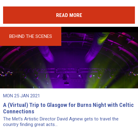
READ MORE
BEHIND THE SCENES
MON 25 JAN 2021
A (Virtual) Trip to Glasgow for Burns Night with Celtic
Connections
The Met’s Artistic Director David Agnew gets to travel the
country finding great acts...