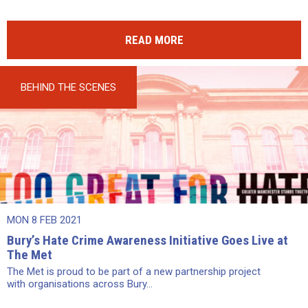
READ MORE
BEHIND THE SCENES
MON 8 FEB 2021
Bury’s Hate Crime Awareness Initiative Goes Live at
The Met
The Met is proud to be part of a new partnership project
with organisations across Bury...