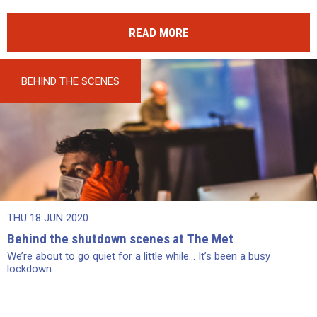
READ MORE
BEHIND THE SCENES
THU 18 JUN 2020
Behind the shutdown scenes at The Met
We’re about to go quiet for a little while… It’s been a busy
lockdown...