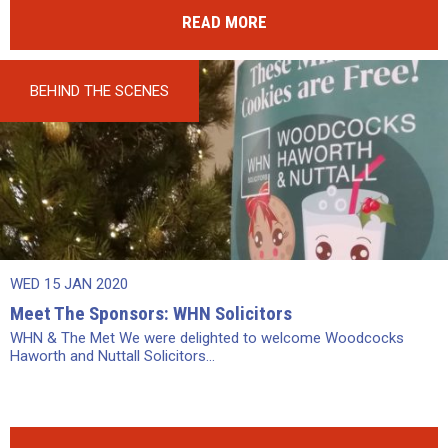
READ MORE
BEHIND THE SCENES
WED 15 JAN 2020
Meet The Sponsors: WHN Solicitors
WHN & The Met We were delighted to welcome Woodcocks
Haworth and Nuttall Solicitors...