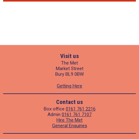
Visit us
The Met
Market Street
Bury BL9 0BW
Getting Here
Contact us
Box office
0161 761 2216
Admin
0161 761 7107
Hire The Met
General Enquiries