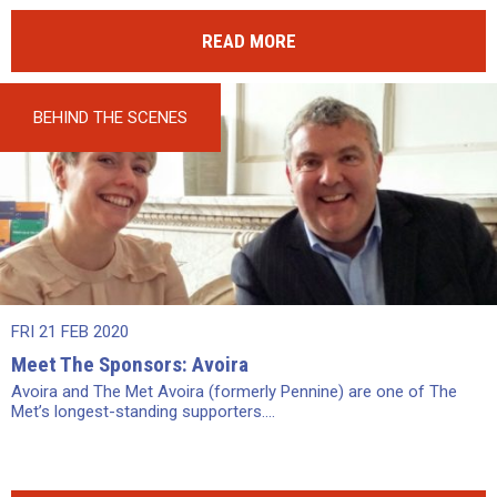
READ MORE
BEHIND THE SCENES
FRI 21 FEB 2020
Meet The Sponsors: Avoira
Avoira and The Met Avoira (formerly Pennine) are one of The
Met’s longest-standing supporters....