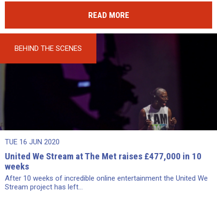
READ MORE
BEHIND THE SCENES
TUE 16 JUN 2020
United We Stream at The Met raises £477,000 in 10
weeks
After 10 weeks of incredible online entertainment the United We
Stream project has left...