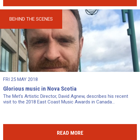
BEHIND THE SCENES
FRI 25 MAY 2018
Glorious music in Nova Scotia
The Met’s Artistic Director, David Agnew, describes his recent
visit to the 2018 East Coast Music Awards in Canada...
READ MORE