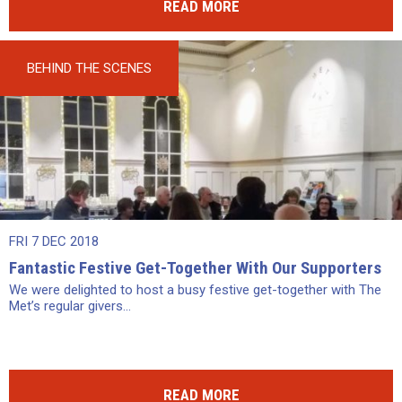
READ MORE
BEHIND THE SCENES
FRI 7 DEC 2018
Fantastic Festive Get-Together With Our Supporters
We were delighted to host a busy festive get-together with The
Met’s regular givers...
READ MORE