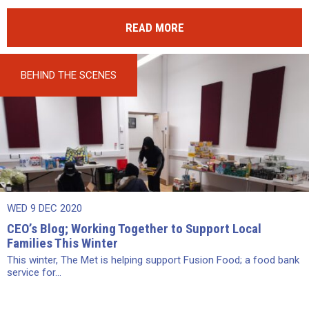
READ MORE
BEHIND THE SCENES
WED 9 DEC 2020
CEO’s Blog; Working Together to Support Local
Families This Winter
This winter, The Met is helping support Fusion Food; a food bank
service for...