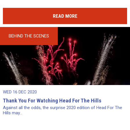
READ MORE
BEHIND THE SCENES
WED 16 DEC 2020
Thank You For Watching Head For The Hills
Against all the odds, the surprise 2020 edition of Head For The
Hills may...