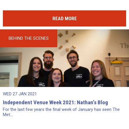
READ MORE
BEHIND THE SCENES
WED 27 JAN 2021
Independent Venue Week 2021: Nathan’s Blog
For the last few years the final week of January has seen The
Met...