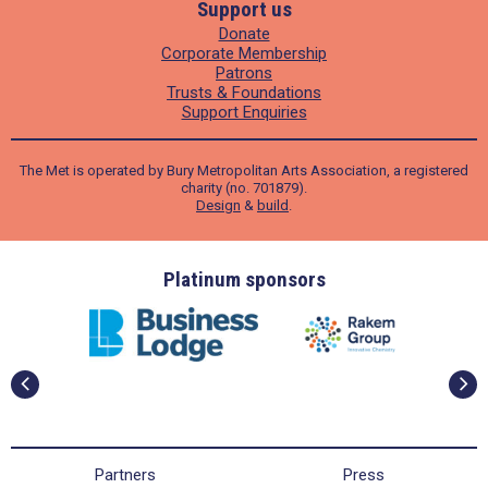
Support us
Donate
Corporate Membership
Patrons
Trusts & Foundations
Support Enquiries
The Met is operated by Bury Metropolitan Arts Association, a registered
charity (no. 701879).
Design
&
build
.
ders
Platinum sponsors
Partners
Press