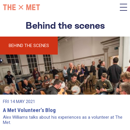
Behind the scenes
BEHIND THE SCENES
FRI 14 MAY 2021
A Met Volunteer’s Blog
Alex Williams talks about his experiences as a volunteer at The
Met.