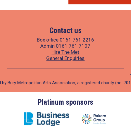
Contact us
Box office
0161 761 2216
Admin
0161 761 7107
Hire The Met
General Enquiries
 by Bury Metropolitan Arts Association, a registered charity (no. 70
Platinum sponsors