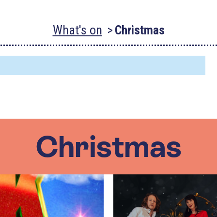
What's on
Christmas
Christmas