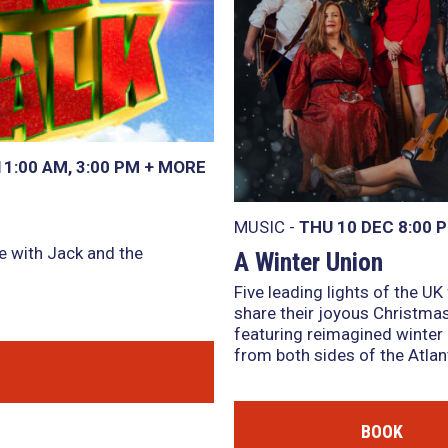
11:00 AM
,
3:00 PM
+
MORE
MUSIC -
THU 10 DEC
8:00 
e with Jack and the
A Winter Union
Five leading lights of the UK
share their joyous Christmas
featuring reimagined winter 
from both sides of the Atlant
BOOK