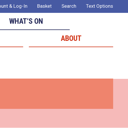
unt & Log-In
Basket
Search
Text Options
WHAT’S ON
ABOUT