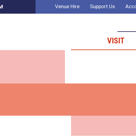
Venue Hire
Support Us
Acco
PM
VISIT