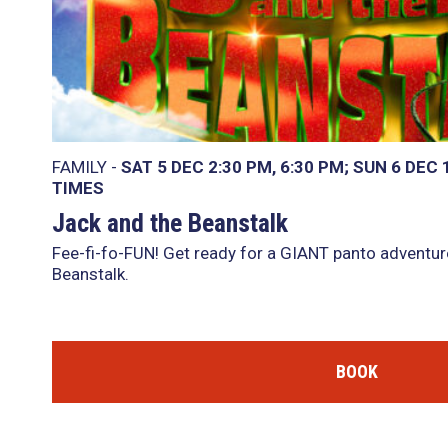
FAMILY -
SAT 5 DEC
2:30 PM
,
6:30 PM
SUN 6 DEC
TIMES
Jack and the Beanstalk
Fee-fi-fo-FUN! Get ready for a GIANT panto adventur
Beanstalk.
BOOK