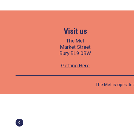
Visit us
The Met
Market Street
Bury BL9 0BW
Getting Here
The Met is operated