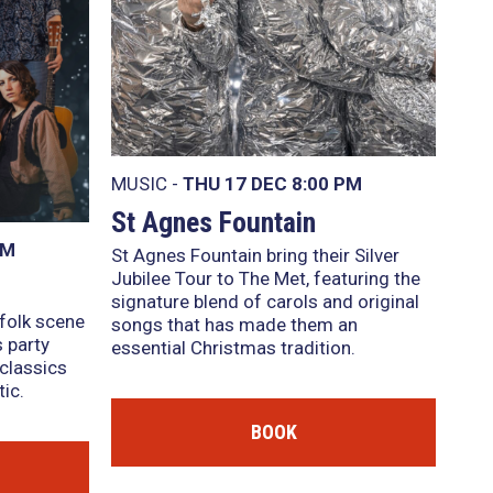
MUSIC -
THU 17 DEC
8:00 PM
St Agnes Fountain
PM
St Agnes Fountain bring their Silver
Jubilee Tour to The Met, featuring the
signature blend of carols and original
 folk scene
songs that has made them an
 party
essential Christmas tradition.
classics
ic.
BOOK