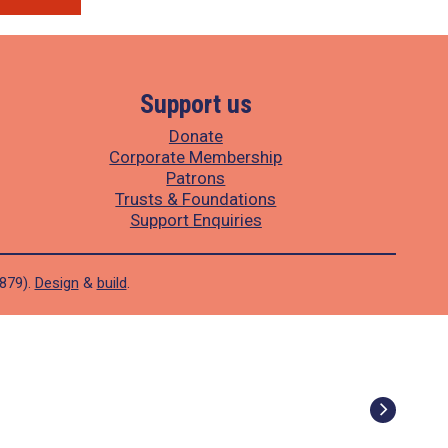
Support us
Donate
Corporate Membership
Patrons
Trusts & Foundations
Support Enquiries
1879).
Design
&
build
.