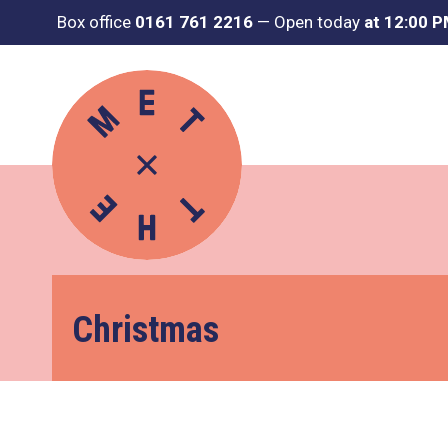
Box office
0161 761 2216
—
Open today
at 12:00 
Christmas