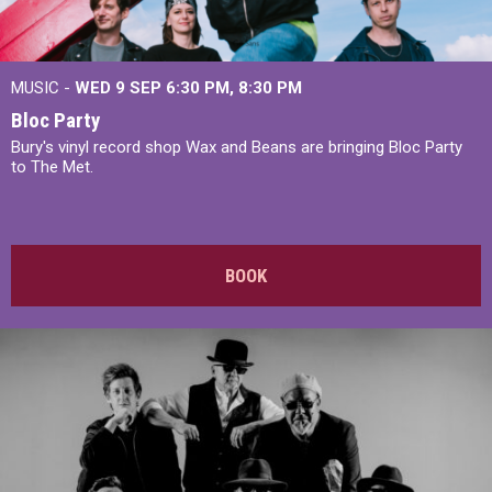
MUSIC -
WED 9 SEP 6:30 PM, 8:30 PM
Bloc Party
Bury's vinyl record shop Wax and Beans are bringing Bloc Party
to The Met.
BOOK