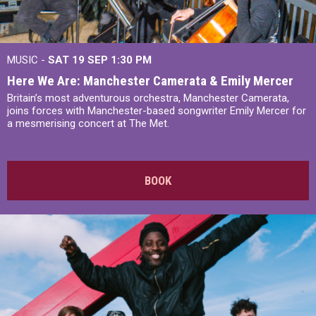
MUSIC -
SAT 19 SEP
1:30 PM
Here We Are: Manchester Camerata & Emily Mercer
Britain’s most adventurous orchestra, Manchester Camerata,
joins forces with Manchester-based songwriter Emily Mercer for
a mesmerising concert at The Met.
BOOK