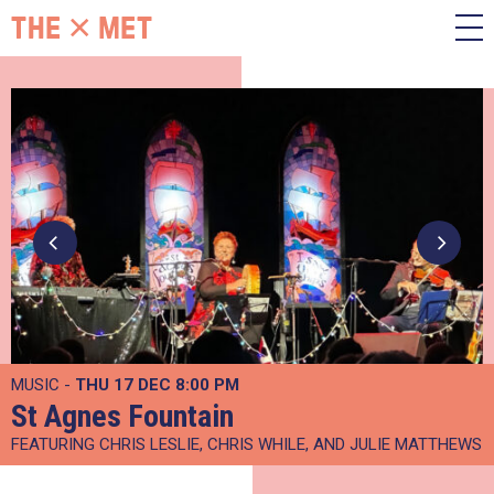
MUSIC -
THU 17 DEC
8:00 PM
St Agnes Fountain
FEATURING CHRIS LESLIE, CHRIS WHILE, AND JULIE MATTHEWS