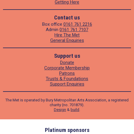
Getting Here
Contact us
Box office
0161 761 2216
Admin
0161 761 7107
Hire The Met
General Enquiries
Support us
Donate
Corporate Membership
Patrons
Trusts & Foundations
Support Enquiries
The Met is operated by Bury Metropolitan Arts Association, a registered
charity (no. 701879).
Design
&
build
.
ders
Platinum sponsors