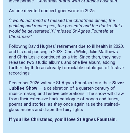
loved phrase:
“Christmas starts with St Agnes Fountain.”
As one devoted concert-goer wrote in 2025:
“I would not mind if I missed the Christmas dinner, the
pudding and mince pies, the presents and the drinks. But I
would be devastated if I missed St Agnes Fountain at
Christmas!”
Following David Hughes’ retirement due to ill health in 2020,
and his sad passing in 2023, Chris While, Julie Matthews
and Chris Leslie continued as a trio. Since then, they have
released two studio albums and one live album, adding
further depth to an already formidable catalogue of festive
recordings.
December 2026 will see St Agnes Fountain tour their
Silver
Jubilee Show
— a celebration of a quarter-century of
music-making and festive celebrations. The show will draw
from their extensive back catalogue of songs and tunes,
poems and stories, as they once again raise the stained-
glass arches and drape the fairy lights.
If you like Christmas, you’ll love St Agnes Fountain.