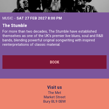
MUSIC -
SAT 27 FEB 2027
8:00 PM
The Stumble
For more than two decades, The Stumble have established
themselves as one of the UK's premier live blues, soul and R&B
bands, blending powerful original songwriting with inspired
reinterpretations of classic material.
BOOK
Visit us
The Met
Market Street
Bury BL9 0BW