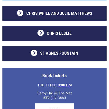
CHRIS WHILE AND JULIE MATTHEWS
CHRIS LESLIE
ST AGNES FOUNTAIN
Book tickets
THU 17 DEC
8:00 PM
Derby Hall @ The Met
£30 (inc fees)