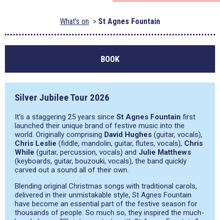
What's on
St Agnes Fountain
BOOK
Silver Jubilee Tour 2026
It’s a staggering 25 years since
St Agnes Fountain
first
launched their unique brand of festive music into the
world. Originally comprising
David Hughes
(guitar, vocals),
Chris Leslie
(fiddle, mandolin, guitar, flutes, vocals),
Chris
While
(guitar, percussion, vocals) and
Julie Matthews
(keyboards, guitar, bouzouki, vocals), the band quickly
carved out a sound all of their own.
Blending original Christmas songs with traditional carols,
delivered in their unmistakable style, St Agnes Fountain
have become an essential part of the festive season for
thousands of people. So much so, they inspired the much-