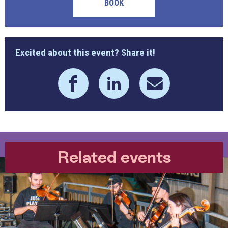
BOOK
Excited about this event? Share it!
Related events