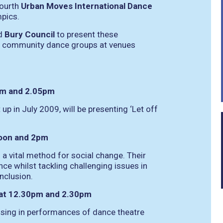
fourth
Urban Moves International Dance
mpics.
d
Bury Council
to present these
al community dance groups at venues
5am and 2.05pm
p in July 2009, will be presenting ‘Let off
noon and 2pm
 vital method for social change. Their
nce whilst tackling challenging issues in
nclusion.
 at 12.30pm and 2.30pm
lising in performances of dance theatre