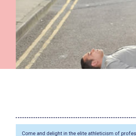
Come and delight in the elite athleticism of prof