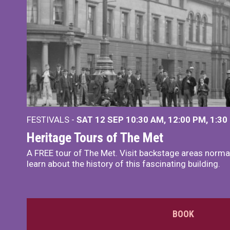
FESTIVALS -
SAT 12 SEP
10:30 AM
,
12:00 PM
,
1:30
Heritage Tours of The Met
A FREE tour of The Met. Visit backstage areas normal
learn about the history of this fascinating building.
BOOK