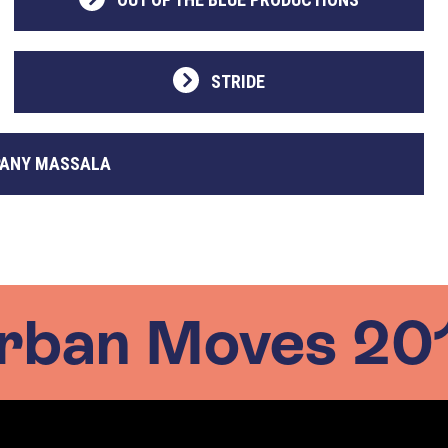
STRIDE
ANY MASSALA
rban Moves 20