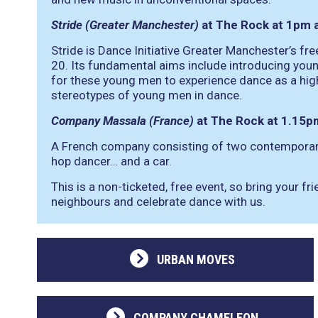
Stride (Greater Manchester)
at The Rock at 1pm 
Stride is Dance Initiative Greater Manchester’s f
20. Its fundamental aims include introducing youn
for these young men to experience dance as a high
stereotypes of young men in dance.
Company Massala (France)
at The Rock at 1.15p
A French company consisting of two contemporary
hop dancer… and a car.
This is a non-ticketed, free event, so bring your fr
neighbours and celebrate dance with us.
URBAN MOVES
COMPANY CHAMELEON