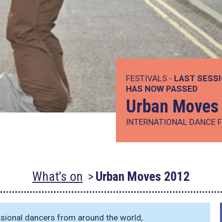
FESTIVALS -
LAST SESSI
HAS NOW PASSED
Urban Moves
INTERNATIONAL DANCE F
What's on
Urban Moves 2012
essional dancers from around the world,