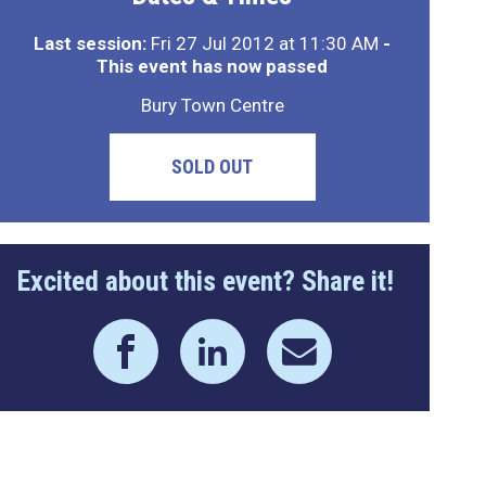
Last session:
Fri 27 Jul 2012 at 11:30 AM
-
This event has now passed
Bury Town Centre
SOLD OUT
Excited about this event? Share it!