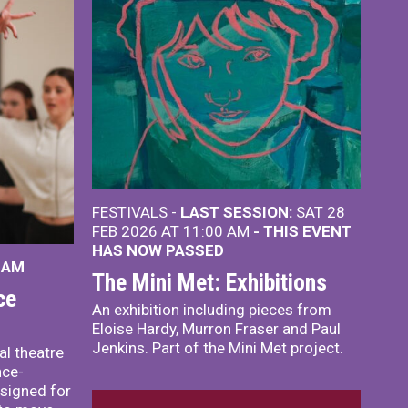
FESTIVALS -
LAST SESSION:
SAT 28
FEB 2026 AT 11:00 AM
- THIS EVENT
HAS NOW PASSED
 AM
The Mini Met: Exhibitions
ce
An exhibition including pieces from
Eloise Hardy, Murron Fraser and Paul
Jenkins. Part of the Mini Met project.
al theatre
nce-
signed for