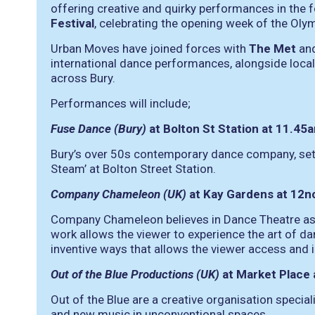
offering creative and quirky performances in the 
Festival
, celebrating the opening week of the Oly
Urban Moves have joined forces with
The Met
an
international dance performances, alongside loc
across Bury.
Performances will include;
Fuse Dance (Bury)
at Bolton St Station at 11.4
Bury’s over 50s contemporary dance company, set u
Steam’ at Bolton Street Station.
Company Chameleon (UK)
at Kay Gardens at 12
Company Chameleon believes in Dance Theatre as a
work allows the viewer to experience the art of da
inventive ways that allows the viewer access and i
Out of the Blue Productions (UK)
at Market Place
Out of the Blue are a creative organisation specia
and new music in unconventional spaces.