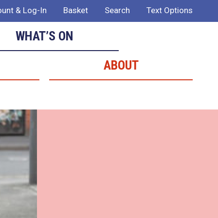
unt & Log-In
Basket
Search
Text Options
WHAT’S ON
ABOUT