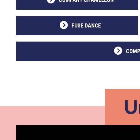
FUSE DANCE
COMP
U