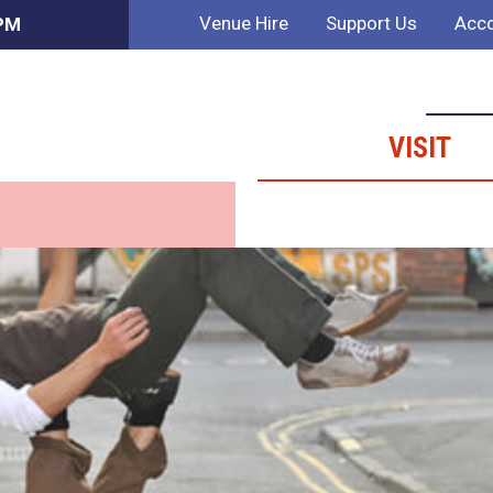
Venue Hire
Support Us
Acco
 PM
VISIT