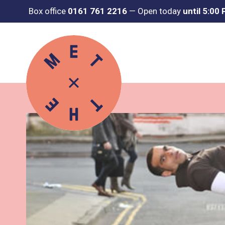
Box office
0161 761 2216
—
Open today
until 5:00