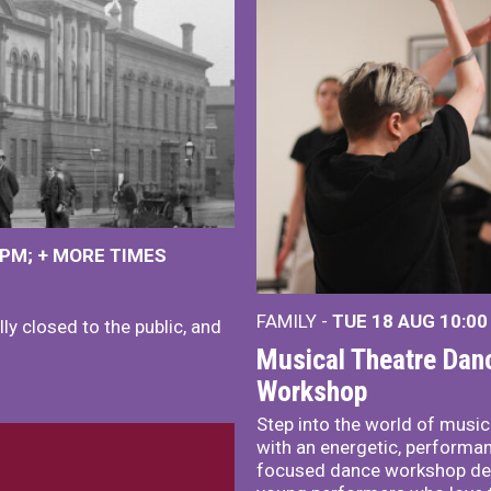
 PM
+
MORE TIMES
FAMILY -
TUE 18 AUG
10:00
ly closed to the public, and
Musical Theatre Dan
Workshop
Step into the world of music
with an energetic, performa
focused dance workshop de