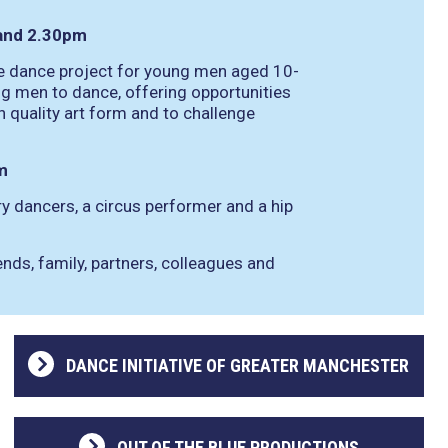
and 2.30pm
ree dance project for young men aged 10-
g men to dance, offering opportunities
 quality art form and to challenge
m
 dancers, a circus performer and a hip
iends, family, partners, colleagues and
DANCE INITIATIVE OF GREATER MANCHESTER
OUT OF THE BLUE PRODUCTIONS