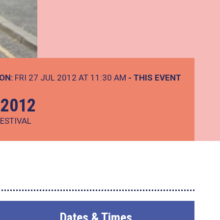
ON:
FRI 27 JUL 2012 AT 11:30 AM
- THIS EVENT
 2012
ESTIVAL
Dates & Times