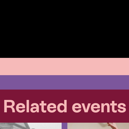
Related events