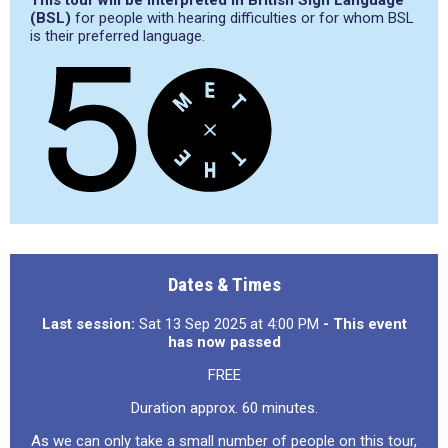
This tour will be interpreted in British Sign Language
(BSL)
for people with hearing difficulties or for whom BSL
is their preferred language.
Dates & Times
Last session:
Sat 13 Sep 2025 at 4:00 PM
- This event
has now passed
FREE
Duration approx. 60 minutes.
As we can only take a small number of people on this tour,