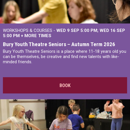
WORKSHOPS & COURSES -
WED 9 SEP 5:00 PM
WED 16 SEP
5:00 PM
+
MORE TIMES
Bury Youth Theatre Seniors – Autumn Term 2026
Bury Youth Theatre Seniors is a place where 11-18 years old you
can be themselves, be creative and find new talents with like-
minded friends.
BOOK