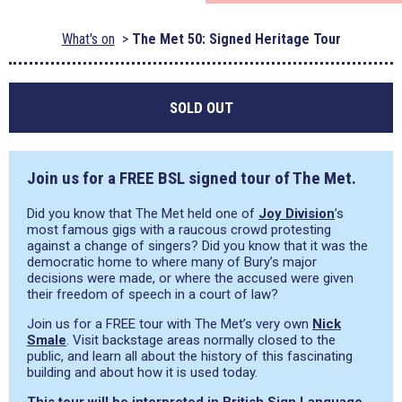
What's on
The Met 50: Signed Heritage Tour
SOLD OUT
Join us for a FREE BSL signed tour of The Met.
Did you know that The Met held one of
Joy Division
’s
most famous gigs with a raucous crowd protesting
against a change of singers? Did you know that it was the
democratic home to where many of Bury’s major
decisions were made, or where the accused were given
their freedom of speech in a court of law?
Join us for a FREE tour with The Met’s very own
Nick
Smale
. Visit backstage areas normally closed to the
public, and learn all about the history of this fascinating
building and about how it is used today.