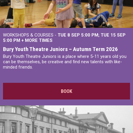
WORKSHOPS & COURSES -
TUE 8 SEP 5:00 PM
TUE 15 SEP
5:00 PM
+
MORE TIMES
Bury Youth Theatre Juniors – Autumn Term 2026
Bury Youth Theatre Juniors is a place where 5-11 years old you
can be themselves, be creative and find new talents with like-
minded friends.
BOOK