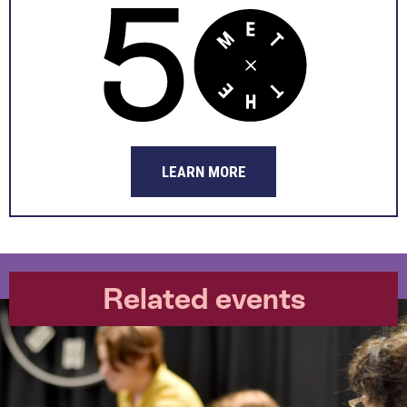
LEARN MORE
Related events