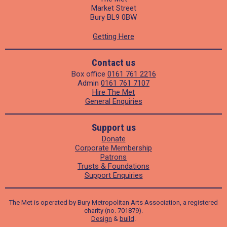
Market Street
Bury BL9 0BW
Getting Here
Contact us
Box office
0161 761 2216
Admin
0161 761 7107
Hire The Met
General Enquiries
Support us
Donate
Corporate Membership
Patrons
Trusts & Foundations
Support Enquiries
The Met is operated by Bury Metropolitan Arts Association, a registered
charity (no. 701879).
Design
&
build
.