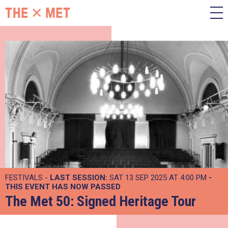
FESTIVALS -
LAST SESSION:
SAT 13 SEP 2025 AT 4:00 PM
-
THIS EVENT HAS NOW PASSED
The Met 50: Signed Heritage Tour