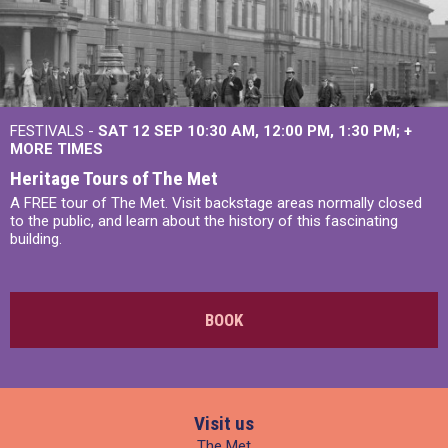
FESTIVALS -
SAT 12 SEP
10:30 AM
,
12:00 PM
,
1:30 PM
+
MORE TIMES
Heritage Tours of The Met
A FREE tour of The Met. Visit backstage areas normally closed
to the public, and learn about the history of this fascinating
building.
BOOK
Visit us
The Met