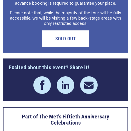
advance booking is required to guarantee your place.
Please note that, while the majority of the tour will be fully
accessible, we will be visiting a few back-stage areas with
only restricted access.
SOLD OUT
Excited about this event? Share it!
Part of The Met's Fiftieth Anniversary
Celebrations