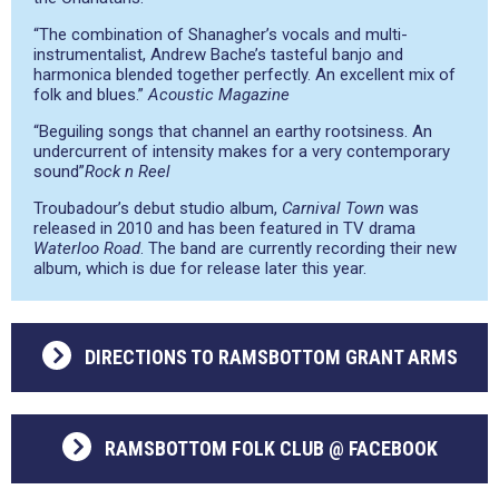
“The combination of Shanagher’s vocals and multi-
instrumentalist, Andrew Bache’s tasteful banjo and
harmonica blended together perfectly. An excellent mix of
folk and blues.”
Acoustic Magazine
“Beguiling songs that channel an earthy rootsiness. An
undercurrent of intensity makes for a very contemporary
sound”
Rock n Reel
Troubadour’s debut studio album,
Carnival Town
was
released in 2010 and has been featured in TV drama
Waterloo Road
. The band are currently recording their new
album, which is due for release later this year.
DIRECTIONS TO RAMSBOTTOM GRANT ARMS
RAMSBOTTOM FOLK CLUB @ FACEBOOK