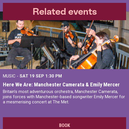
Related events
MUSIC -
SAT 19 SEP
1:30 PM
Here We Are: Manchester Camerata & Emily Mercer
Britain’s most adventurous orchestra, Manchester Camerata,
joins forces with Manchester-based songwriter Emily Mercer for
a mesmerising concert at The Met.
BOOK