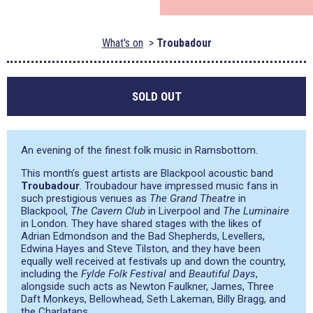
What's on
Troubadour
SOLD OUT
An evening of the finest folk music in Ramsbottom.
This month’s guest artists are Blackpool acoustic band
Troubadour
. Troubadour have impressed music fans in
such prestigious venues as
The Grand Theatre
in
Blackpool,
The Cavern Club
in Liverpool and
The Luminaire
in London. They have shared stages with the likes of
Adrian Edmondson and the Bad Shepherds, Levellers,
Edwina Hayes and Steve Tilston, and they have been
equally well received at festivals up and down the country,
including the
Fylde Folk Festival
and
Beautiful Days
,
alongside such acts as Newton Faulkner, James, Three
Daft Monkeys, Bellowhead, Seth Lakeman, Billy Bragg, and
the Charlatans.