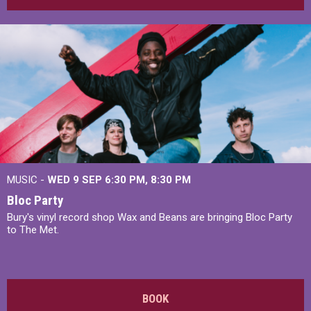
MUSIC -
WED 9 SEP 6:30 PM, 8:30 PM
Bloc Party
Bury's vinyl record shop Wax and Beans are bringing Bloc Party
to The Met.
BOOK