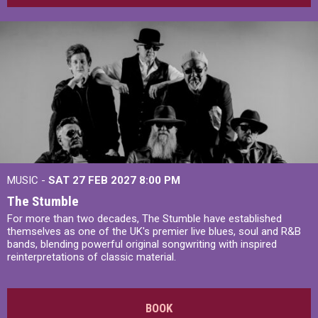
MUSIC -
SAT 27 FEB 2027
8:00 PM
The Stumble
For more than two decades, The Stumble have established
themselves as one of the UK's premier live blues, soul and R&B
bands, blending powerful original songwriting with inspired
reinterpretations of classic material.
BOOK