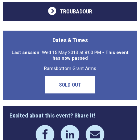
TROUBADOUR
Dates & Times
Last session:
Wed 15 May 2013 at 8:00 PM
- This event
has now passed
Ramsbottom Grant Arms
SOLD OUT
Excited about this event? Share it!