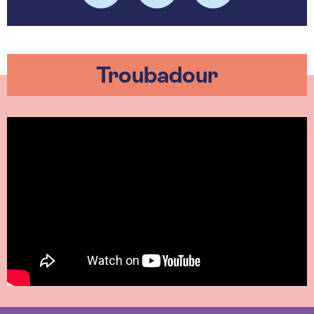
Troubadour