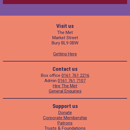
Visit us
The Met
Market Street
Bury BL9 0BW
Getting Here
Contact us
Box office
0161 761 2216
Admin
0161 761 7107
Hire The Met
General Enquiries
Support us
Donate
Corporate Membership
Patrons
Trusts & Foundations