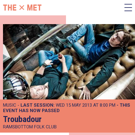
MUSIC -
LAST SESSION:
WED 15 MAY 2013 AT 8:00 PM
- THIS
EVENT HAS NOW PASSED
Troubadour
RAMSBOTTOM FOLK CLUB