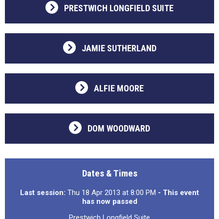
PRESTWICH LONGFIELD SUITE
JAMIE SUTHERLAND
ALFIE MOORE
DOM WOODWARD
Dates & Times
Last session:
Thu 18 Apr 2013 at 8:00 PM
- This event
has now passed
Prestwich Longfield Suite