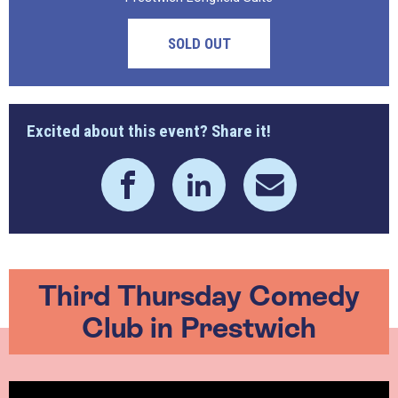
SOLD OUT
Excited about this event? Share it!
Third Thursday Comedy
Club in Prestwich