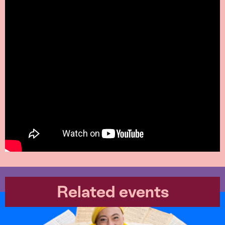
Related events