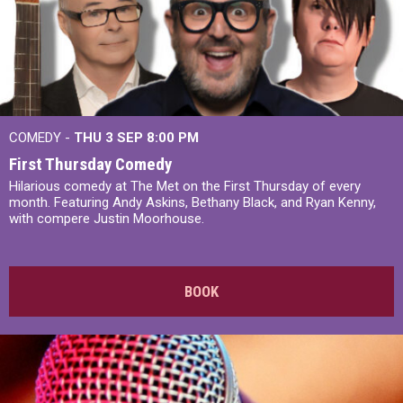
COMEDY -
THU 3 SEP
8:00 PM
First Thursday Comedy
Hilarious comedy at The Met on the First Thursday of every
month. Featuring Andy Askins, Bethany Black, and Ryan Kenny,
with compere Justin Moorhouse.
BOOK