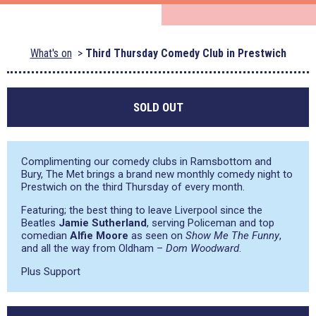
What's on
Third Thursday Comedy Club in Prestwich
SOLD OUT
Complimenting our comedy clubs in Ramsbottom and
Bury, The Met brings a brand new monthly comedy night to
Prestwich on the third Thursday of every month.
Featuring; the best thing to leave Liverpool since the
Beatles
Jamie Sutherland
, serving Policeman and top
comedian
Alfie Moore
as seen on
Show Me The Funny
,
and all the way from Oldham –
Dom Woodward
.
Plus Support