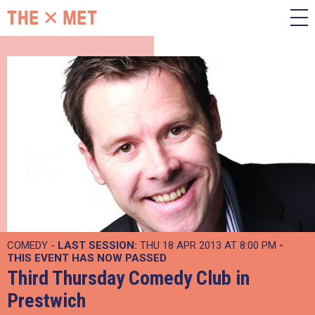
COMEDY -
LAST SESSION:
THU 18 APR 2013 AT 8:00 PM
-
THIS EVENT HAS NOW PASSED
Third Thursday Comedy Club in
Prestwich