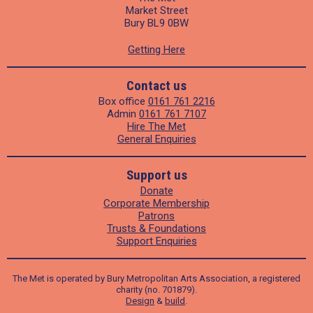
Market Street
Bury BL9 0BW
Getting Here
Contact us
Box office
0161 761 2216
Admin
0161 761 7107
Hire The Met
General Enquiries
Support us
Donate
Corporate Membership
Patrons
Trusts & Foundations
Support Enquiries
The Met is operated by Bury Metropolitan Arts Association, a registered
charity (no. 701879).
Design
&
build
.