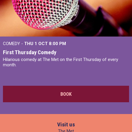
COMEDY -
THU 1 OCT
8:00 PM
First Thursday Comedy
Hilarious comedy at The Met on the First Thursday of every
month.
BOOK
Visit us
The Met