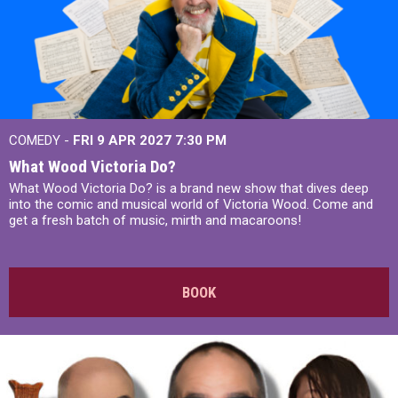
COMEDY -
FRI 9 APR 2027
7:30 PM
What Wood Victoria Do?
What Wood Victoria Do? is a brand new show that dives deep
into the comic and musical world of Victoria Wood. Come and
get a fresh batch of music, mirth and macaroons!
BOOK