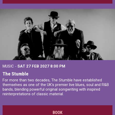
MUSIC -
SAT 27 FEB 2027
8:00 PM
The Stumble
For more than two decades, The Stumble have established
themselves as one of the UK's premier live blues, soul and R&B
bands, blending powerful original songwriting with inspired
reinterpretations of classic material.
BOOK