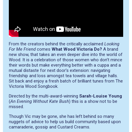
From the creators behind the critically acclaimed
Looking
For Me Friend
comes
What Wood Victoria Do?
A brand
new show, that takes an even deeper dive into the world of
Wood. It is a celebration of those women who don’t mince
their words but make everything better with a cuppa and a
mutual distaste for next door’s extension: navigating
friendship and loss amongst tea towels and village halls.
Sit back and enjoy a fresh batch of brilliant tunes from The
Victoria Wood Songbook.
Directed by the multi-award-winning
Sarah-Louise Young
(
An Evening Without Kate Bush
) this is a show not to be
missed.
Though Vic may be gone, she has left behind so many
nuggets of advice to help us build community based upon
camaraderie, gossip and Custard Creams.