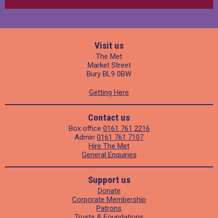
Visit us
The Met
Market Street
Bury BL9 0BW
Getting Here
Contact us
Box office
0161 761 2216
Admin
0161 761 7107
Hire The Met
General Enquiries
Support us
Donate
Corporate Membership
Patrons
Trusts & Foundations