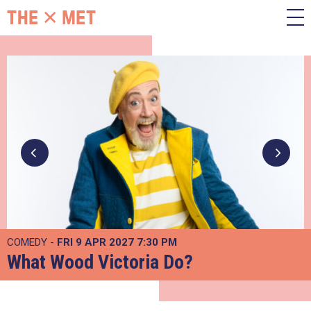
COMEDY -
FRI 9 APR 2027
7:30 PM
What Wood Victoria Do?