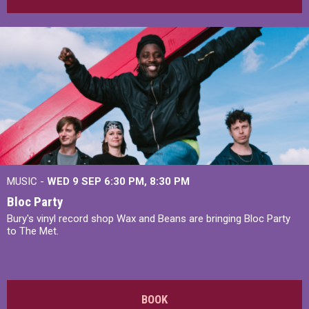
MUSIC -
WED 9 SEP 6:30 PM, 8:30 PM
Bloc Party
Bury's vinyl record shop Wax and Beans are bringing Bloc Party
to The Met.
BOOK