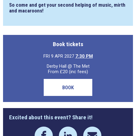
So come and get your second helping of music, mirth
and macaroons!
Book tickets
FRI 9 APR 2027
7:30 PM
Derby Hall @ The Met
From £20 (inc fees)
BOOK
Excited about this event? Share it!