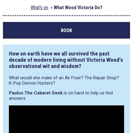
What's on
What Wood Victoria Do?
BOOK
How on earth have we all survived the past
decade of modern living without Victoria Wood’s
observational wit and wisdom?
What would she make of an Air Fryer? The Repair Shop?
K-Pop Demon Hunters?
Paulus The Cabaret Geek
is on hand to help us find
answers.