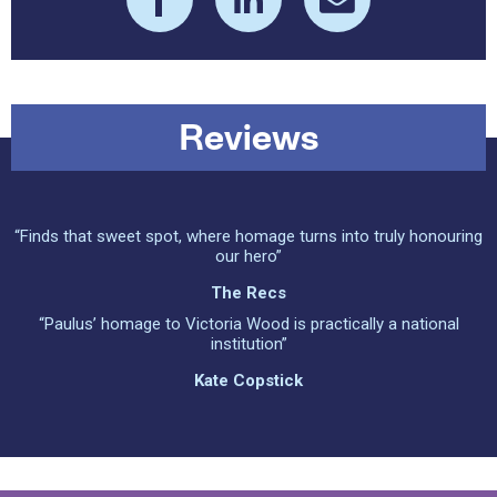
Reviews
“Finds that sweet spot, where homage turns into truly honouring
our hero”
The Recs
“Paulus’ homage to Victoria Wood is practically a national
institution”
Kate Copstick