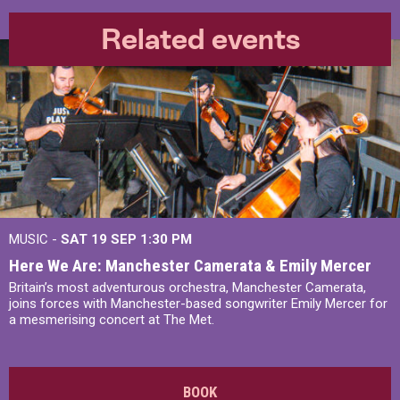
Related events
MUSIC -
SAT 19 SEP
1:30 PM
Here We Are: Manchester Camerata & Emily Mercer
Britain’s most adventurous orchestra, Manchester Camerata,
joins forces with Manchester-based songwriter Emily Mercer for
a mesmerising concert at The Met.
BOOK