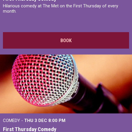
Hilarious comedy at The Met on the First Thursday of every
month.
BOOK
COMEDY -
THU 3 DEC
8:00 PM
First Thursday Comedy