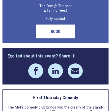
The Box @ The Met
£18 (inc fees)
Fully seated.
BOOK
Excited about this event? Share it!
First Thursday Comedy
The Met’s comedy club brings you the cream of the stand-