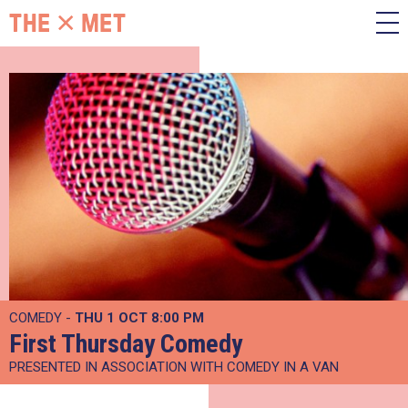
COMEDY -
THU 1 OCT
8:00 PM
First Thursday Comedy
PRESENTED IN ASSOCIATION WITH COMEDY IN A VAN