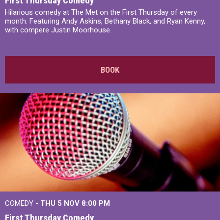
First Thursday Comedy
Hilarious comedy at The Met on the First Thursday of every
month. Featuring Andy Askins, Bethany Black, and Ryan Kenny,
with compere Justin Moorhouse.
BOOK
COMEDY -
THU 5 NOV
8:00 PM
First Thursday Comedy