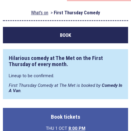
What's on
First Thursday Comedy
BOOK
Hilarious comedy at The Met on the First
Thursday of every month.
Lineup to be confirmed.
First Thursday Comedy at The Met is booked by
Comedy In
A Van
.
Book tickets
THU 1 OCT
8:00 PM