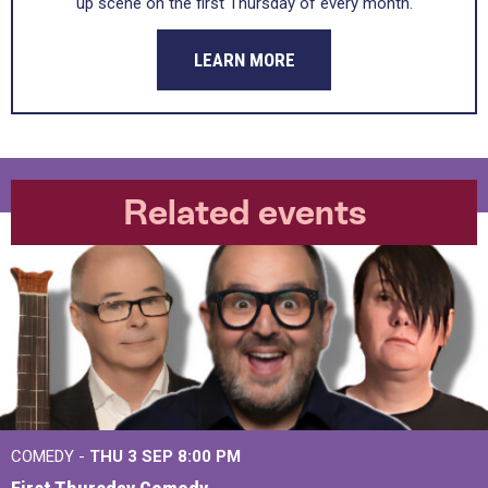
up scene on the first Thursday of every month.
LEARN MORE
Related events
COMEDY -
THU 3 SEP
8:00 PM