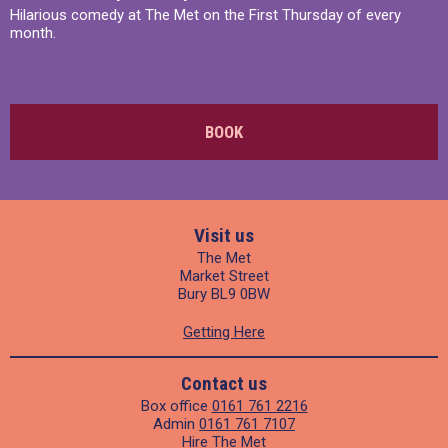
Hilarious comedy at The Met on the First Thursday of every
month.
BOOK
Visit us
The Met
Market Street
Bury BL9 0BW
Getting Here
Contact us
Box office
0161 761 2216
Admin
0161 761 7107
Hire The Met