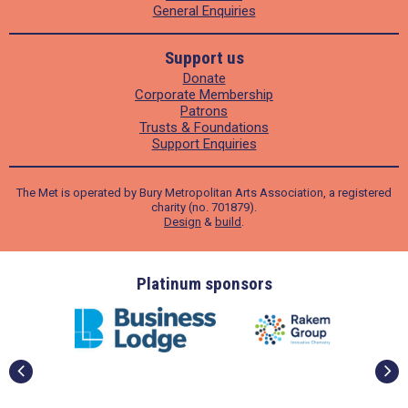
General Enquiries
Support us
Donate
Corporate Membership
Patrons
Trusts & Foundations
Support Enquiries
The Met is operated by Bury Metropolitan Arts Association, a registered
charity (no. 701879).
Design
&
build
.
ders
Platinum sponsors