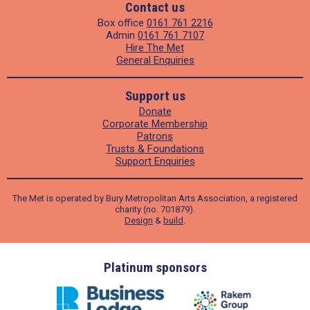
Contact us
Box office
0161 761 2216
Admin
0161 761 7107
Hire The Met
General Enquiries
Support us
Donate
Corporate Membership
Patrons
Trusts & Foundations
Support Enquiries
The Met is operated by Bury Metropolitan Arts Association, a registered
charity (no. 701879).
Design
&
build
.
ders
Platinum sponsors