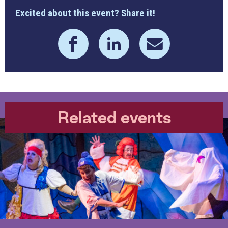
Excited about this event? Share it!
Related events