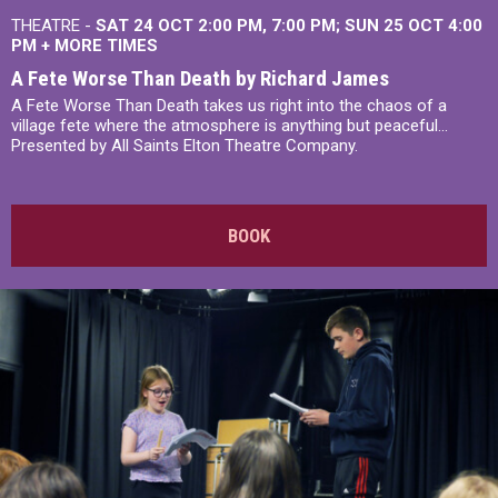
THEATRE -
SAT 24 OCT
2:00 PM
,
7:00 PM
SUN 25 OCT
4:00
PM
+
MORE TIMES
A Fete Worse Than Death by Richard James
A Fete Worse Than Death takes us right into the chaos of a
village fete where the atmosphere is anything but peaceful...
Presented by All Saints Elton Theatre Company.
BOOK