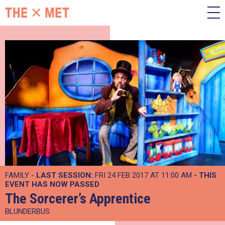
FAMILY -
LAST SESSION:
FRI 24 FEB 2017 AT 11:00 AM
- THIS
EVENT HAS NOW PASSED
The Sorcerer’s Apprentice
BLUNDERBUS