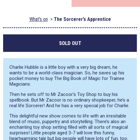
What's on
The Sorcerer’s Apprentice
SOLD OUT
Charlie Hubble is a little boy with a very big dream, he
wants to be a world-class magician. So, he saves up his
pocket money to buy The Big Book of Magic for Trainee
Magicians.
Then he sets off to Mr Zacoor’s Toy Shop to buy his
spellbook. But Mr Zacoor is no ordinary shopkeeper, he’s a
real life Sorcerer! And he has a very special job for Charlie.
This delightful new show comes to life with an irresitable
blend of music, puppetry and storytelling. There’s also an
enchanting toy shop setting filled with all sorts of magical
surprises! Little people aged 3-7 will love this funny,
heartwarming tale but big people will have lots of fun, too.