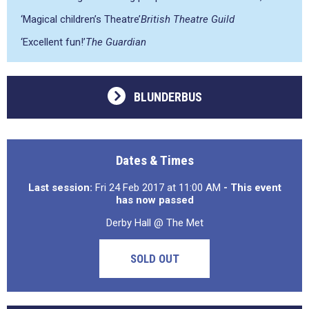
‘Magical children’s Theatre’
British Theatre Guild
‘Excellent fun!’
The Guardian
BLUNDERBUS
Dates & Times
Last session:
Fri 24 Feb 2017 at 11:00 AM
- This event
has now passed
Derby Hall @ The Met
SOLD OUT