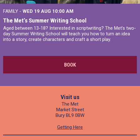
FAMILY -
WED 19 AUG
10:00 AM
The Met’s Summer Writing School
Aged between 13-18? Interested in scriptwriting? The Met’s two-
day Summer Writing School will teach you how to turn an idea
into a story, create characters and craft a short play.
BOOK
Visit us
The Met
Market Street
Bury BL9 0BW
Getting Here