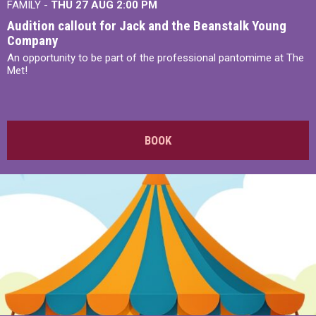
FAMILY -
THU 27 AUG 2:00 PM
Audition callout for Jack and the Beanstalk Young
Company
An opportunity to be part of the professional pantomime at The
Met!
BOOK