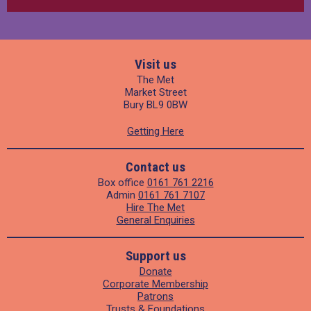
Visit us
The Met
Market Street
Bury BL9 0BW
Getting Here
Contact us
Box office
0161 761 2216
Admin
0161 761 7107
Hire The Met
General Enquiries
Support us
Donate
Corporate Membership
Patrons
Trusts & Foundations