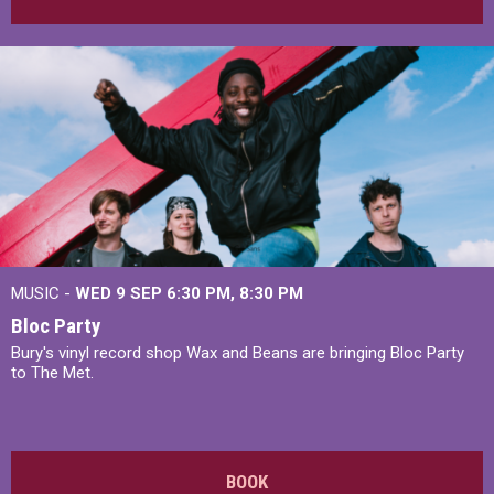
MUSIC -
WED 9 SEP 6:30 PM, 8:30 PM
Bloc Party
Bury's vinyl record shop Wax and Beans are bringing Bloc Party
to The Met.
BOOK