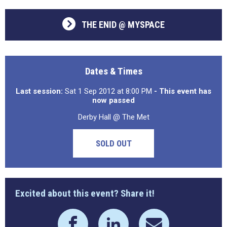
THE ENID @ MYSPACE
Dates & Times
Last session:
Sat 1 Sep 2012 at 8:00 PM
- This event has
now passed
Derby Hall @ The Met
SOLD OUT
Excited about this event? Share it!