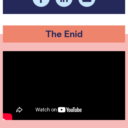
The Enid