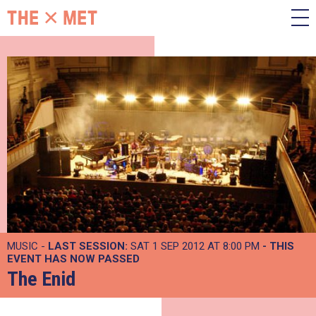
MUSIC -
LAST SESSION:
SAT 1 SEP 2012 AT 8:00 PM
- THIS
EVENT HAS NOW PASSED
The Enid