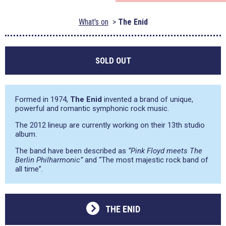
What's on
The Enid
SOLD OUT
Formed in 1974,
The Enid
invented a brand of unique,
powerful and romantic symphonic rock music.
The 2012 lineup are currently working on their 13th studio
album.
The band have been described as
“Pink Floyd meets The
Berlin Philharmonic”
and
“The most majestic rock band of
all time”
.
THE ENID