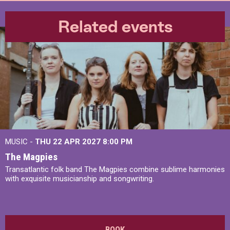
Related events
MUSIC -
THU 22 APR 2027
8:00 PM
The Magpies
Transatlantic folk band The Magpies combine sublime harmonies
with exquisite musicianship and songwriting.
BOOK