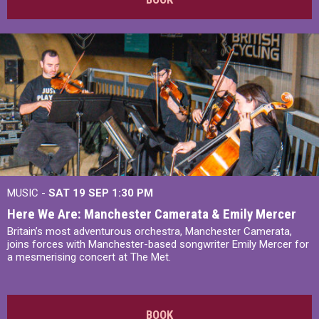
MUSIC -
SAT 19 SEP
1:30 PM
Here We Are: Manchester Camerata & Emily Mercer
Britain’s most adventurous orchestra, Manchester Camerata,
joins forces with Manchester-based songwriter Emily Mercer for
a mesmerising concert at The Met.
BOOK