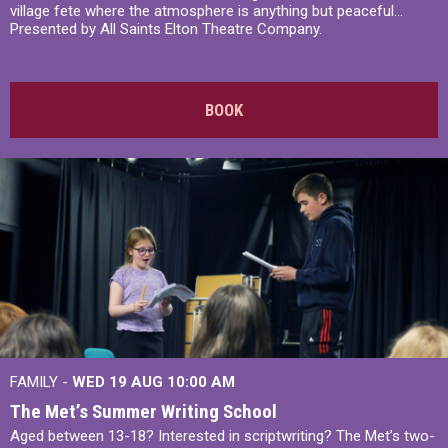
village fete where the atmosphere is anything but peaceful...
Presented by All Saints Elton Theatre Company.
BOOK
FAMILY -
WED 19 AUG
10:00 AM
The Met’s Summer Writing School
Aged between 13-18? Interested in scriptwriting? The Met’s two-