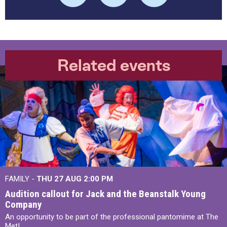
Related events
FAMILY -
THU 27 AUG 2:00 PM
Audition callout for Jack and the Beanstalk Young
Company
An opportunity to be part of the professional pantomime at The
Met!