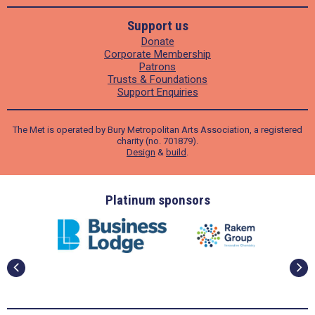
Support us
Donate
Corporate Membership
Patrons
Trusts & Foundations
Support Enquiries
The Met is operated by Bury Metropolitan Arts Association, a registered
charity (no. 701879).
Design
&
build
.
ders
Platinum sponsors