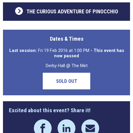
THE CURIOUS ADVENTURE OF PINOCCHIO
Dates & Times
Last session:
Fri 19 Feb 2016 at 1:00 PM
- This event has
now passed
Derby Hall @ The Met
SOLD OUT
Excited about this event? Share it!