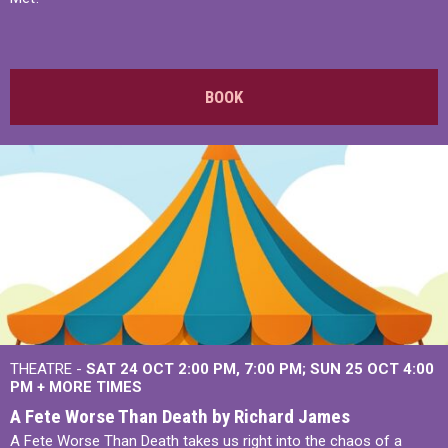
BOOK
THEATRE -
SAT 24 OCT
2:00 PM
,
7:00 PM
SUN 25 OCT
4:00
PM
+
MORE TIMES
A Fete Worse Than Death by Richard James
A Fete Worse Than Death takes us right into the chaos of a