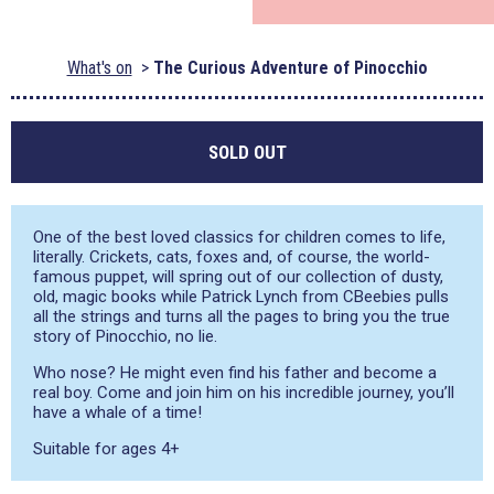
What's on
The Curious Adventure of Pinocchio
SOLD OUT
One of the best loved classics for children comes to life,
literally. Crickets, cats, foxes and, of course, the world-
famous puppet, will spring out of our collection of dusty,
old, magic books while Patrick Lynch from CBeebies pulls
all the strings and turns all the pages to bring you the true
story of Pinocchio, no lie.
Who nose? He might even find his father and become a
real boy. Come and join him on his incredible journey, you’ll
have a whale of a time!
Suitable for ages 4+