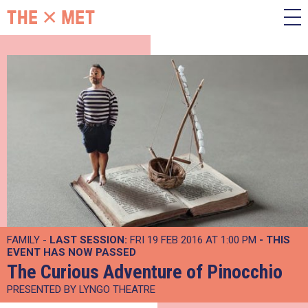
FAMILY -
LAST SESSION:
FRI 19 FEB 2016 AT 1:00 PM
- THIS
EVENT HAS NOW PASSED
The Curious Adventure of Pinocchio
PRESENTED BY LYNGO THEATRE