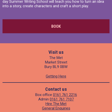
day Summer Writing School will teach you how to turn an idea
into a story, create characters and craft a short play.
BOOK
Visit us
The Met
Market Street
Bury BL9 0BW
Getting Here
Contact us
Box office
0161 761 2216
Admin
0161 761 7107
Hire The Met
General Enquiries