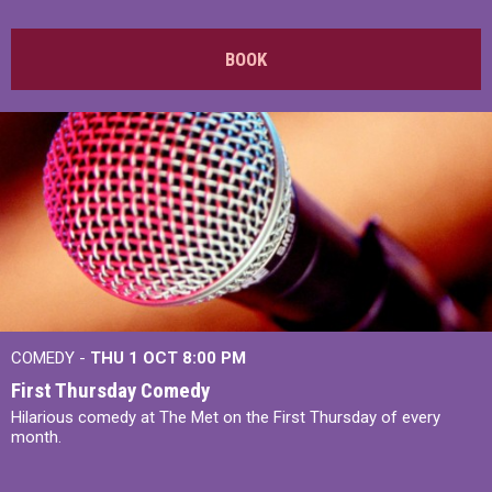
BOOK
COMEDY -
THU 1 OCT
8:00 PM
First Thursday Comedy
Hilarious comedy at The Met on the First Thursday of every
month.