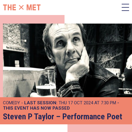
COMEDY -
LAST SESSION:
THU 17 OCT 2024 AT 7:30 PM
-
THIS EVENT HAS NOW PASSED
Steven P Taylor – Performance Poet