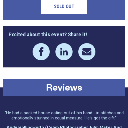
SOLD OUT
Excited about this event? Share it!
Reviews
“He had a packed house eating out of his hand - in stitches and
emotionally stunned in equal measure. He's got the gift.”
Andy Hollingworth (celeb Photographer, Film Maker And