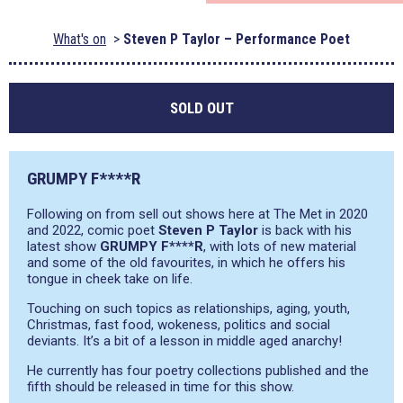
What's on
Steven P Taylor – Performance Poet
SOLD OUT
GRUMPY F****R
Following on from sell out shows here at The Met in 2020
and 2022, comic poet
Steven P Taylor
is back with his
latest show
GRUMPY F****R
, with lots of new material
and some of the old favourites, in which he offers his
tongue in cheek take on life.
Touching on such topics as relationships, aging, youth,
Christmas, fast food, wokeness, politics and social
deviants. It’s a bit of a lesson in middle aged anarchy!
He currently has four poetry collections published and the
fifth should be released in time for this show.