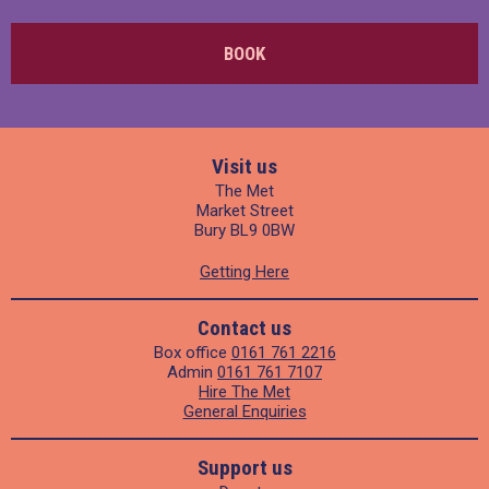
BOOK
Visit us
The Met
Market Street
Bury BL9 0BW
Getting Here
Contact us
Box office
0161 761 2216
Admin
0161 761 7107
Hire The Met
General Enquiries
Support us