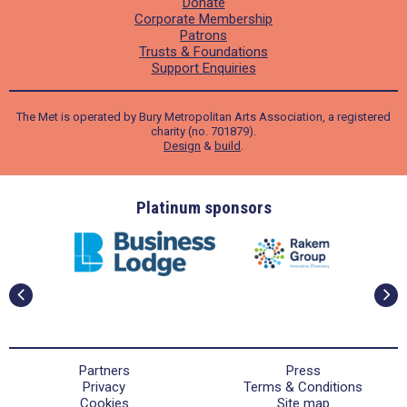
Donate
Corporate Membership
Patrons
Trusts & Foundations
Support Enquiries
The Met is operated by Bury Metropolitan Arts Association, a registered
charity (no. 701879).
Design
&
build
.
ders
Platinum sponsors
Partners
Press
Privacy
Terms & Conditions
Cookies
Site map