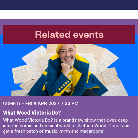
Related events
COMEDY -
FRI 9 APR 2027
7:30 PM
What Wood Victoria Do?
What Wood Victoria Do? is a brand new show that dives deep
into the comic and musical world of Victoria Wood. Come and
get a fresh batch of music, mirth and macaroons!