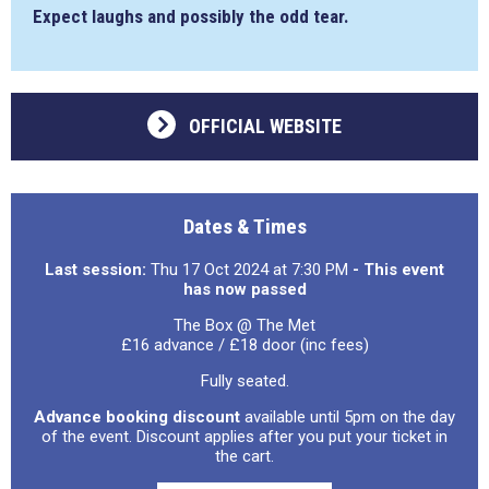
Expect laughs and possibly the odd tear.
OFFICIAL WEBSITE
Dates & Times
Last session:
Thu 17 Oct 2024 at 7:30 PM
- This event
has now passed
The Box @ The Met
£16 advance / £18 door (inc fees)
Fully seated.
Advance booking discount
available until 5pm on the day
of the event. Discount applies after you put your ticket in
the cart.