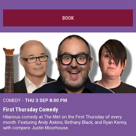
BOOK
COMEDY -
THU 3 SEP
8:00 PM
First Thursday Comedy
Hilarious comedy at The Met on the First Thursday of every
month. Featuring Andy Askins, Bethany Black, and Ryan Kenny,
with compere Justin Moorhouse.