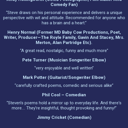
Comedy Fan)
“Steve draws on his personal experience and delivers a unique
perspective with wit and attitude. Recommended for anyone who
has a brain and a heart.”
Henry Normal (Former MD Baby Cow Productions, Poet,
Writer, Producer—The Royle Family, Gavin And Stacey, Mrs.
Merton, Alan Partridge Etc).
“A great read, nostalgic, funny and much more”
Pete Turner (musician Songwriter Elbow)
“very enjoyable and well written”
Mark Potter (guitarist/songwriter Elbow)
“carefully crafted poems, comedic and serious alike”
Phil Cool – Comedian
“Steven’s poems hold a mirror up to everyday life. And there's
more…. They’re insightful, thought provoking and funny!”
Jimmy Cricket (comedian)