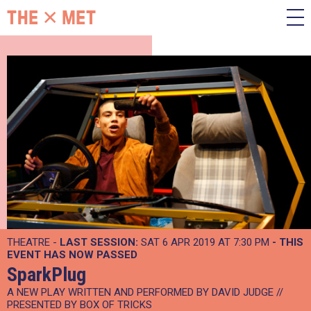
THEATRE -
LAST SESSION:
SAT 6 APR 2019 AT 7:30 PM
- THIS
EVENT HAS NOW PASSED
SparkPlug
A NEW PLAY WRITTEN AND PERFORMED BY DAVID JUDGE //
PRESENTED BY BOX OF TRICKS