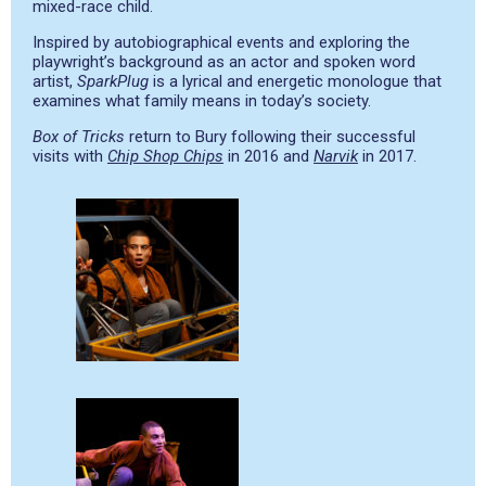
mixed-race child.
Inspired by autobiographical events and exploring the
playwright’s background as an actor and spoken word
artist,
SparkPlug
is a lyrical and energetic monologue that
examines what family means in today’s society.
Box of Tricks
return to Bury following their successful
visits with
Chip Shop Chips
in 2016 and
Narvik
in 2017.