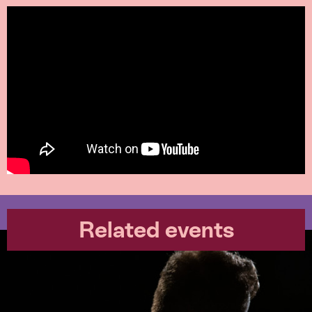
Related events