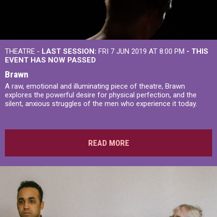
THEATRE -
LAST SESSION:
FRI 7 JUN 2019 AT 8:00 PM
- THIS
EVENT HAS NOW PASSED
Brawn
A raw, emotional and illuminating piece of theatre, Brawn
explores the powerful desire for physical perfection, and the
silent, anxious struggles of the men who experience it today.
READ MORE