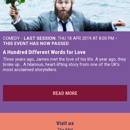
COMEDY -
LAST SESSION:
THU 18 APR 2019 AT 8:00 PM
-
THIS EVENT HAS NOW PASSED
A Hundred Different Words for Love
Three years ago, James met the love of his life. A year ago, they
broke up... A hilarious, heart-lifting story from one of the UK’s
most acclaimed storytellers.
READ MORE
Visit us
The Met