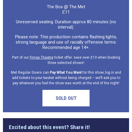
The Box @ The Met
£11
Unreserved seating. Duration approx 80 minutes (no
interval).
Please note: This production contains flashing lights,
strong language and use of racially offensive terms.
Recommended age 14+.
Part of our
Fringe Theatre
ticket offer: save over £10 when booking
three selected shows!
Met Regular Givers can
Pay What You Want
for this show; log in and
add tickets to your basket without being charged – we’ll ask you to
pay whatever you feel the show was worth at the end of the night!
SOLD OUT
Excited about this event? Share it!