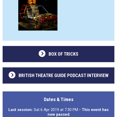
BOX OF TRICKS
BRITISH THEATRE GUIDE PODCAST INTERVIEW
Dates & Times
Last session:
Sat 6 Apr 2019 at 7:30 PM
- This event has
now passed