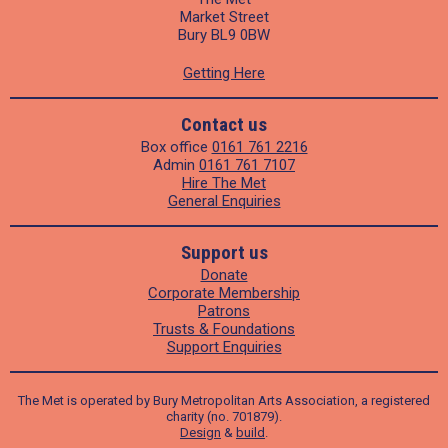
Market Street
Bury BL9 0BW
Getting Here
Contact us
Box office
0161 761 2216
Admin
0161 761 7107
Hire The Met
General Enquiries
Support us
Donate
Corporate Membership
Patrons
Trusts & Foundations
Support Enquiries
The Met is operated by Bury Metropolitan Arts Association, a registered
charity (no. 701879).
Design
&
build
.