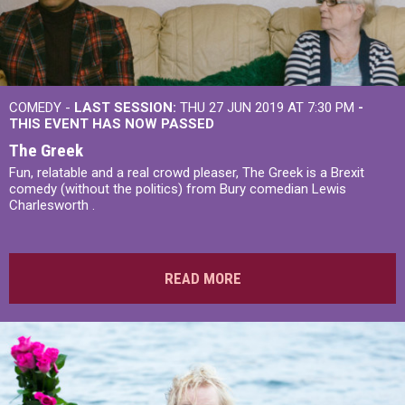
COMEDY -
LAST SESSION:
THU 27 JUN 2019 AT 7:30 PM
-
THIS EVENT HAS NOW PASSED
The Greek
Fun, relatable and a real crowd pleaser, The Greek is a Brexit
comedy (without the politics) from Bury comedian Lewis
Charlesworth .
READ MORE