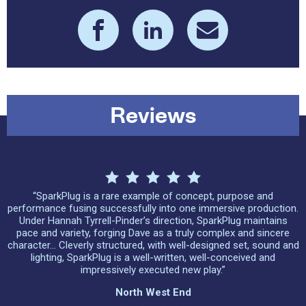
Reviews
“SparkPlug is a rare example of concept, purpose and
performance fusing successfully into one immersive production.
Under Hannah Tyrrell-Pinder’s direction, SparkPlug maintains
pace and variety, forging Dave as a truly complex and sincere
character… Cleverly structured, with well-designed set, sound and
lighting, SparkPlug is a well-written, well-conceived and
impressively executed new play.”
North West End