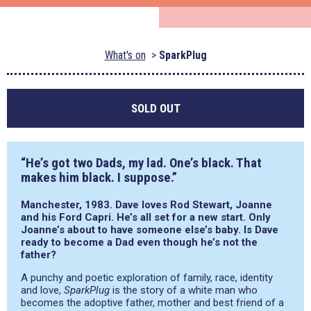
What's on
SparkPlug
SOLD OUT
“He’s got two Dads, my lad. One’s black. That
makes him black. I suppose.”
Manchester, 1983. Dave loves Rod Stewart, Joanne
and his Ford Capri. He’s all set for a new start. Only
Joanne’s about to have someone else’s baby. Is Dave
ready to become a Dad even though he’s not the
father?
A punchy and poetic exploration of family, race, identity
and love,
SparkPlug
is the story of a white man who
becomes the adoptive father, mother and best friend of a