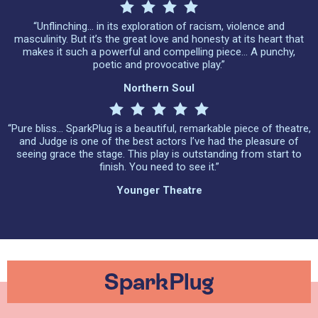
“Unflinching… in its exploration of racism, violence and
masculinity. But it’s the great love and honesty at its heart that
makes it such a powerful and compelling piece… A punchy,
poetic and provocative play.”
Northern Soul
“Pure bliss… SparkPlug is a beautiful, remarkable piece of theatre,
and Judge is one of the best actors I’ve had the pleasure of
seeing grace the stage. This play is outstanding from start to
finish. You need to see it.”
Younger Theatre
SparkPlug