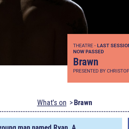
THEATRE -
LAST SESSIO
NOW PASSED
Brawn
PRESENTED BY CHRISTO
What's on
Brawn
 a young man named Ryan. A