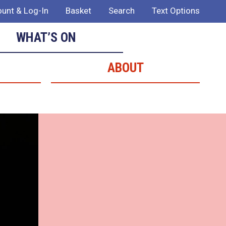
unt & Log-In
Basket
Search
Text Options
WHAT’S ON
ABOUT