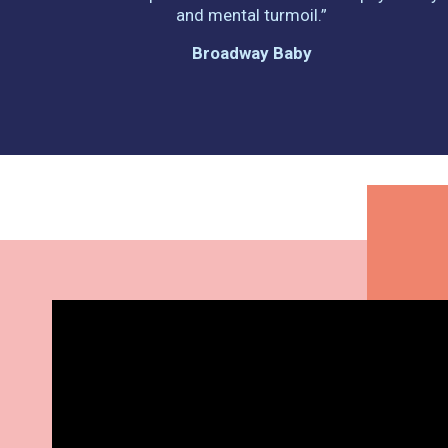
and mental turmoil.”
Broadway Baby