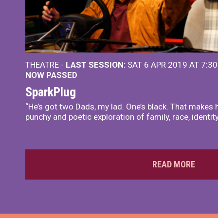
THEATRE -
LAST SESSION:
SAT 6 APR 2019 AT 7:3
NOW PASSED
SparkPlug
“He’s got two Dads, my lad. One’s black. That makes h
punchy and poetic exploration of family, race, identit
READ MORE