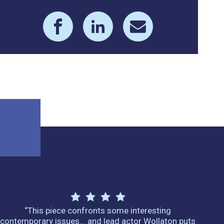
“This piece confronts some interesting
contemporary issues... and lead actor Wollaton puts