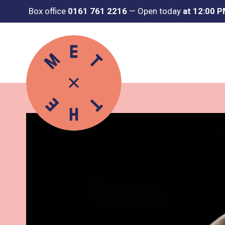
Box office
0161 761 2216
—
Open today
at 12:00 