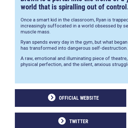
world that is spiralling out of contro
Once a smart kid in the classroom, Ryan is trapped 
increasingly suffocated in a world obsessed by s
muscle mass.
Ryan spends every day in the gym, but what bega
has transformed into dangerous self-destruction.
A raw, emotional and illuminating piece of theatre
physical perfection, and the silent, anxious strugg
OFFICIAL WEBSITE
TWITTER