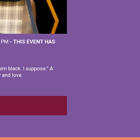
0 PM
- THIS EVENT HAS
im black. I suppose.” A
y and love.