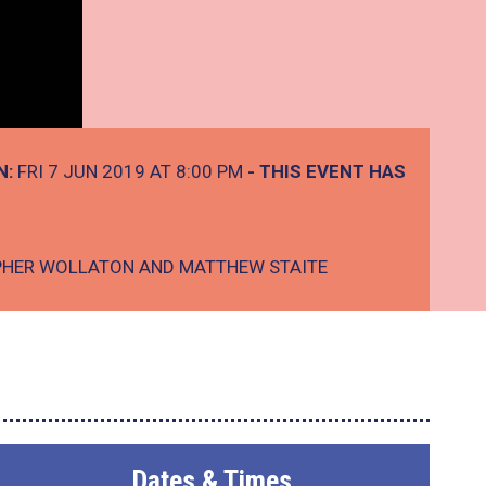
N:
FRI 7 JUN 2019 AT 8:00 PM
- THIS EVENT HAS
PHER WOLLATON AND MATTHEW STAITE
Dates & Times