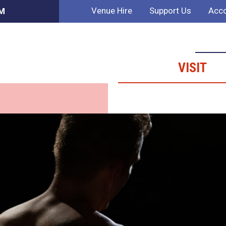
Venue Hire
Support Us
Acco
PM
VISIT