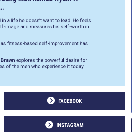
l…
in a life he doesn’t want to lead. He feels
elf-image and measures his self-worth in
n as fitness-based self-improvement has
,
Brawn
explores the powerful desire for
les of the men who experience it today.
FACEBOOK
INSTAGRAM