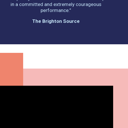
in a committed and extremely courageous
performance.”
The Brighton Source