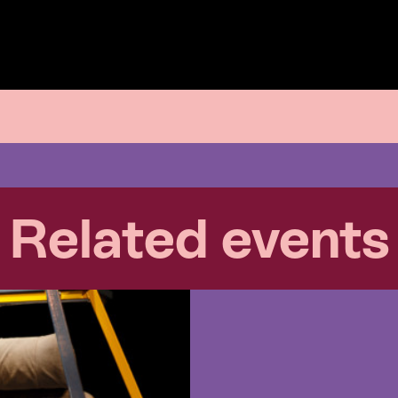
Related events