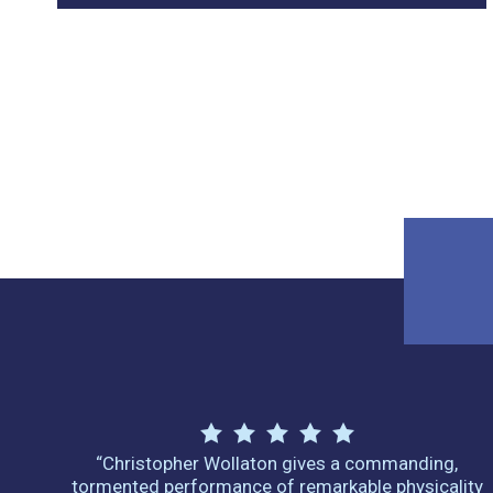
“Christopher Wollaton gives a commanding,
tormented performance of remarkable physicality