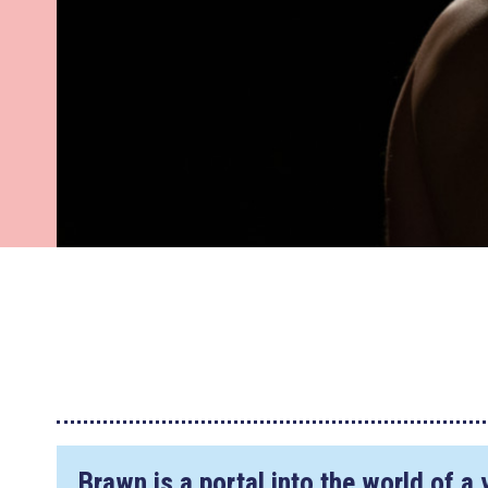
Brawn is a portal into the world of