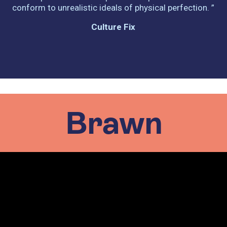
conform to unrealistic ideals of physical perfection. ”
Culture Fix
Brawn