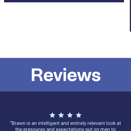
Reviews
“Brawn is an intelligent and entirely relevant look at
the pressures and expectations put on men to