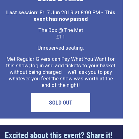
Last session:
Fri 7 Jun 2019 at 8:00 PM
- This
event has now passed
The Box @ The Met
£11
Unreserved seating.
Met Regular Givers can Pay What You Want for
this show; log in and add tickets to your basket
without being charged – we’ll ask you to pay
whatever you feel the show was worth at the
end of the night!
SOLD OUT
Excited about this event? Share it!