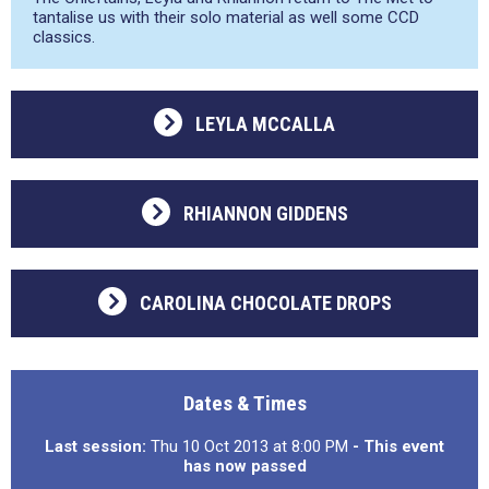
tantalise us with their solo material as well some CCD
classics.
LEYLA MCCALLA
RHIANNON GIDDENS
CAROLINA CHOCOLATE DROPS
Dates & Times
Last session:
Thu 10 Oct 2013 at 8:00 PM
- This event
has now passed