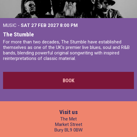
MUSIC -
SAT 27 FEB 2027
8:00 PM
The Stumble
For more than two decades, The Stumble have established
themselves as one of the UK's premier live blues, soul and R&B
bands, blending powerful original songwriting with inspired
reinterpretations of classic material.
BOOK
Visit us
The Met
Market Street
Bury BL9 0BW