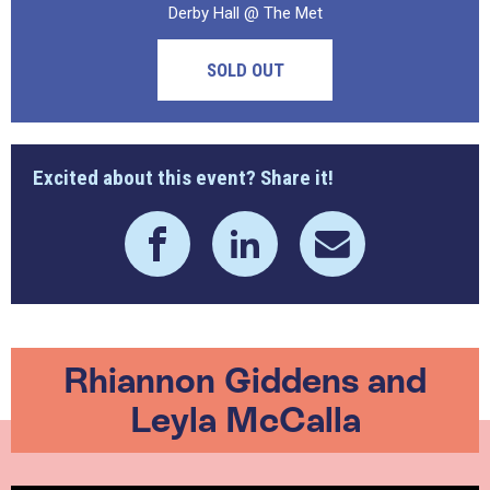
Derby Hall @ The Met
SOLD OUT
Excited about this event? Share it!
Rhiannon Giddens and
Leyla McCalla