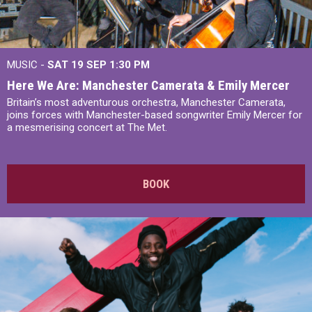
MUSIC -
SAT 19 SEP
1:30 PM
Here We Are: Manchester Camerata & Emily Mercer
Britain’s most adventurous orchestra, Manchester Camerata,
joins forces with Manchester-based songwriter Emily Mercer for
a mesmerising concert at The Met.
BOOK