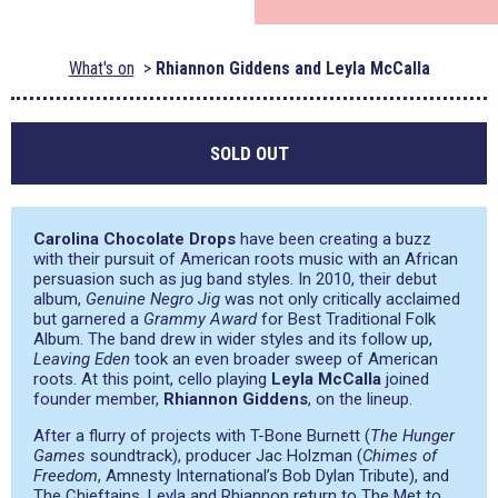
What's on
Rhiannon Giddens and Leyla McCalla
SOLD OUT
Carolina Chocolate Drops
have been creating a buzz
with their pursuit of American roots music with an African
persuasion such as jug band styles. In 2010, their debut
album,
Genuine Negro Jig
was not only critically acclaimed
but garnered a
Grammy Award
for Best Traditional Folk
Album. The band drew in wider styles and its follow up,
Leaving Eden
took an even broader sweep of American
roots. At this point, cello playing
Leyla McCalla
joined
founder member,
Rhiannon Giddens
, on the lineup.
After a flurry of projects with T-Bone Burnett (
The Hunger
Games
soundtrack), producer Jac Holzman (
Chimes of
Freedom
, Amnesty International’s Bob Dylan Tribute), and
The Chieftains, Leyla and Rhiannon return to The Met to