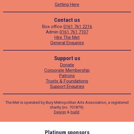
Getting Here
Contact us
Box office
0161 761 2216
Admin
0161 761 7107
Hire The Met
General Enquiries
Support us
Donate
Corporate Membership
Patrons
Trusts & Foundations
Support Enquiries
The Met is operated by Bury Metropolitan Arts Association, a registered
charity (no. 701879).
Design
&
build
.
ders
Platinum sponsors