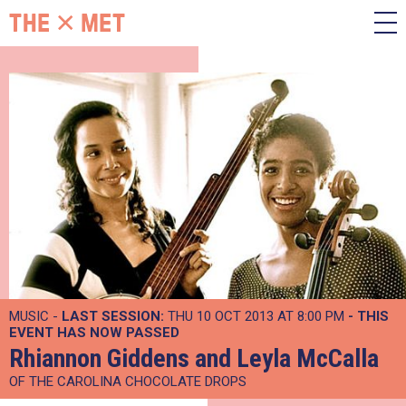
MUSIC -
LAST SESSION:
THU 10 OCT 2013 AT 8:00 PM
- THIS
EVENT HAS NOW PASSED
Rhiannon Giddens and Leyla McCalla
OF THE CAROLINA CHOCOLATE DROPS