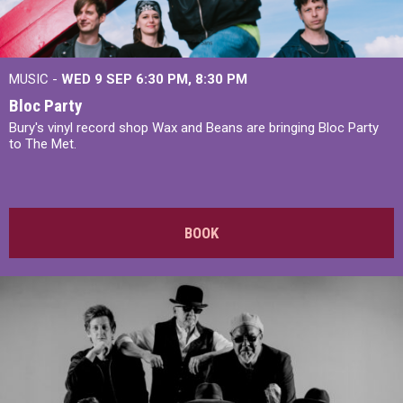
MUSIC -
WED 9 SEP 6:30 PM, 8:30 PM
Bloc Party
Bury's vinyl record shop Wax and Beans are bringing Bloc Party
to The Met.
BOOK