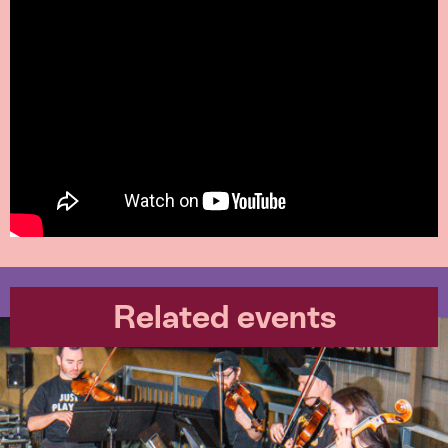
Related events