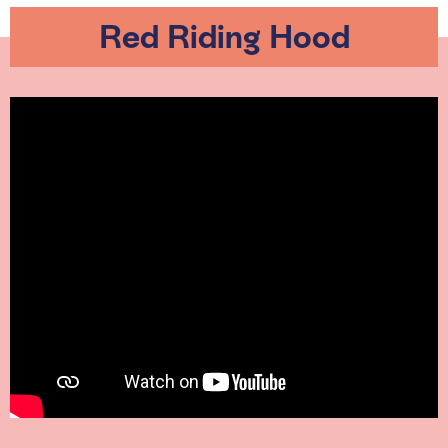
Red Riding Hood