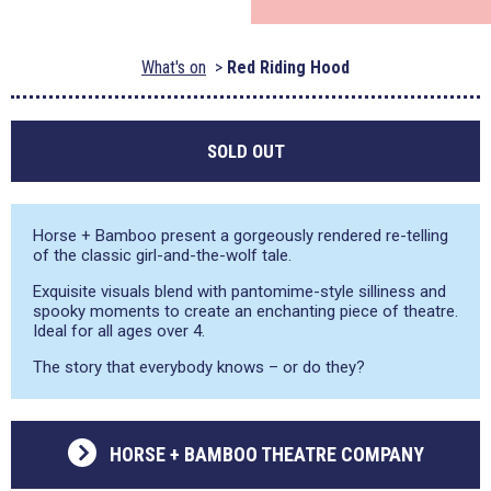
What's on
Red Riding Hood
SOLD OUT
Horse + Bamboo present a gorgeously rendered re-telling
of the classic girl-and-the-wolf tale.
Exquisite visuals blend with pantomime-style silliness and
spooky moments to create an enchanting piece of theatre.
Ideal for all ages over 4.
The story that everybody knows – or do they?
HORSE + BAMBOO THEATRE COMPANY