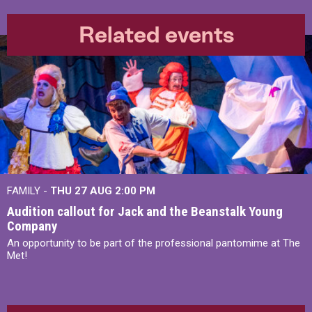
Related events
FAMILY -
THU 27 AUG 2:00 PM
Audition callout for Jack and the Beanstalk Young
Company
An opportunity to be part of the professional pantomime at The
Met!