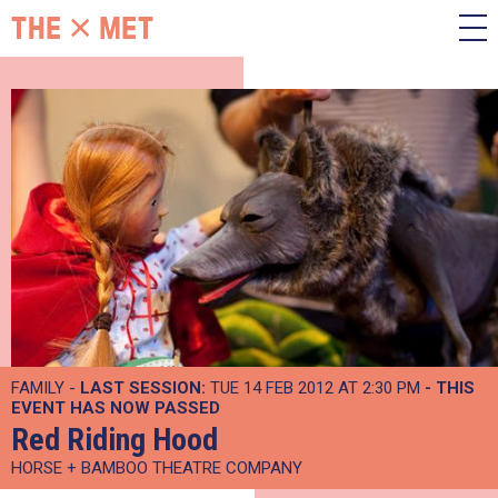
FAMILY -
LAST SESSION:
TUE 14 FEB 2012 AT 2:30 PM
- THIS
EVENT HAS NOW PASSED
Red Riding Hood
HORSE + BAMBOO THEATRE COMPANY