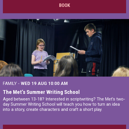
BOOK
FAMILY -
WED 19 AUG
10:00 AM
The Met’s Summer Writing School
Aged between 13-18? Interested in scriptwriting? The Met’s two-
day Summer Writing School will teach you how to turn an idea
into a story, create characters and craft a short play.