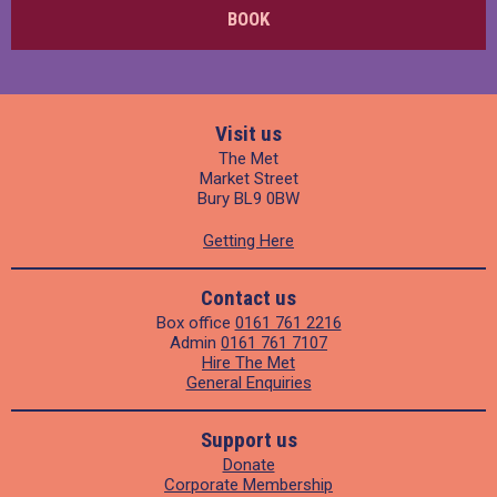
BOOK
Visit us
The Met
Market Street
Bury BL9 0BW
Getting Here
Contact us
Box office
0161 761 2216
Admin
0161 761 7107
Hire The Met
General Enquiries
Support us
Donate
Corporate Membership