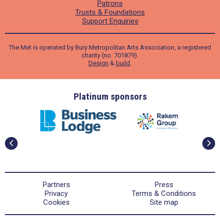
Patrons
Trusts & Foundations
Support Enquiries
The Met is operated by Bury Metropolitan Arts Association, a registered
charity (no. 701879).
Design
&
build
.
ders
Platinum sponsors
Partners
Press
Privacy
Terms & Conditions
Cookies
Site map