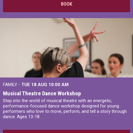
BOOK
FAMILY -
TUE 18 AUG
10:00 AM
Musical Theatre Dance Workshop
Step into the world of musical theatre with an energetic,
performance-focused dance workshop designed for young
performers who love to move, perform, and tell a story through
dance. Ages 13-18.