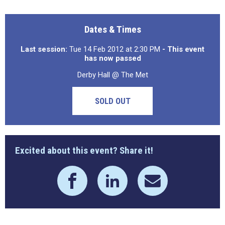
Dates & Times
Last session:
Tue 14 Feb 2012 at 2:30 PM
- This event
has now passed
Derby Hall @ The Met
SOLD OUT
Excited about this event? Share it!