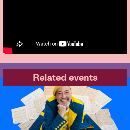
Related events