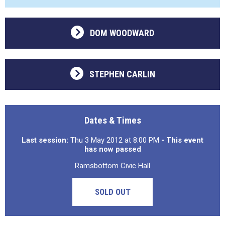
DOM WOODWARD
STEPHEN CARLIN
Dates & Times
Last session:
Thu 3 May 2012 at 8:00 PM
- This event
has now passed
Ramsbottom Civic Hall
SOLD OUT