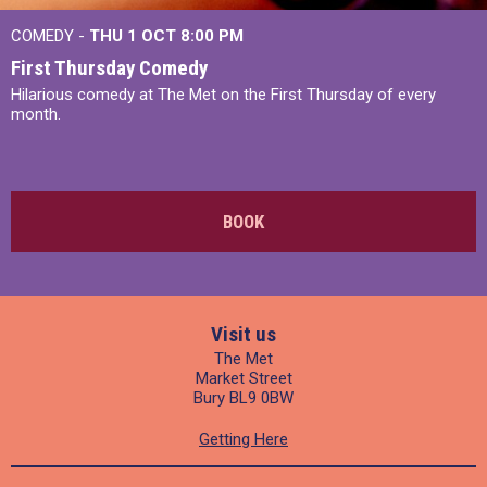
COMEDY -
THU 1 OCT
8:00 PM
First Thursday Comedy
Hilarious comedy at The Met on the First Thursday of every
month.
BOOK
Visit us
The Met
Market Street
Bury BL9 0BW
Getting Here