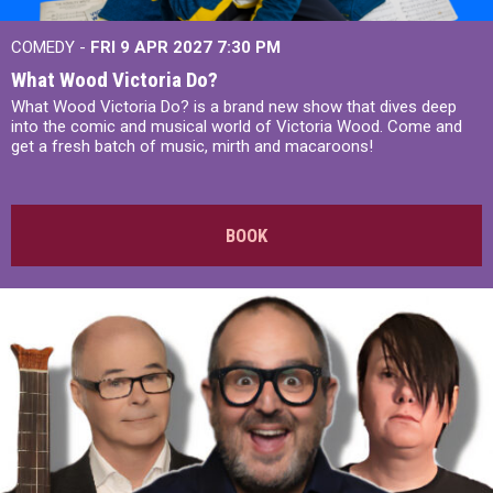
COMEDY -
FRI 9 APR 2027
7:30 PM
What Wood Victoria Do?
What Wood Victoria Do? is a brand new show that dives deep
into the comic and musical world of Victoria Wood. Come and
get a fresh batch of music, mirth and macaroons!
BOOK