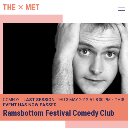
COMEDY -
LAST SESSION:
THU 3 MAY 2012 AT 8:00 PM
- THIS
EVENT HAS NOW PASSED
Ramsbottom Festival Comedy Club