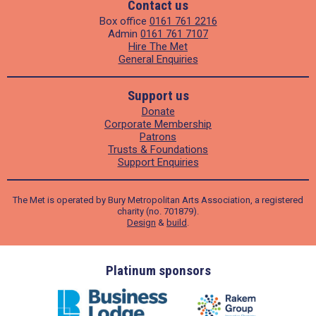
Contact us
Box office
0161 761 2216
Admin
0161 761 7107
Hire The Met
General Enquiries
Support us
Donate
Corporate Membership
Patrons
Trusts & Foundations
Support Enquiries
The Met is operated by Bury Metropolitan Arts Association, a registered
charity (no. 701879).
Design
&
build
.
ders
Platinum sponsors