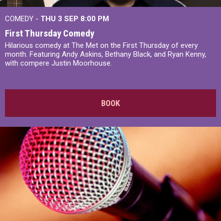
COMEDY -
THU 3 SEP
8:00 PM
First Thursday Comedy
Hilarious comedy at The Met on the First Thursday of every
month. Featuring Andy Askins, Bethany Black, and Ryan Kenny,
with compere Justin Moorhouse.
BOOK