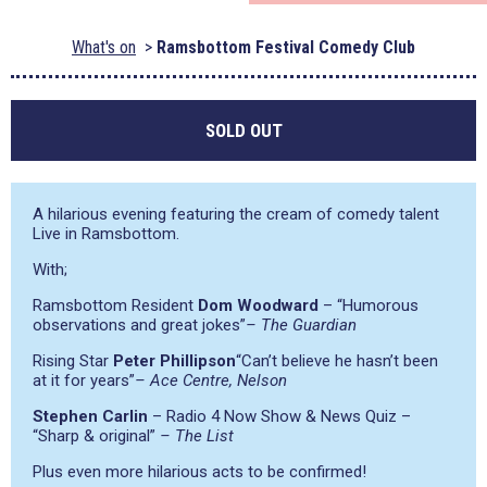
What's on
Ramsbottom Festival Comedy Club
SOLD OUT
A hilarious evening featuring the cream of comedy talent
Live in Ramsbottom.
With;
Ramsbottom Resident
Dom Woodward
–
“Humorous
observations and great jokes”
– The Guardian
Rising Star
Peter Phillipson
“Can’t believe he hasn’t been
at it for years”
– Ace Centre, Nelson
Stephen Carlin
– Radio 4 Now Show & News Quiz –
“Sharp & original”
– The List
Plus even more hilarious acts to be confirmed!