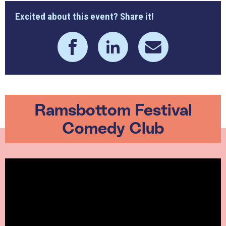
Excited about this event? Share it!
Ramsbottom Festival
Comedy Club