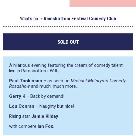
What's on
Ramsbottom Festival Comedy Club
SOLD OUT
A hilarious evening featuring the cream of comedy talent
live in Ramsbottom. With;
Paul Tonkinson
– as seen on
Michael McIntyre’s Comedy
Roadshow
and much, much more…
Gerry K
– Back by demand!
Lou Conran
– Naughty but nice!
Rising star
Jamie Kilday
with compere
Ian Fox
.