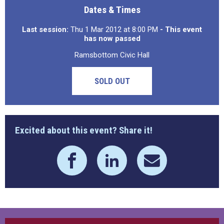
Dates & Times
Last session:
Thu 1 Mar 2012 at 8:00 PM
- This event
has now passed
Ramsbottom Civic Hall
SOLD OUT
Excited about this event? Share it!