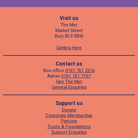
Visit us
The Met
Market Street
Bury BL9 0BW
Getting Here
Contact us
Box office
0161 761 2216
Admin
0161 761 7107
Hire The Met
General Enquiries
Support us
Donate
Corporate Membership
Patrons
Trusts & Foundations
Support Enquiries