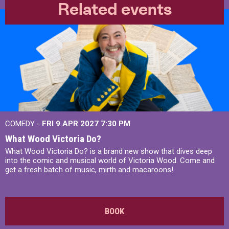
Related events
COMEDY -
FRI 9 APR 2027
7:30 PM
What Wood Victoria Do?
What Wood Victoria Do? is a brand new show that dives deep
into the comic and musical world of Victoria Wood. Come and
get a fresh batch of music, mirth and macaroons!
BOOK