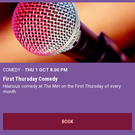
COMEDY -
THU 1 OCT
8:00 PM
First Thursday Comedy
Hilarious comedy at The Met on the First Thursday of every
month.
BOOK