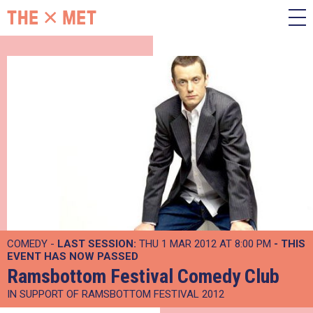
COMEDY -
LAST SESSION:
THU 1 MAR 2012 AT 8:00 PM
- THIS
EVENT HAS NOW PASSED
Ramsbottom Festival Comedy Club
IN SUPPORT OF RAMSBOTTOM FESTIVAL 2012