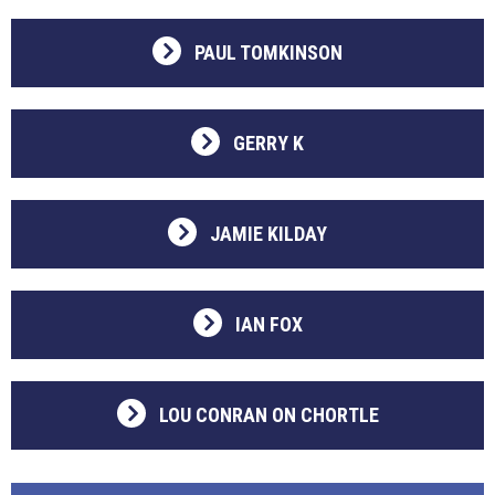
PAUL TOMKINSON
GERRY K
JAMIE KILDAY
IAN FOX
LOU CONRAN ON CHORTLE