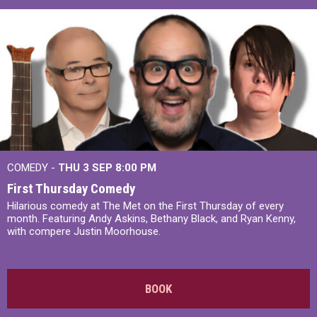
COMEDY -
THU 3 SEP
8:00 PM
First Thursday Comedy
Hilarious comedy at The Met on the First Thursday of every
month. Featuring Andy Askins, Bethany Black, and Ryan Kenny,
with compere Justin Moorhouse.
BOOK