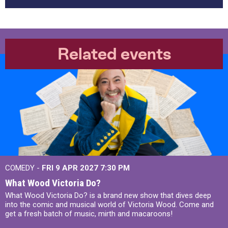
Related events
COMEDY -
FRI 9 APR 2027
7:30 PM
What Wood Victoria Do?
What Wood Victoria Do? is a brand new show that dives deep
into the comic and musical world of Victoria Wood. Come and
get a fresh batch of music, mirth and macaroons!