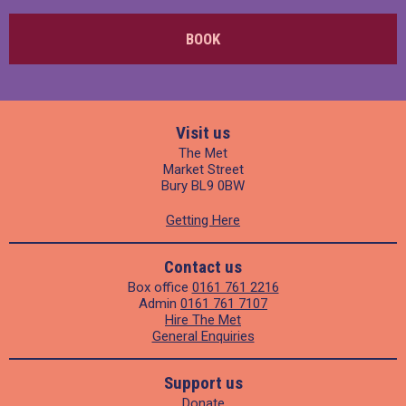
BOOK
Visit us
The Met
Market Street
Bury BL9 0BW
Getting Here
Contact us
Box office
0161 761 2216
Admin
0161 761 7107
Hire The Met
General Enquiries
Support us
Donate