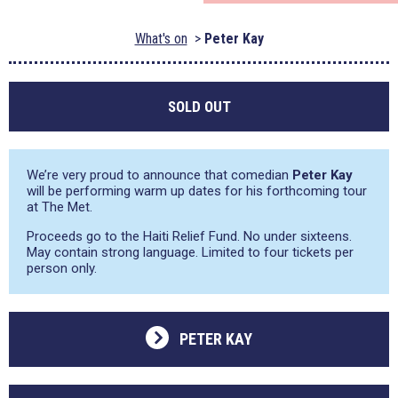
What's on
Peter Kay
SOLD OUT
We’re very proud to announce that comedian
Peter Kay
will be performing warm up dates for his forthcoming tour
at The Met.
Proceeds go to the Haiti Relief Fund. No under sixteens.
May contain strong language. Limited to four tickets per
person only.
PETER KAY