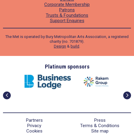
Corporate Membership
Patrons
Trusts & Foundations
Support Enquiries
The Met is operated by Bury Metropolitan Arts Association, a registered
charity (no. 701879).
Design
&
build
.
ders
Platinum sponsors
Partners
Press
Privacy
Terms & Conditions
Cookies
Site map