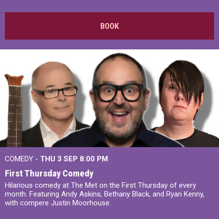
BOOK
COMEDY -
THU 3 SEP
8:00 PM
First Thursday Comedy
Hilarious comedy at The Met on the First Thursday of every
month. Featuring Andy Askins, Bethany Black, and Ryan Kenny,
with compere Justin Moorhouse.