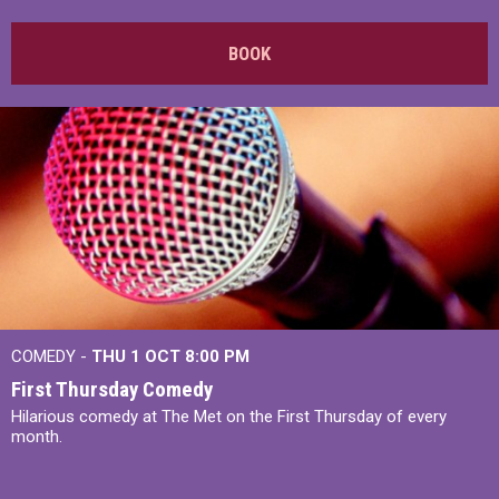
BOOK
COMEDY -
THU 1 OCT
8:00 PM
First Thursday Comedy
Hilarious comedy at The Met on the First Thursday of every
month.