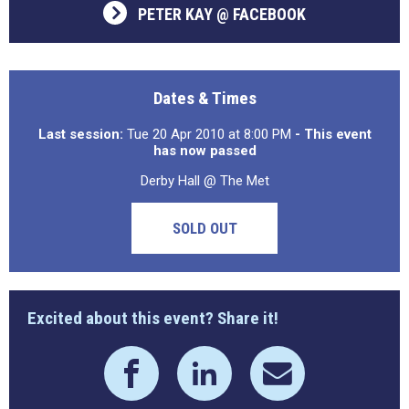
PETER KAY @ FACEBOOK
Dates & Times
Last session:
Tue 20 Apr 2010 at 8:00 PM
- This event
has now passed
Derby Hall @ The Met
SOLD OUT
Excited about this event? Share it!