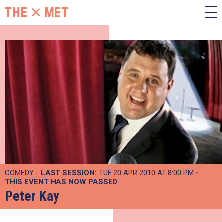
COMEDY -
LAST SESSION:
TUE 20 APR 2010 AT 8:00 PM
-
THIS EVENT HAS NOW PASSED
Peter Kay