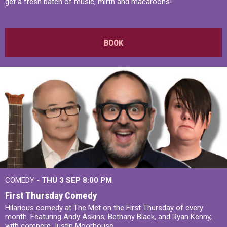
get a fresh batch of music, mirth and macaroons!
BOOK
COMEDY -
THU 3 SEP
8:00 PM
First Thursday Comedy
Hilarious comedy at The Met on the First Thursday of every
month. Featuring Andy Askins, Bethany Black, and Ryan Kenny,
with compere Justin Moorhouse.