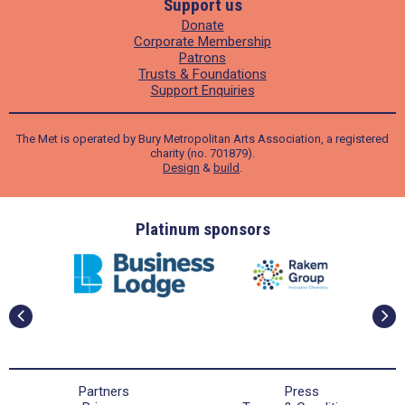
Support us
Donate
Corporate Membership
Patrons
Trusts & Foundations
Support Enquiries
The Met is operated by Bury Metropolitan Arts Association, a registered
charity (no. 701879).
Design
&
build
.
ders
Platinum sponsors
Partners
Press