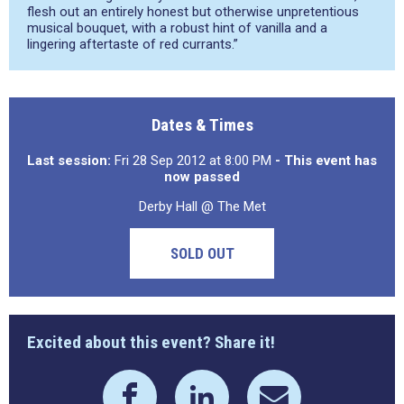
flesh out an entirely honest but otherwise unpretentious
musical bouquet, with a robust hint of vanilla and a
lingering aftertaste of red currants.”
Dates & Times
Last session:
Fri 28 Sep 2012 at 8:00 PM
- This event has
now passed
Derby Hall @ The Met
SOLD OUT
Excited about this event? Share it!