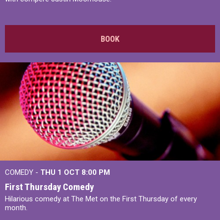
BOOK
COMEDY -
THU 1 OCT
8:00 PM
First Thursday Comedy
Hilarious comedy at The Met on the First Thursday of every
month.