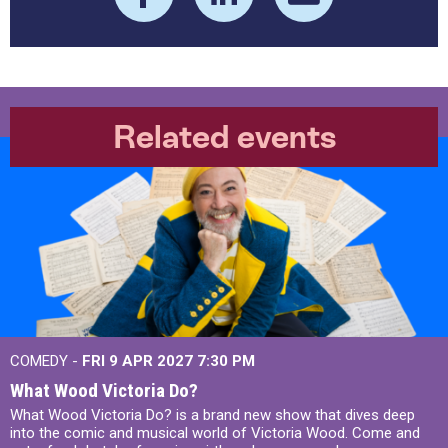
Related events
COMEDY -
FRI 9 APR 2027
7:30 PM
What Wood Victoria Do?
What Wood Victoria Do? is a brand new show that dives deep
into the comic and musical world of Victoria Wood. Come and