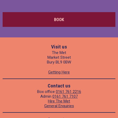
BOOK
Visit us
The Met
Market Street
Bury BL9 0BW
Getting Here
Contact us
Box office
0161 761 2216
Admin
0161 761 7107
Hire The Met
General Enquiries