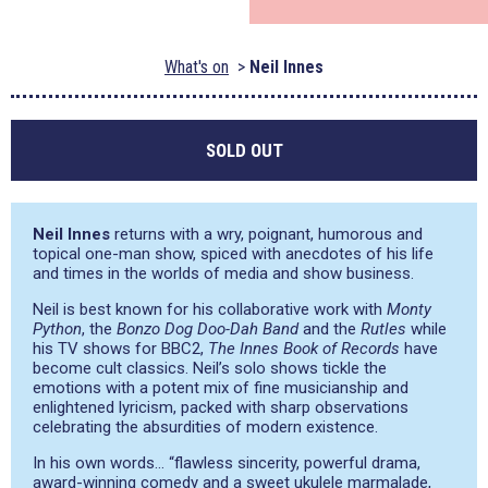
What's on
Neil Innes
SOLD OUT
Neil Innes
returns with a wry, poignant, humorous and
topical one-man show, spiced with anecdotes of his life
and times in the worlds of media and show business.
Neil is best known for his collaborative work with
Monty
Python
, the
Bonzo Dog Doo-Dah Band
and the
Rutles
while
his TV shows for BBC2,
The Innes Book of Records
have
become cult classics. Neil’s solo shows tickle the
emotions with a potent mix of fine musicianship and
enlightened lyricism, packed with sharp observations
celebrating the absurdities of modern existence.
In his own words… “flawless sincerity, powerful drama,
award-winning comedy and a sweet ukulele marmalade,