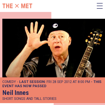
COMEDY -
LAST SESSION:
FRI 28 SEP 2012 AT 8:00 PM
- THIS
EVENT HAS NOW PASSED
Neil Innes
SHORT SONGS AND TALL STORIES